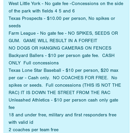
West Little York - No gate fee -Concessions on the side
of the park with fields 4 5 and 6
Texas Prospects - $10.00 per person, No spikes or
seeds
Farm League - No gate fee - NO SPIKES, SEEDS OR
GUM. GAME WILL RESULT IN A FORFEIT
NO DOGS OR HANGING CAMERAS ON FENCES
Backyard Ballers - $10 per person gate fee. CASH
ONLY Full concessions
Texas Lone Star Baseball - $10 per person, $20 max
per car - Cash only. NO COACHES FOR FREE. No
spikes or seeds. Full concessions (THIS IS NOT THE
RAC) IT IS DOWN THE STREET FROM THE RAC
Unleashed Athletics - $10 per person cash only gate
fee
18 and under free, military and first responders free
with valid id
2 coaches per team free