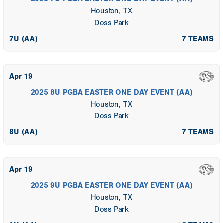
Houston, TX
Doss Park
7U (AA)
7 TEAMS
Apr 19
2025 8U PGBA EASTER ONE DAY EVENT (AA)
Houston, TX
Doss Park
8U (AA)
7 TEAMS
Apr 19
2025 9U PGBA EASTER ONE DAY EVENT (AA)
Houston, TX
Doss Park