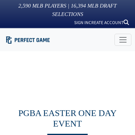
2,590
MLB PLAYERS |
16,394
MLB DRAFT
SELECTIONS
SIGN IN
CREATE ACCOUNT
PGBA EASTER ONE DAY
EVENT