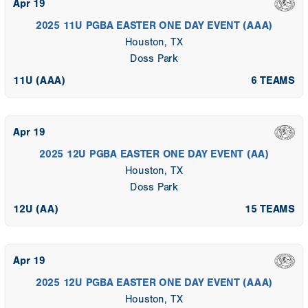
Apr 19
2025 11U PGBA EASTER ONE DAY EVENT (AAA)
Houston, TX
Doss Park
11U (AAA)
6 TEAMS
Apr 19
2025 12U PGBA EASTER ONE DAY EVENT (AA)
Houston, TX
Doss Park
12U (AA)
15 TEAMS
Apr 19
2025 12U PGBA EASTER ONE DAY EVENT (AAA)
Houston, TX