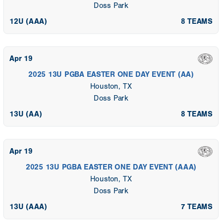
Doss Park
12U (AAA)
8 TEAMS
Apr 19
2025 13U PGBA EASTER ONE DAY EVENT (AA)
Houston, TX
Doss Park
13U (AA)
8 TEAMS
Apr 19
2025 13U PGBA EASTER ONE DAY EVENT (AAA)
Houston, TX
Doss Park
13U (AAA)
7 TEAMS