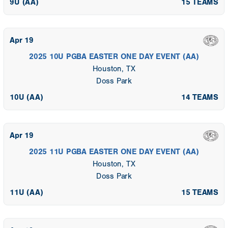
9U (AA)
15 TEAMS
Apr 19
2025 10U PGBA EASTER ONE DAY EVENT (AA)
Houston, TX
Doss Park
10U (AA)
14 TEAMS
Apr 19
2025 11U PGBA EASTER ONE DAY EVENT (AA)
Houston, TX
Doss Park
11U (AA)
15 TEAMS