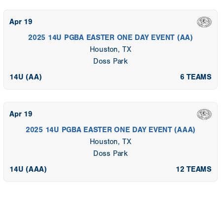
Apr 19
2025 14U PGBA EASTER ONE DAY EVENT (AA)
Houston, TX
Doss Park
14U (AA)
6 TEAMS
Apr 19
2025 14U PGBA EASTER ONE DAY EVENT (AAA)
Houston, TX
Doss Park
14U (AAA)
12 TEAMS