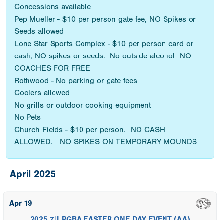
Concessions available
Pep Mueller - $10 per person gate fee, NO Spikes or
Seeds allowed
Lone Star Sports Complex - $10 per person card or
cash, NO spikes or seeds. No outside alcohol NO
COACHES FOR FREE
Rothwood - No parking or gate fees
Coolers allowed
No grills or outdoor cooking equipment
No Pets
Church Fields - $10 per person. NO CASH
ALLOWED. NO SPIKES ON TEMPORARY MOUNDS
April 2025
Apr 19
2025 7U PGBA EASTER ONE DAY EVENT (AA)