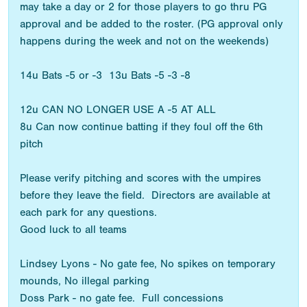
may take a day or 2 for those players to go thru PG
approval and be added to the roster. (PG approval only
happens during the week and not on the weekends)
14u Bats -5 or -3 13u Bats -5 -3 -8
12u CAN NO LONGER USE A -5 AT ALL
8u Can now continue batting if they foul off the 6th
pitch
Please verify pitching and scores with the umpires
before they leave the field. Directors are available at
each park for any questions.
Good luck to all teams
Lindsey Lyons - No gate fee, No spikes on temporary
mounds, No illegal parking
Doss Park - no gate fee. Full concessions