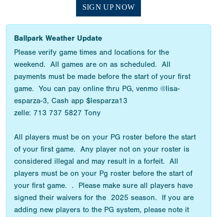
SIGN UP NOW
Ballpark Weather Update
Please verify game times and locations for the
weekend. All games are on as scheduled. All
payments must be made before the start of your first
game. You can pay online thru PG, venmo @lisa-
esparza-3, Cash app $lesparza13
zelle: 713 737 5827 Tony
All players must be on your PG roster before the start
of your first game. Any player not on your roster is
considered illegal and may result in a forfeit. All
players must be on your Pg roster before the start of
your first game. . Please make sure all players have
signed their waivers for the 2025 season. If you are
adding new players to the PG system, please note it