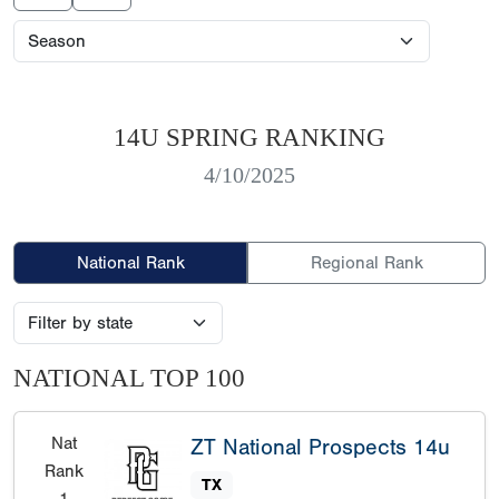
14U SPRING RANKING
4/10/2025
National Rank
Regional Rank
NATIONAL TOP 100
Nat
ZT National Prospects 14u
Rank
TX