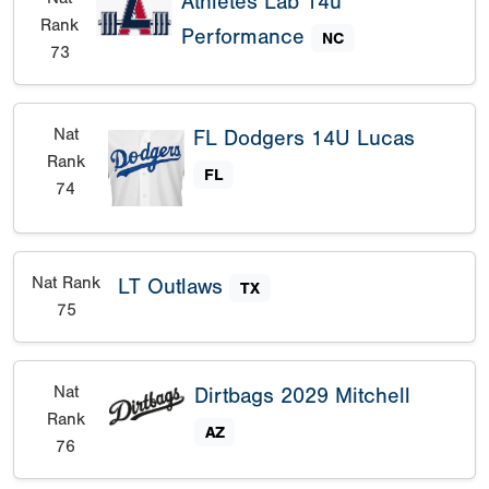
Athletes Lab 14u
Rank
Performance
NC
73
Nat
FL Dodgers 14U Lucas
Rank
FL
74
Nat Rank
LT Outlaws
TX
75
Nat
Dirtbags 2029 Mitchell
Rank
AZ
76