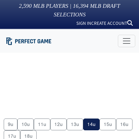
2,590
MLB PLAYERS |
16,394
MLB DRAFT
SELECTIONS
SIGN IN
CREATE ACCOUNT
9u
10u
11u
12u
13u
14u
15u
16u
17u
18u