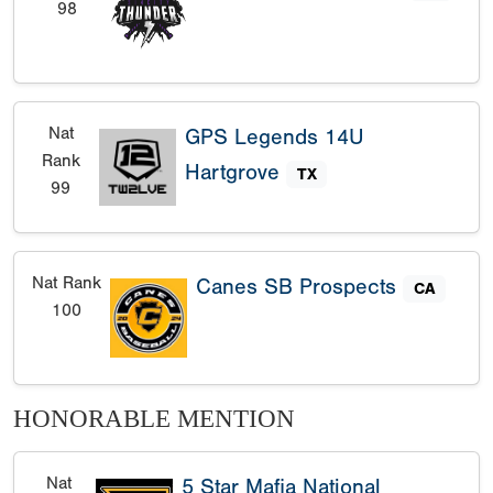
98
Nat
GPS Legends 14U
Rank
Hartgrove
TX
99
Nat Rank
Canes SB Prospects
CA
100
HONORABLE MENTION
Nat
5 Star Mafia National