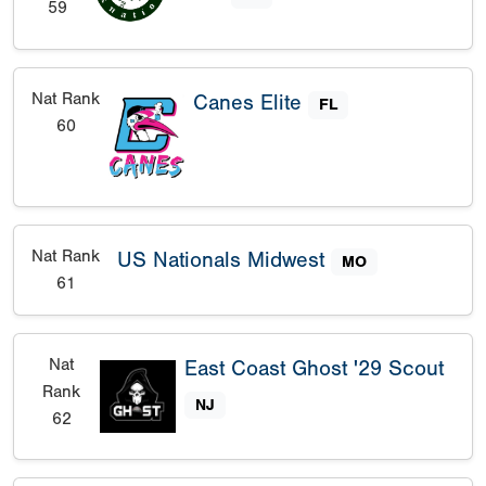
59
Nat Rank
Canes Elite
FL
60
Nat Rank
US Nationals Midwest
MO
61
Nat
East Coast Ghost '29 Scout
Rank
NJ
62