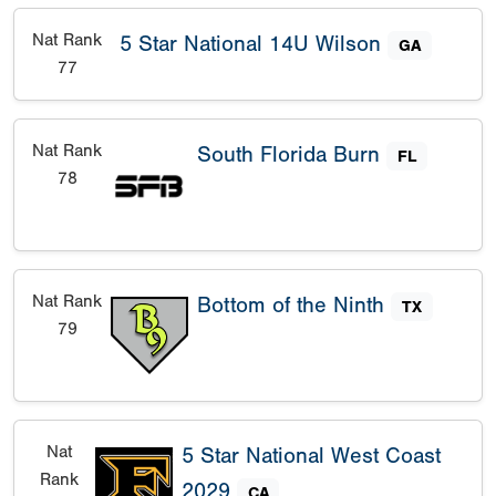
Nat Rank
5 Star National 14U Wilson
GA
77
Nat Rank
South Florida Burn
FL
78
Nat Rank
Bottom of the Ninth
TX
79
Nat
5 Star National West Coast
Rank
2029
CA