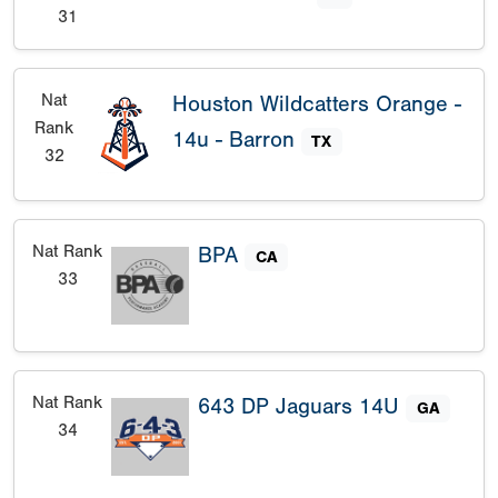
31
Nat
Houston Wildcatters Orange -
Rank
14u - Barron
TX
32
Nat Rank
BPA
CA
33
Nat Rank
643 DP Jaguars 14U
GA
34