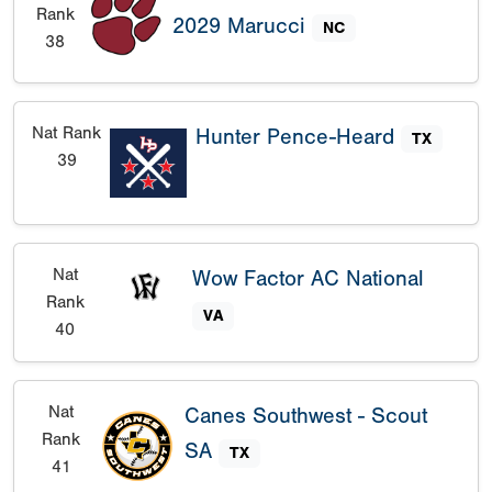
Rank
2029 Marucci
NC
38
Nat Rank
Hunter Pence-Heard
TX
39
Nat
Wow Factor AC National
Rank
VA
40
Nat
Canes Southwest - Scout
Rank
SA
TX
41