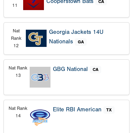
Cooperstown Bats
CA
11
Nat
Georgia Jackets 14U
Rank
Nationals
GA
12
Nat Rank
GBG National
CA
13
Nat Rank
Elite RBI American
TX
14