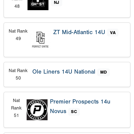
NJ
48
Nat Rank
ZT Mid-Atlantic 14U
VA
49
Nat Rank
Ole Liners 14U National
MD
50
Nat
Premier Prospects 14u
Rank
Novus
SC
51