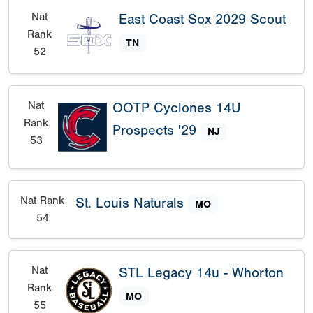
Nat
East Coast Sox 2029 Scout
Rank
TN
52
Nat
OOTP Cyclones 14U
Rank
Prospects '29
NJ
53
Nat Rank
St. Louis Naturals
MO
54
Nat
STL Legacy 14u - Whorton
Rank
MO
55