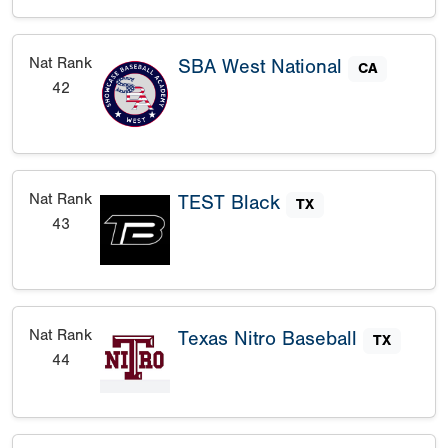
Nat Rank
SBA West National
CA
42
Nat Rank
TEST Black
TX
43
Nat Rank
Texas Nitro Baseball
TX
44