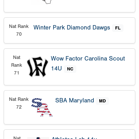
Nat Rank
Winter Park Diamond Dawgs
FL
70
Nat
Wow Factor Carolina Scout
Rank
14U
NC
71
Nat Rank
SBA Maryland
MD
72
Nat