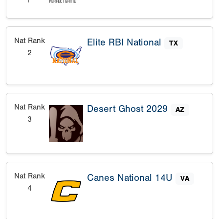
1
Nat Rank
Elite RBI National
TX
2
Nat Rank
Desert Ghost 2029
AZ
3
Nat Rank
Canes National 14U
VA
4