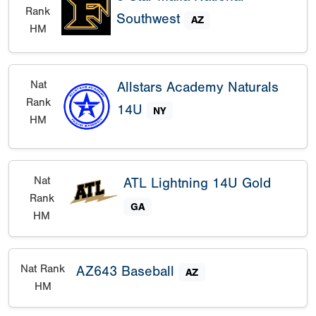
Rank
Southwest
AZ
HM
Nat
Allstars Academy Naturals
Rank
14U
NY
HM
Nat
ATL Lightning 14U Gold
Rank
GA
HM
Nat Rank
AZ643 Baseball
AZ
HM