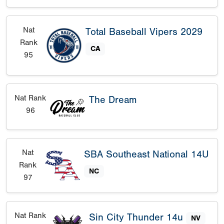
Nat
Total Baseball Vipers 2029
Rank
CA
95
Nat Rank
The Dream
96
Nat
SBA Southeast National 14U
Rank
NC
97
Nat Rank
Sin City Thunder 14u
NV