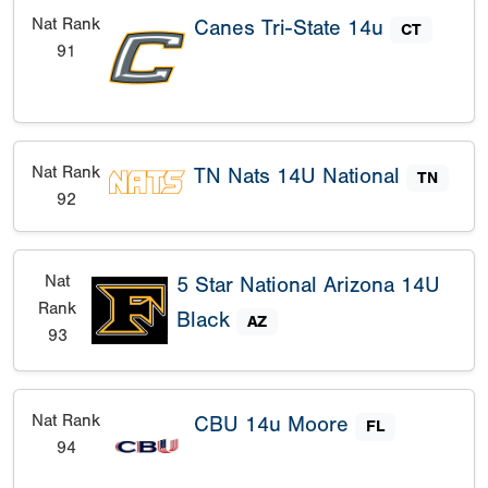
Nat Rank
Canes Tri-State 14u
CT
91
Nat Rank
TN Nats 14U National
TN
92
Nat
5 Star National Arizona 14U
Rank
Black
AZ
93
Nat Rank
CBU 14u Moore
FL
94