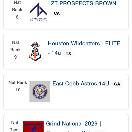
Nat
ZT PROSPECTS BROWN
Rank
CA
8
Nat
Houston Wildcatters - ELITE
Rank
- 14u
TX
9
Nat Rank
East Cobb Astros 14U
GA
10
Nat
Grind National 2029 |
Rank