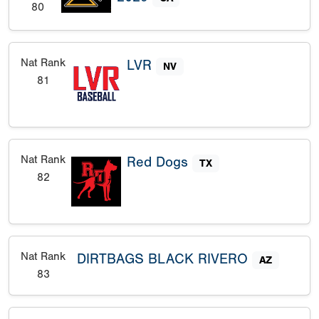
80
Nat Rank
LVR
NV
81
Nat Rank
Red Dogs
TX
82
Nat Rank
DIRTBAGS BLACK RIVERO
AZ
83