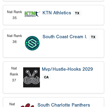
Nat Rank
KTN Athletics
TX
35
Nat Rank
South Coast Cream I.
TX
36
Nat
Mvp/Hustle-Hooks 2029
Rank
CA
37
Nat
South Charlotte Panthers