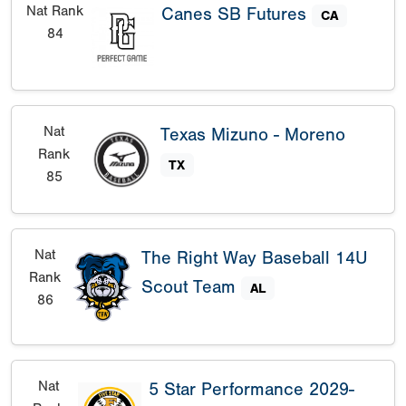
Nat Rank
Canes SB Futures
CA
84
Nat
Texas Mizuno - Moreno
Rank
TX
85
Nat
The Right Way Baseball 14U
Rank
Scout Team
AL
86
Nat
5 Star Performance 2029-