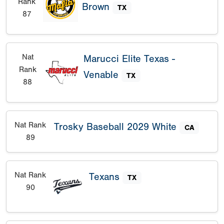
Rank
Brown
TX
87
Nat
Marucci Elite Texas -
Rank
Venable
TX
88
Nat Rank
Trosky Baseball 2029 White
CA
89
Nat Rank
Texans
TX
90