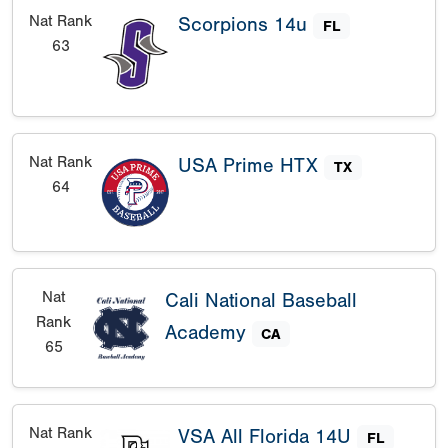
Nat Rank
Scorpions 14u
FL
63
Nat Rank
USA Prime HTX
TX
64
Nat
Cali National Baseball
Rank
Academy
CA
65
Nat Rank
VSA All Florida 14U
FL