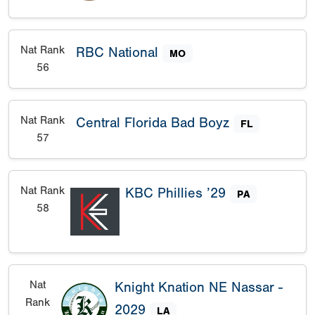
Nat Rank
RBC National
MO
56
Nat Rank
Central Florida Bad Boyz
FL
57
Nat Rank
KBC Phillies ’29
PA
58
Nat
Knight Knation NE Nassar -
Rank
2029
LA