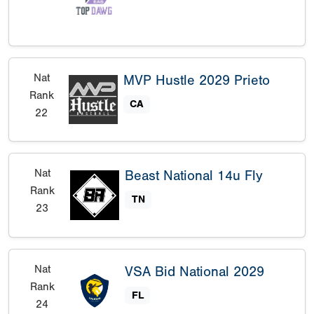
Nat
MVP Hustle 2029 Prieto
Rank
CA
22
Nat
Beast National 14u Fly
Rank
TN
23
Nat
VSA Bid National 2029
Rank
FL
24