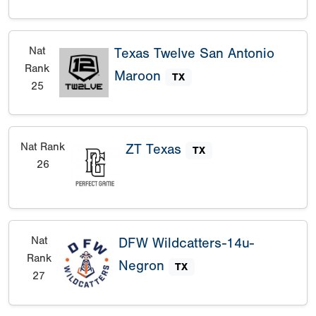
Nat
Texas Twelve San Antonio
Rank
Maroon
TX
25
Nat Rank
ZT Texas
TX
26
Nat
DFW Wildcatters-14u-
Rank
Negron
TX
27