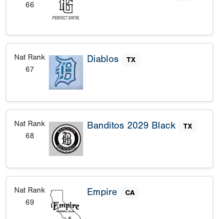
66
Nat Rank
Diablos
TX
67
Nat Rank
Banditos 2029 Black
TX
68
Nat Rank
Empire
CA
69