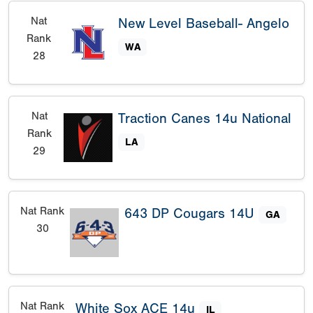
Nat
New Level Baseball- Angelo
Rank
WA
28
Nat
Traction Canes 14u National
Rank
LA
29
Nat Rank
643 DP Cougars 14U
GA
30
Nat Rank
White Sox ACE 14u
IL