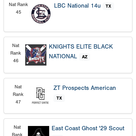
Nat Rank
LBC National 14u
TX
45
Nat
KNIGHTS ELITE BLACK
Rank
NATIONAL
AZ
46
Nat
ZT Prospects American
Rank
TX
47
Nat
East Coast Ghost '29 Scout
Rank