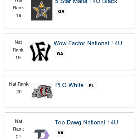
5 Star Mafia 14U Black
Rank
GA
18
Nat
Wow Factor National 14U
Rank
GA
19
Nat Rank
PLO White
FL
20
Nat
Top Dawg National 14U
Rank
VA
21