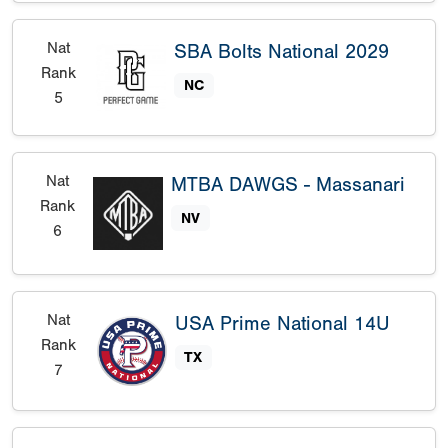
Nat
SBA Bolts National 2029
Rank
NC
5
Nat
MTBA DAWGS - Massanari
Rank
NV
6
Nat
USA Prime National 14U
Rank
TX
7