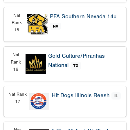
Nat
PFA Southern Nevada 14u
Rank
NV
15
Nat
Gold Culture/Piranhas
Rank
National
TX
16
Nat Rank
Hit Dogs Illinois Reesh
IL
17
Nat