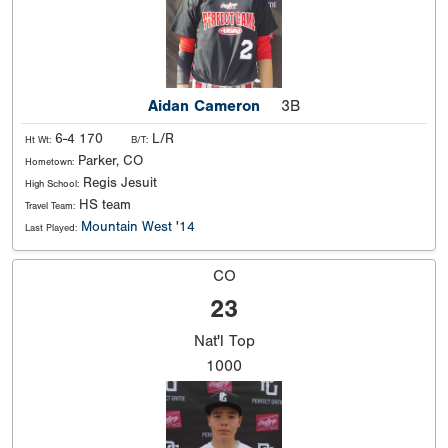
Aidan Cameron
3B
6-4 170
L/R
Ht Wt:
B/T:
Parker, CO
Hometown:
Regis Jesuit
High School:
HS team
Travel Team:
Mountain West '14
Last Played:
CO
23
Nat'l
Top
1000