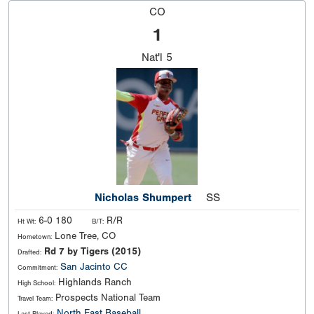
CO
1
Nat'l
5
Nicholas Shumpert
SS
6-0 180
R/R
Ht Wt:
B/T:
Lone Tree, CO
Hometown:
Rd 7 by Tigers (2015)
Drafted:
San Jacinto CC
Commitment:
Highlands Ranch
High School:
Prospects National Team
Travel Team:
North East Baseball