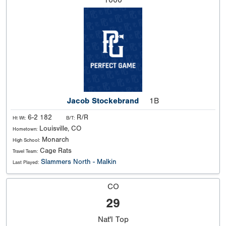
Jacob Stockebrand
1B
6-2 182
R/R
Ht Wt:
B/T:
Louisville, CO
Hometown:
Monarch
High School:
Cage Rats
Travel Team:
Slammers North - Malkin
Last Played:
CO
29
Nat'l
Top