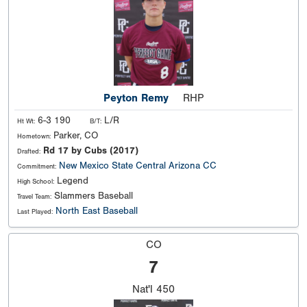
Peyton Remy
RHP
6-3 190
L/R
Ht Wt:
B/T:
Parker, CO
Hometown:
Rd 17 by Cubs (2017)
Drafted:
New Mexico State
Central Arizona CC
Commitment:
Legend
High School:
Slammers Baseball
Travel Team:
North East Baseball
Last Played:
CO
7
Nat'l
450