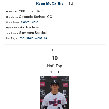
Ryan McCarthy
1B
6-3 200
R/R
Ht Wt:
B/T:
Colorado Springs, CO
Hometown:
Santa Clara
Commitment:
Air Academy
High School:
Slammers Baseball
Travel Team:
Mountain West '14
Last Played:
CO
19
Nat'l
Top
1000