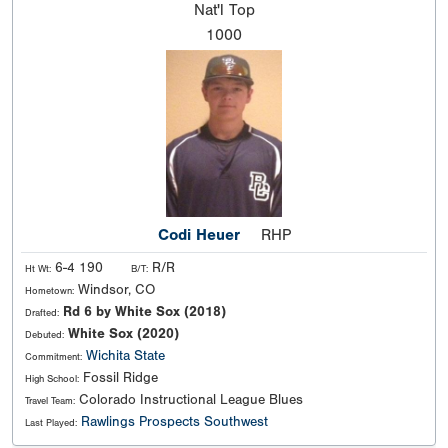
Nat'l
Top
1000
Codi Heuer
RHP
6-4 190
R/R
Ht Wt:
B/T:
Windsor, CO
Hometown:
Rd 6 by White Sox (2018)
Drafted:
White Sox (2020)
Debuted:
Wichita State
Commitment:
Fossil Ridge
High School:
Colorado Instructional League Blues
Travel Team:
Rawlings Prospects Southwest
Last Played: