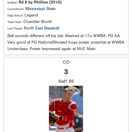
Rd 8 by Phillies (2015)
Drafted:
Mississippi State
Commitment:
Legend
High School:
Chandler World
Travel Team:
North East Baseball
Last Played:
Ball sounds different off his bat. Mashed at 17u WWBA. PG AA
Very good at PG NationalShowed huge power potential at WWBA
Underclass. Power impressed again at NUC Main
CO
3
Nat'l
66