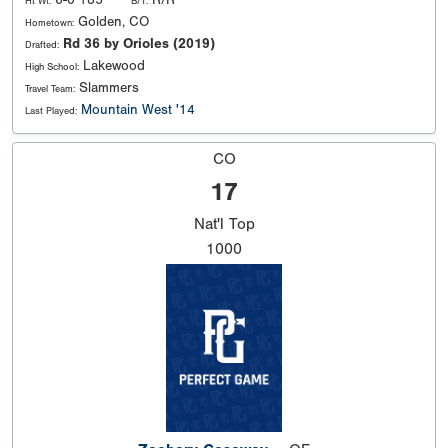
6-0 185
R/R
Ht Wt:
B/T:
Golden, CO
Hometown:
Rd 36 by Orioles (2019)
Drafted:
Lakewood
High School:
Slammers
Travel Team:
Mountain West '14
Last Played:
CO
17
Nat'l
Top
1000