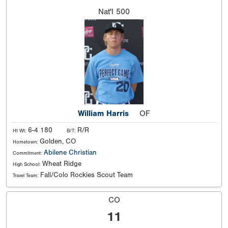
Nat'l
500
William Harris
OF
6-4 180
R/R
Ht Wt:
B/T:
Golden, CO
Hometown:
Abilene Christian
Commitment:
Wheat Ridge
High School:
Fall/Colo Rockies Scout Team
Travel Team:
CO
11