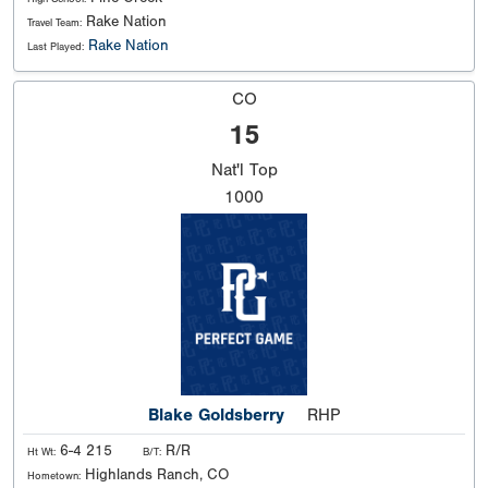
Rake Nation
Travel Team:
Rake Nation
Last Played:
CO
15
Nat'l
Top
1000
Blake Goldsberry
RHP
6-4 215
R/R
Ht Wt:
B/T:
Highlands Ranch, CO
Hometown: