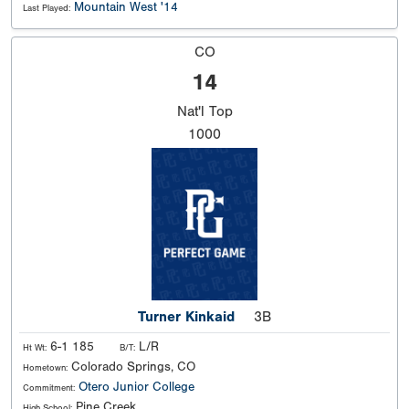
Mountain West '14
Last Played:
CO
14
Nat'l
Top
1000
Turner Kinkaid
3B
6-1 185
L/R
Ht Wt:
B/T:
Colorado Springs, CO
Hometown:
Otero Junior College
Commitment:
Pine Creek
High School: