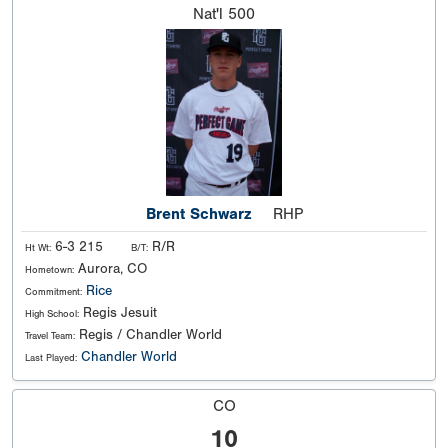
Nat'l
500
Brent Schwarz
RHP
6-3 215
R/R
Ht Wt:
B/T:
Aurora, CO
Hometown:
Rice
Commitment:
Regis Jesuit
High School:
Regis / Chandler World
Travel Team:
Chandler World
Last Played:
CO
10