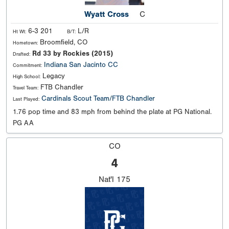
Wyatt Cross
C
6-3 201
L/R
Ht Wt:
B/T:
Broomfield, CO
Hometown:
Rd 33 by Rockies (2015)
Drafted:
Indiana
San Jacinto CC
Commitment:
Legacy
High School:
FTB Chandler
Travel Team:
Cardinals Scout Team/FTB Chandler
Last Played:
1.76 pop time and 83 mph from behind the plate at PG National.
PG AA
CO
4
Nat'l
175