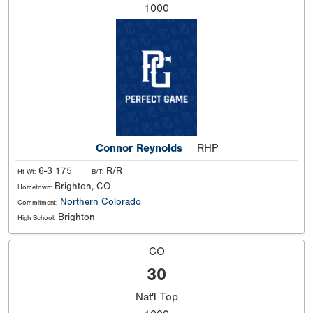
1000
Connor Reynolds
RHP
6-3 175
R/R
Ht Wt:
B/T:
Brighton, CO
Hometown:
Northern Colorado
Commitment:
Brighton
High School:
CO
30
Nat'l
Top