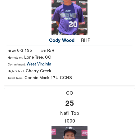
Cody Wood
RHP
6-3 195
R/R
Ht Wt:
B/T:
Lone Tree, CO
Hometown:
West Virginia
Commitment:
Cherry Creek
High School:
Connie Mack 17U CCHS
Travel Team:
CO
25
Nat'l
Top
1000