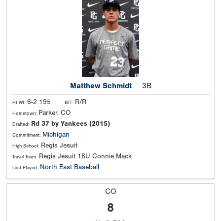
Matthew Schmidt
3B
6-2 195
R/R
Ht Wt:
B/T:
Parker, CO
Hometown:
Rd 37 by Yankees (2015)
Drafted:
Michigan
Commitment:
Regis Jesuit
High School:
Regis Jesuit 18U Connie Mack
Travel Team:
North East Baseball
Last Played:
CO
8