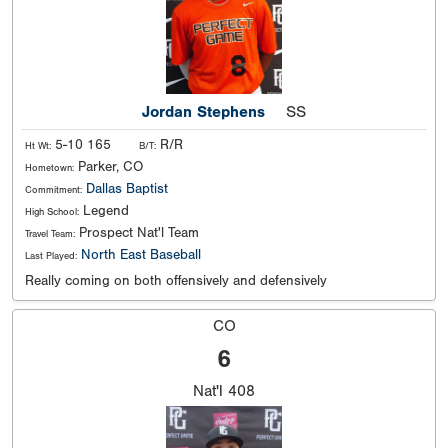
Jordan Stephens
SS
5-10 165
R/R
Ht Wt:
B/T:
Parker, CO
Hometown:
Dallas Baptist
Commitment:
Legend
High School:
Prospect Nat'l Team
Travel Team:
North East Baseball
Last Played:
Really coming on both offensively and defensively
CO
6
Nat'l
408