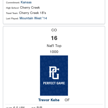
Kansas
Commitment:
Cherry Creek
High School:
Cherry Creek 18's
Travel Team:
Mountain West '14
Last Played:
CO
16
Nat'l
Top
1000
Trevor Kehe
OF