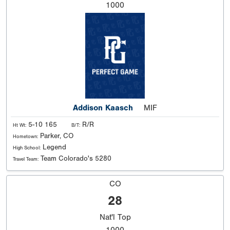
1000
Addison Kaasch
MIF
5-10 165
R/R
Ht Wt:
B/T:
Parker, CO
Hometown:
Legend
High School:
Team Colorado's 5280
Travel Team:
CO
28
Nat'l
Top
1000