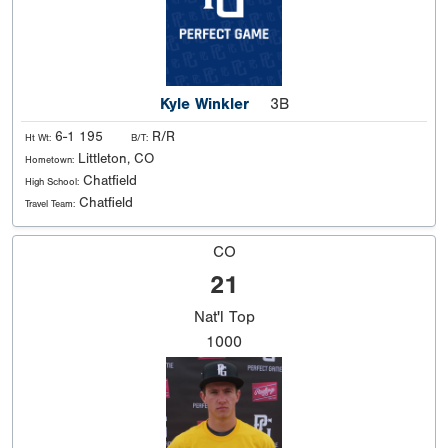
Kyle Winkler
3B
6-1 195
R/R
Ht Wt:
B/T:
Littleton, CO
Hometown:
Chatfield
High School:
Chatfield
Travel Team:
CO
21
Nat'l
Top
1000