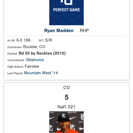
Ryan Madden
RHP
6-3 186
S/R
Ht Wt:
B/T:
Boulder, CO
Hometown:
Rd 35 by Rockies (2015)
Drafted:
Oklahoma
Commitment:
Fairview
High School:
Mountain West '14
Last Played:
CO
5
Nat'l
321