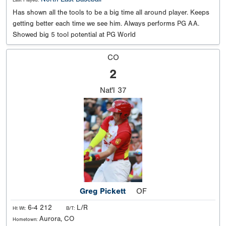
Last Played:
Has shown all the tools to be a big time all around player. Keeps
getting better each time we see him. Always performs PG AA.
Showed big 5 tool potential at PG World
CO
2
Nat'l
37
Greg Pickett
OF
6-4 212
L/R
Ht Wt:
B/T:
Aurora, CO
Hometown: