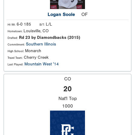
Logan Soole
OF
6-0 185
L/L
Ht Wt:
B/T:
Louisville, CO
Hometown:
Rd 23 by Diamondbacks (2015)
Drafted:
Southern Illinois
Commitment:
Monarch
High School:
Cherry Creek
Travel Team:
Mountain West '14
Last Played:
CO
20
Nat'l
Top
1000