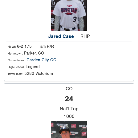
Jared Case
RHP
6-2 175
R/R
Ht Wt:
B/T:
Parker, CO
Hometown:
Garden City CC
Commitment:
Legend
High School:
5280 Victorium
Travel Team:
CO
24
Nat'l
Top
1000