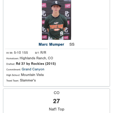
Marc Mumper
SS
5-10 155
R/R
Ht Wt:
B/T:
Highlands Ranch, CO
Hometown:
Rd 37 by Rockies (2015)
Drafted:
Grand Canyon
Commitment:
Mountain Vista
High School:
Slammer's
Travel Team:
CO
27
Nat'l
Top