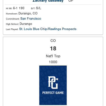
Zachary Gasaway
OF
6-1 190
S/L
Ht Wt:
B/T:
Durango, CO
Hometown:
San Francisco
Commitment:
Durango
High School:
St. Louis Blue Chip/Rawlings Prospects
Last Played:
CO
18
Nat'l
Top
1000