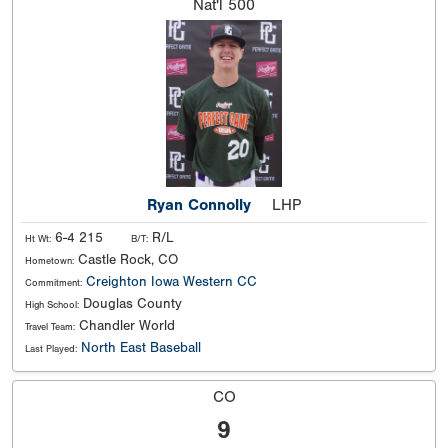
Nat'l
500
Ryan Connolly
LHP
6-4 215
R/L
Ht Wt:
B/T:
Castle Rock, CO
Hometown:
Creighton
Iowa Western CC
Commitment:
Douglas County
High School:
Chandler World
Travel Team:
North East Baseball
Last Played:
CO
9