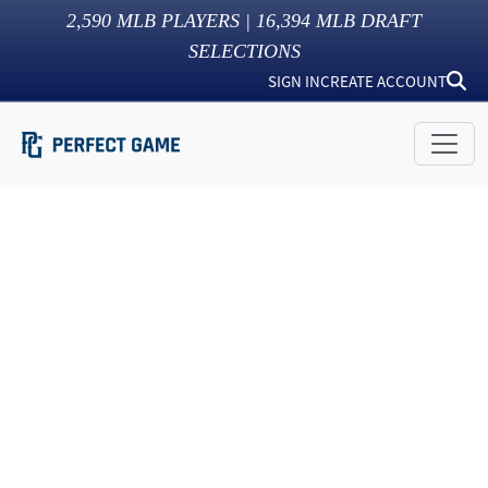
2,590
MLB PLAYERS |
16,394
MLB DRAFT
SELECTIONS
SIGN IN
CREATE ACCOUNT