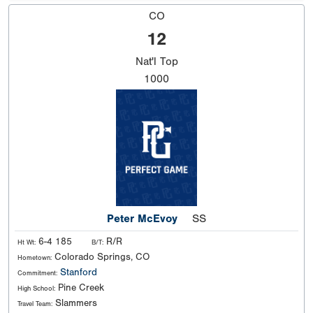
CO
12
Nat'l
Top
1000
Peter McEvoy
SS
6-4 185
R/R
Ht Wt:
B/T:
Colorado Springs, CO
Hometown:
Stanford
Commitment:
Pine Creek
High School:
Slammers
Travel Team: