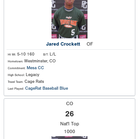
Jared Crockett
OF
5-10 160
L/L
Ht Wt:
B/T:
Westminster, CO
Hometown:
Mesa CC
Commitment:
Legacy
High School:
Cage Rats
Travel Team:
CageRat Baseball Blue
Last Played:
CO
26
Nat'l
Top
1000