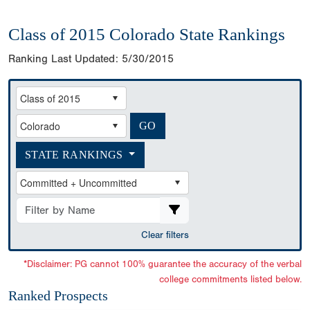
Class of 2015 Colorado State Rankings
Ranking Last Updated:
5/30/2015
STATE RANKINGS
Clear filters
*Disclaimer: PG cannot 100% guarantee the accuracy of the verbal
college commitments listed below.
Ranked Prospects