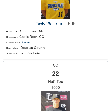
Taylor Williams
RHP
6-0 180
R/R
Ht Wt:
B/T:
Castle Rock, CO
Hometown:
Xavier
Commitment:
Douglas County
High School:
5280 Victoriam
Travel Team:
CO
22
Nat'l
Top
1000