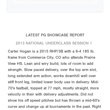
LATEST PG SHOWCASE REPORT
2013 NATIONAL UNDERCLASS SESSION 1
Carter Hogan is a 2015 RHP/3B with a 6-4 185 lb.
frame from Commerce City, CO who attends Prairie
View HS. Lean and wiry build, lots of room to add
strength. Slow paced delivery, over the top arm slot,
long extended arm action, works downhill well over
stiff front leg, limited lower body use in delivery. Mid-
70's fastball, topped at 77 mph, mostly straight, more
velocity in their with delivery adjustments. Did not
show his off speed pitches but has thrown a mid-60's
curve and change up at tournaments in the past. Right