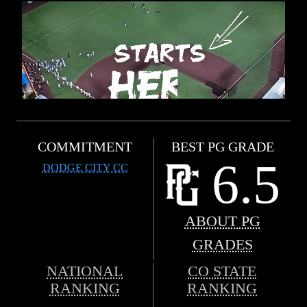
COMMITMENT
BEST PG GRADE
6.5
DODGE CITY CC
ABOUT PG
GRADES
NATIONAL
CO STATE
RANKING
RANKING