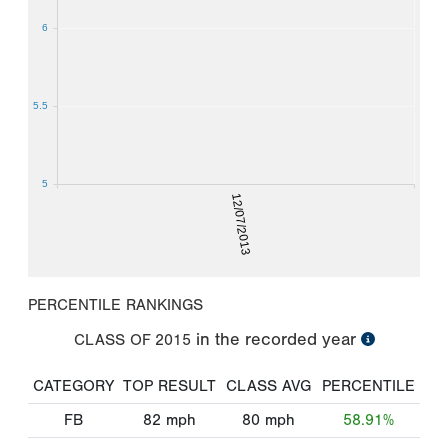
6
5.5
5
12/07/2013
PERCENTILE RANKINGS
in the recorded year
CLASS OF
2015
CATEGORY
TOP RESULT
CLASS AVG
PERCENTILE
FB
82
mph
80
mph
58.91%