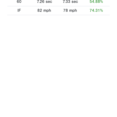
60
7.26
sec
7.33
sec
54.88%
IF
82
mph
78
mph
74.31%