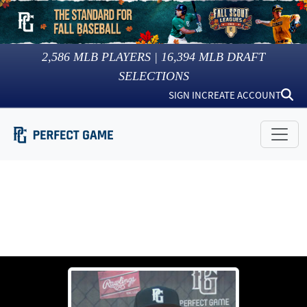
2,586
MLB PLAYERS |
16,394
MLB DRAFT
SELECTIONS
SIGN IN
CREATE ACCOUNT