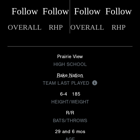
Follow
Follow
Follow
Follow
OVERALL
RHP
OVERALL
RHP
Prairie View
HIGH SCHOOL
Rake Nation
TEAM LAST PLAYED
6-4
185
HEIGHT/WEIGHT
R/R
BATS/THROWS
29 and 6 mos
AGE