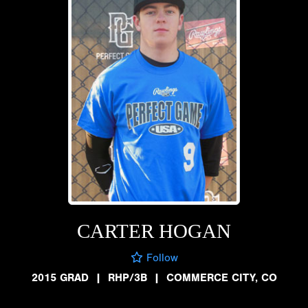
CARTER HOGAN
Follow
2015 GRAD
|
RHP/3B
|
COMMERCE CITY, CO