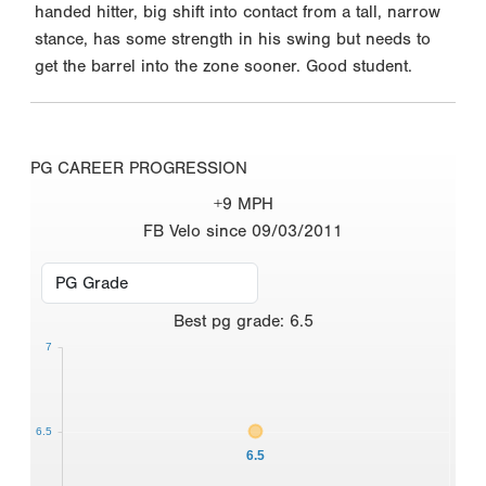
handed hitter, big shift into contact from a tall, narrow
stance, has some strength in his swing but needs to
get the barrel into the zone sooner. Good student.
PG CAREER PROGRESSION
+9 MPH
FB Velo since 09/03/2011
Best
pg grade
:
6.5
7
6.5
6.5