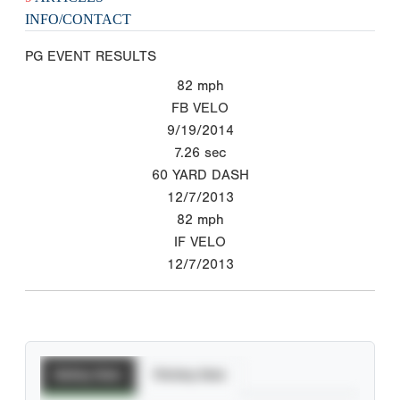
INFO/CONTACT
PG EVENT RESULTS
82
mph
FB VELO
9/19/2014
7.26
sec
60 YARD DASH
12/7/2013
82
mph
IF VELO
12/7/2013
Batting Stats
Pitching Stats