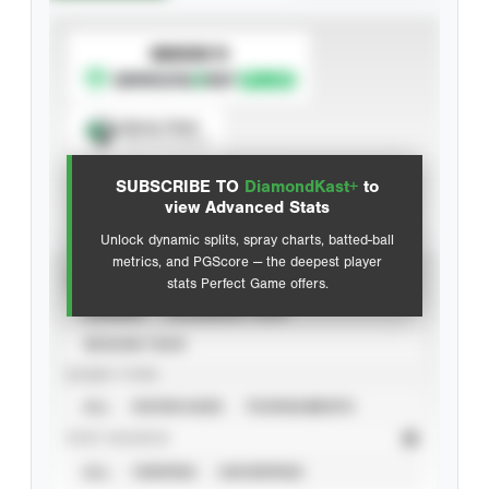
SUBSCRIBE TO
Spray Chart
View hit locations
SUBSCRIBE TO
DiamondKast+
to
Advanced Statistics
view Advanced Stats
Unlock dynamic splits, spray charts, batted-ball
metrics, and PGScore — the deepest player
VIEW
stats Perfect Game offers.
CAREER
CALENDAR YEAR
SEASON YEAR
EVENT TYPE
ALL
SHOWCASES
TOURNAMENTS
STAT SOURCE
ALL
VERIFIED
UNVERIFIED