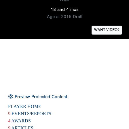
18 and 4 mos
Age at 2015 Draft
WANT VIDEO?
Preview Protected Content
PLAYER HOME
9
EVENTS/REPORTS
4
AWARDS
9
ARTICLES