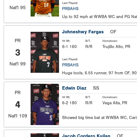
Last Played:
Nat'l
95
PRBAHS
Up to 92 mph at WWBA WC and PG Nat
Johneshwy Fargas
OF
PR
Ht Wt:
B/T:
Hometown:
6-1 160
R/R
Trujillo Alto, PR
3
Last Played:
Nat'l
99
PRBAHS
Huge tools, 6.55 runner, 97 from OF, 90 
Edwin Diaz
SS
PR
Ht Wt:
B/T:
Hometown:
4
6-2 180
R/R
Vega Alta, PR
Nat'l
109
Showed big time bat at WWBA WC, Car
Jacob Cordero Kuilan
OF