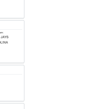
eam:
 JAYS
LINA