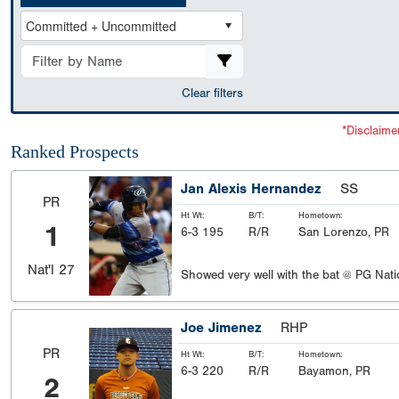
Clear filters
*Disclaime
Ranked Prospects
Jan Alexis Hernandez
SS
PR
Ht Wt:
B/T:
Hometown:
1
6-3 195
R/R
San Lorenzo, PR
Nat'l
27
Showed very well with the bat @ PG Nati
Joe Jimenez
RHP
PR
Ht Wt:
B/T:
Hometown:
6-3 220
R/R
Bayamon, PR
2