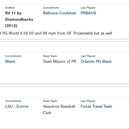
Drafted:
Commitment:
Last Played:
Rd 11 by
Bethune-Cookman
PRBAHS
Diamondbacks
(2013)
 PG World 6.59 60 and 98 mph from OF. Projectable bat as well
Commitment:
Travel Team:
Last Played:
Miami
Team Mizuno of PR
Orlando PG Black
Commitment:
Travel Team:
Last Played:
LSU - Eunice
Vaqueros Baseball
Fonza Travel Team
Club