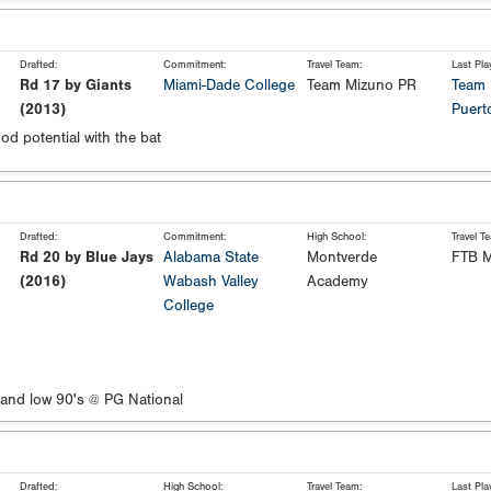
Drafted:
Commitment:
Travel Team:
Last Pla
Rd 17 by Giants
Miami-Dade College
Team Mizuno PR
Team 
(2013)
Puert
od potential with the bat
Drafted:
Commitment:
High School:
Travel T
Rd 20 by Blue Jays
Alabama State
Montverde
FTB M
(2016)
Wabash Valley
Academy
College
 and low 90's @ PG National
Drafted:
High School:
Travel Team:
Last Pla