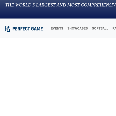
THE WORLD'S LARGEST AND MOST COMPREHENSIV
EVENTS
SHOWCASES
SOFTBALL
R