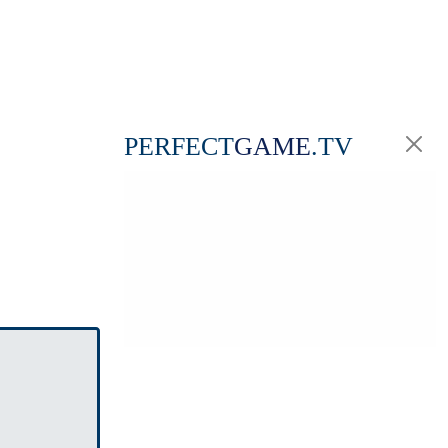
PERFECT
GAME
.TV