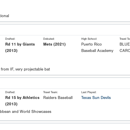
ional
Drafted:
Debuted:
High School:
Travel T
Rd 11 by Giants
Mets (2021)
Puerto Rico
BLUE
(2013)
Baseball Academy
CARO
from IF, very projectable bat
Drafted:
Travel Team:
Last Played:
Rd 15 by Athletics
Raiders Baseball
Texas Sun Devils
(2013)
ibbean and World Showcases