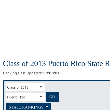
Class of 2013 Puerto Rico State 
Ranking Last Updated:
5/20/2013
STATE RANKINGS