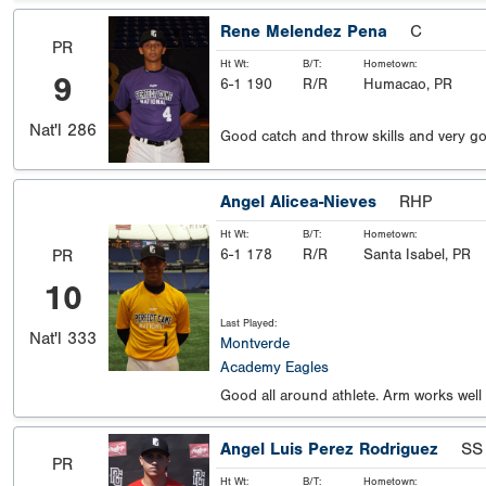
Rene Melendez Pena
C
PR
Ht Wt:
B/T:
Hometown:
9
6-1 190
R/R
Humacao, PR
Nat'l
286
Good catch and throw skills and very go
Angel Alicea-Nieves
RHP
Ht Wt:
B/T:
Hometown:
6-1 178
R/R
Santa Isabel, PR
PR
10
Last Played:
Nat'l
333
Montverde
Academy Eagles
Good all around athlete. Arm works well
Angel Luis Perez Rodriguez
SS
PR
Ht Wt:
B/T:
Hometown: