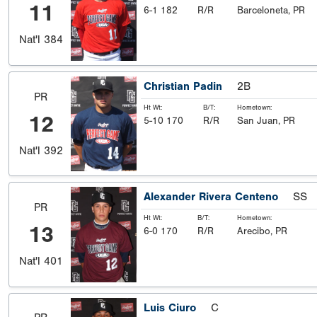
11
6-1 182
R/R
Barceloneta, PR
Nat'l
384
Christian Padin
2B
PR
Ht Wt:
B/T:
Hometown:
12
5-10 170
R/R
San Juan, PR
Nat'l
392
Alexander Rivera Centeno
SS
PR
Ht Wt:
B/T:
Hometown:
13
6-0 170
R/R
Arecibo, PR
Nat'l
401
Luis Ciuro
C