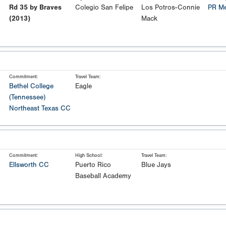
Rd 35 by Braves
Colegio San Felipe
Los Potros-Connie
PR Me
(2013)
Mack
Commitment:
Travel Team:
Bethel College
Eagle
(Tennessee)
Northeast Texas CC
Commitment:
High School:
Travel Team:
Ellsworth CC
Puerto Rico
Blue Jays
Baseball Academy