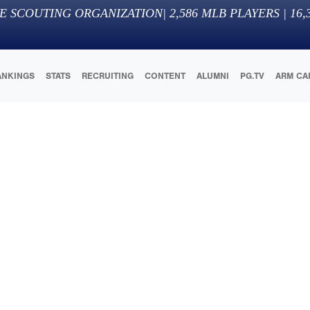
E SCOUTING ORGANIZATION
|
2,586
MLB PLAYERS |
16,
ANKINGS
STATS
RECRUITING
CONTENT
ALUMNI
PG.TV
ARM CA