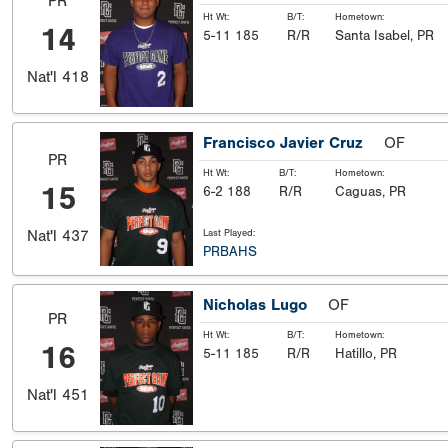
PR
Ht Wt:
B/T:
Hometown:
14
5-11 185
R/R
Santa Isabel, PR
Nat'l
418
Francisco Javier Cruz
OF
PR
Ht Wt:
B/T:
Hometown:
15
6-2 188
R/R
Caguas, PR
Last Played:
Nat'l
437
PRBAHS
Nicholas Lugo
OF
PR
Ht Wt:
B/T:
Hometown:
16
5-11 185
R/R
Hatillo, PR
Nat'l
451