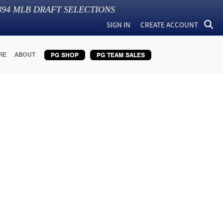
394
MLB DRAFT SELECTIONS
SIGN IN
CREATE ACCOUNT
RE
ABOUT
PG SHOP
PG TEAM SALES