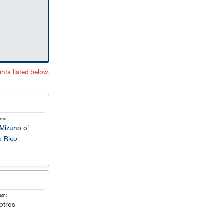
nts listed below.
yed:
Mizuno of
o Rico
eam:
otros