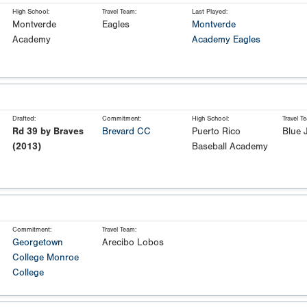
High School:
Travel Team:
Last Played:
Montverde
Eagles
Montverde
Academy
Academy Eagles
Drafted:
Commitment:
High School:
Travel T
Rd 39 by Braves
Brevard CC
Puerto Rico
Blue 
(2013)
Baseball Academy
Commitment:
Travel Team:
Georgetown
Arecibo Lobos
College
Monroe
College