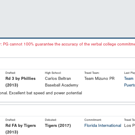
r: PG cannot 100% guarantee the accuracy of the verbal college commitme
Drafted:
High School:
Travel Team:
Last Pla
Rd 3 by Phillies
Carlos Beltran
Team Mizuno PR
Team 
(2013)
Baseball Academy
Puert
onal. Excellent bat speed and power potential
Drafted:
Debuted:
Commitment:
Travel T
Rd FA by Tigers
Tigers (2017)
Florida International
Los P
(2013)