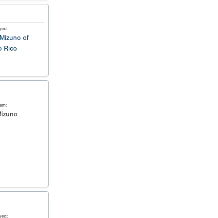
yed:
Mizuno of
o Rico
eam:
izuno
yed: