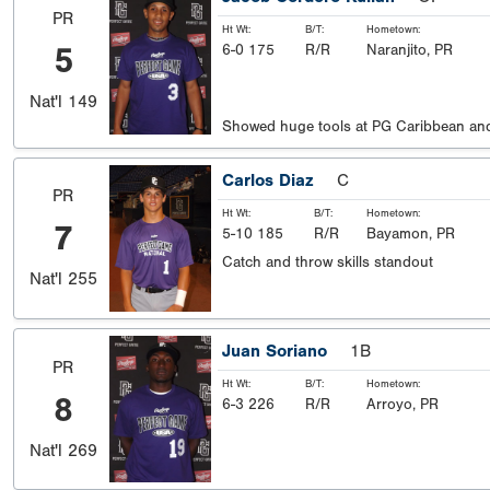
PR
Ht Wt:
B/T:
Hometown:
5
6-0 175
R/R
Naranjito, PR
Nat'l
149
Showed huge tools at PG Caribbean and
Carlos Diaz
C
PR
Ht Wt:
B/T:
Hometown:
7
5-10 185
R/R
Bayamon, PR
Catch and throw skills standout
Nat'l
255
Juan Soriano
1B
PR
Ht Wt:
B/T:
Hometown:
8
6-3 226
R/R
Arroyo, PR
Nat'l
269