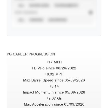
ALL
SHOWCASES
TOURNAMENTS
STAT SOURCE
ALL
VERIFIED
UNVERIFIED
PG CAREER PROGRESSION
+17 MPH
FB Velo since 08/26/2022
+8.92 MPH
Max Barrel Speed since 05/09/2026
+3.14
Impact Momentum since 05/09/2026
+9.07 Gs
Max Acceleration since 05/09/2026