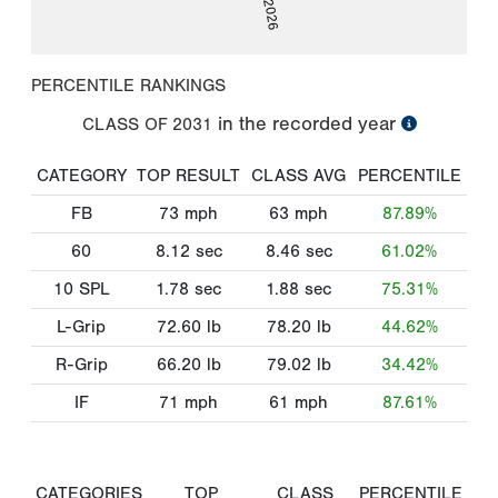
PERCENTILE RANKINGS
in the recorded year
CLASS OF
2031
CATEGORY
TOP RESULT
CLASS AVG
PERCENTILE
FB
73
mph
63
mph
87.89%
60
8.12
sec
8.46
sec
61.02%
10 SPL
1.78
sec
1.88
sec
75.31%
L-Grip
72.60
lb
78.20
lb
44.62%
R-Grip
66.20
lb
79.02
lb
34.42%
IF
71
mph
61
mph
87.61%
CATEGORIES
TOP
CLASS
PERCENTILE