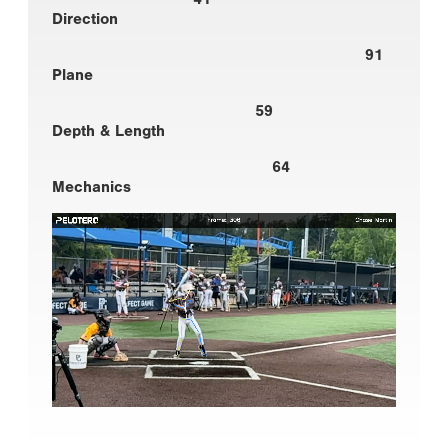
Direction
91
Plane
59
Depth & Length
64
Mechanics