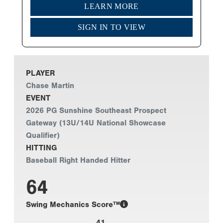
LEARN MORE
SIGN IN TO VIEW
PLAYER
Chase Martin
EVENT
2026 PG Sunshine Southeast Prospect
Gateway (13U/14U National Showcase
Qualifier)
HITTING
Baseball Right Handed Hitter
64
Swing Mechanics Score™
41