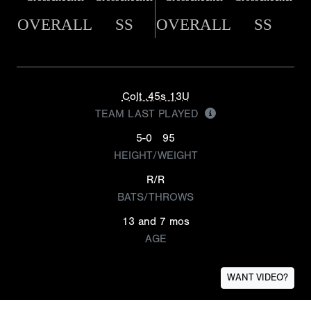
OVERALL
SS
OVERALL
SS
Colt .45s 13U
TEAM LAST PLAYED
5-0
95
HEIGHT/WEIGHT
R/R
BATS/THROWS
13 and 7 mos
AGE
WANT VIDEO?