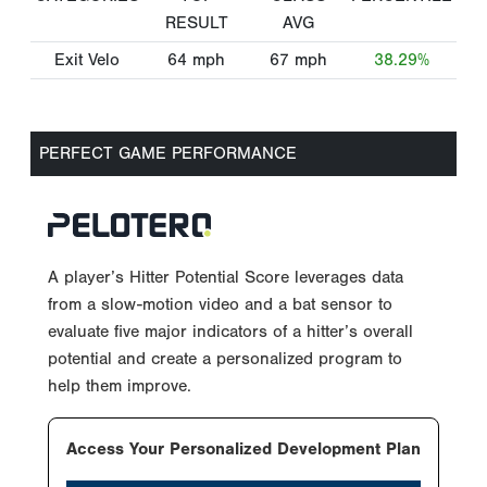
RESULT
AVG
Exit Velo
64
mph
67
mph
38.29%
PERFECT GAME PERFORMANCE
A player’s Hitter Potential Score leverages data
from a slow-motion video and a bat sensor to
evaluate five major indicators of a hitter’s overall
potential and create a personalized program to
help them improve.
Access Your Personalized Development Plan