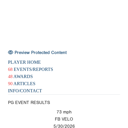
Preview Protected Content
PLAYER HOME
68
EVENTS/REPORTS
48
AWARDS
90
ARTICLES
INFO/CONTACT
PG EVENT RESULTS
73
mph
FB VELO
5/30/2026