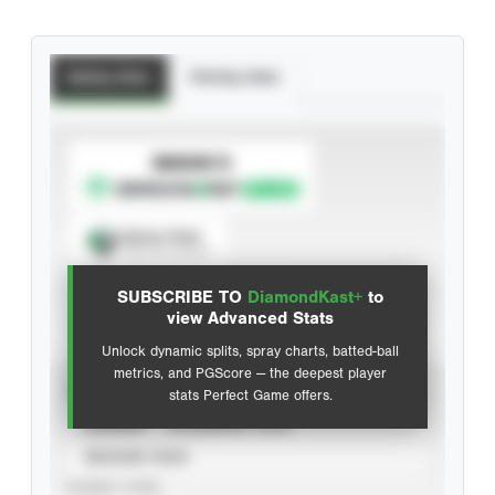
Batting Stats
Pitching Stats
SUBSCRIBE TO
Spray Chart
View hit locations
SUBSCRIBE TO
DiamondKast+
to
Advanced Statistics
view Advanced Stats
Unlock dynamic splits, spray charts, batted-ball
metrics, and PGScore — the deepest player
VIEW
stats Perfect Game offers.
CAREER
CALENDAR YEAR
SEASON YEAR
EVENT TYPE