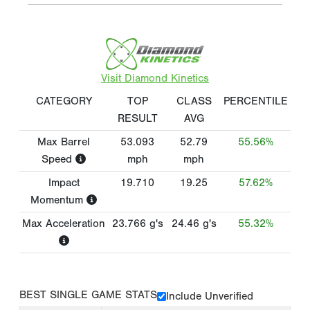
Visit Diamond Kinetics
CATEGORY
TOP
CLASS
PERCENTILE
RESULT
AVG
Max Barrel
53.093
52.79
55.56%
Speed
mph
mph
Impact
19.710
19.25
57.62%
Momentum
Max Acceleration
23.766
g's
24.46
g's
55.32%
BEST SINGLE GAME STATS
Include Unverified