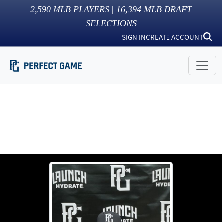
2,590
MLB PLAYERS |
16,394
MLB DRAFT
SELECTIONS
SIGN IN
CREATE ACCOUNT