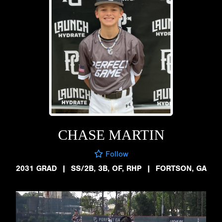
CHASE MARTIN
Follow
2031 GRAD
|
SS/2B, 3B, OF, RHP
|
FORTSON, GA