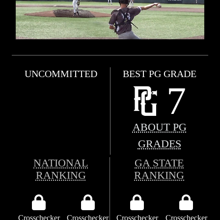
UNCOMMITTED
BEST PG GRADE
7
ABOUT PG
GRADES
NATIONAL
GA STATE
RANKING
RANKING
Crosschecker
Crosschecker
Crosschecker
Crosschecker