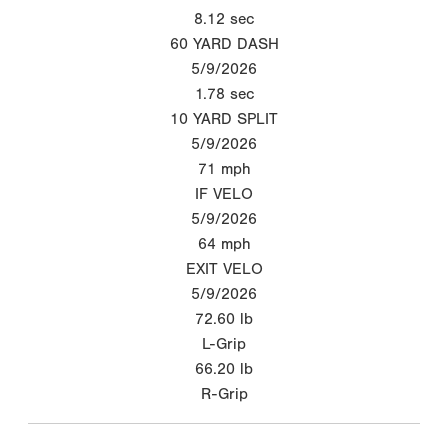
8.12
sec
60 YARD DASH
5/9/2026
1.78
sec
10 YARD SPLIT
5/9/2026
71
mph
IF VELO
5/9/2026
64
mph
EXIT VELO
5/9/2026
72.60
lb
L-Grip
66.20
lb
R-Grip