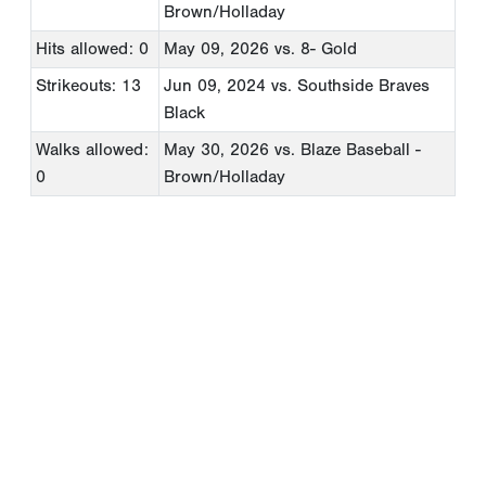
Brown/Holladay
Hits allowed: 0
May 09, 2026
vs. 8- Gold
Strikeouts: 13
Jun 09, 2024
vs. Southside Braves
Black
Walks allowed:
May 30, 2026
vs. Blaze Baseball -
0
Brown/Holladay