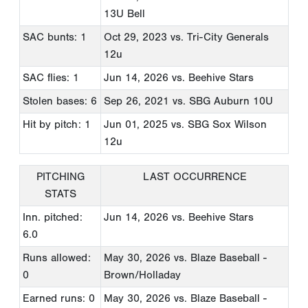
13U Bell
SAC bunts: 1
Oct 29, 2023
vs. Tri-City Generals
12u
SAC flies: 1
Jun 14, 2026
vs. Beehive Stars
Stolen bases: 6
Sep 26, 2021
vs. SBG Auburn 10U
Hit by pitch: 1
Jun 01, 2025
vs. SBG Sox Wilson
12u
PITCHING
LAST OCCURRENCE
STATS
Inn. pitched:
Jun 14, 2026
vs. Beehive Stars
6.0
Runs allowed:
May 30, 2026
vs. Blaze Baseball -
0
Brown/Holladay
Earned runs: 0
May 30, 2026
vs. Blaze Baseball -