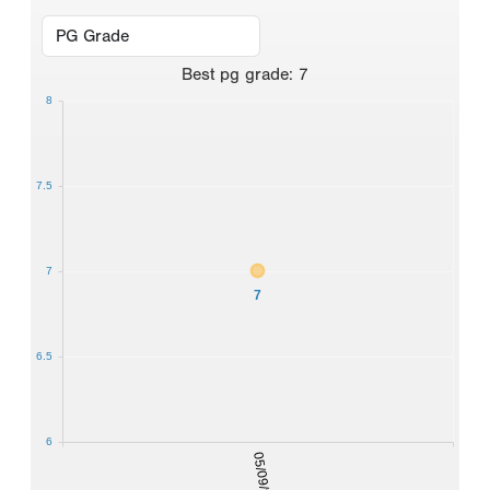
Best
pg grade
:
7
8
7.5
7
7
6.5
6
05/09/2026