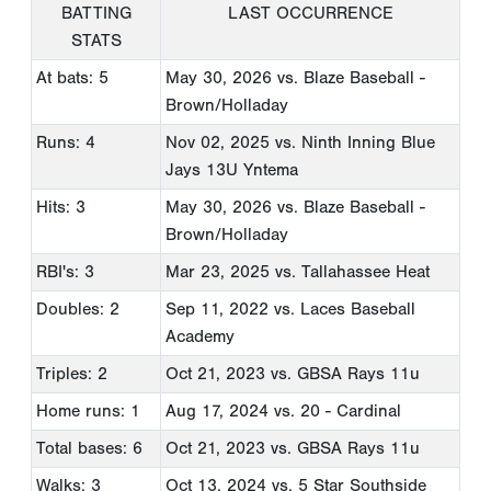
BATTING
LAST OCCURRENCE
STATS
At bats: 5
May 30, 2026
vs. Blaze Baseball -
Brown/Holladay
Runs: 4
Nov 02, 2025
vs. Ninth Inning Blue
Jays 13U Yntema
Hits: 3
May 30, 2026
vs. Blaze Baseball -
Brown/Holladay
RBI's: 3
Mar 23, 2025
vs. Tallahassee Heat
Doubles: 2
Sep 11, 2022
vs. Laces Baseball
Academy
Triples: 2
Oct 21, 2023
vs. GBSA Rays 11u
Home runs: 1
Aug 17, 2024
vs. 20 - Cardinal
Total bases: 6
Oct 21, 2023
vs. GBSA Rays 11u
Walks: 3
Oct 13, 2024
vs. 5 Star Southside