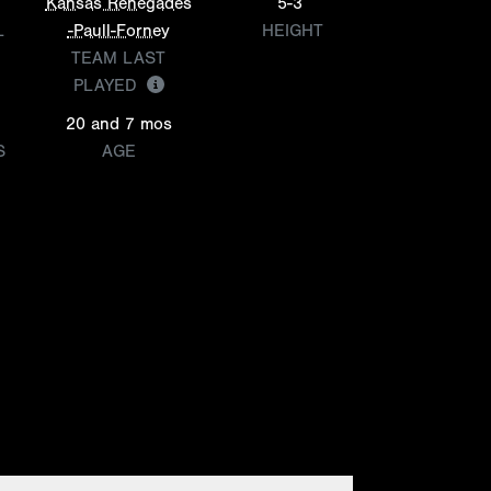
Kansas Renegades
5-3
L
-Paull-Forney
HEIGHT
TEAM LAST
PLAYED
20 and 7 mos
S
AGE