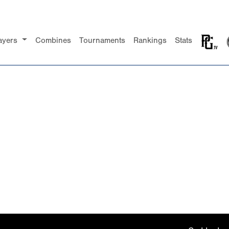
ayers
Combines
Tournaments
Rankings
Stats