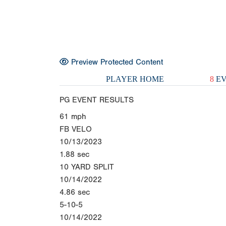
Preview Protected Content
PLAYER HOME
8
EV
PG EVENT RESULTS
61
mph
FB VELO
10/13/2023
1.88
sec
10 YARD SPLIT
10/14/2022
4.86
sec
5-10-5
10/14/2022