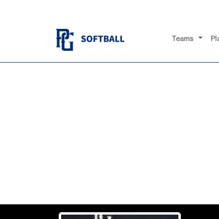
Teams
Pl