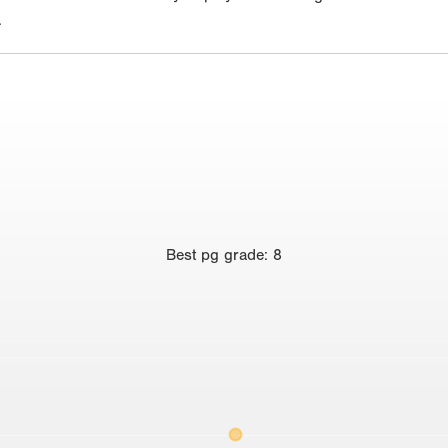
.
Best
pg grade
:
8