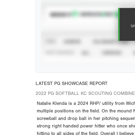
SUBSCRIBE TO
Un
VIEW
CAREER
CALENDAR YEAR
STAT SOURCE
ALL
VERIFIED
LATEST PG SHOWCASE REPORT
2022 PG SOFTBALL KC SCOUTING COMBINE 
Natalie Klenda is a 2024 RHP/ utility from Wic
multiple positions on the field. On the mound N
screwball and drop ball in her pitching sequenc
strong right handed power hitter who once she
hitting to all sides of the field. Overall I believ