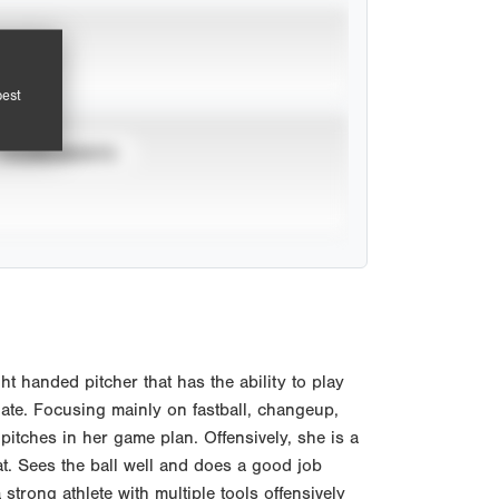
pest
TOURNAMENTS
t handed pitcher that has the ability to play
late. Focusing mainly on fastball, changeup,
pitches in her game plan. Offensively, she is a
t. Sees the ball well and does a good job
 a strong athlete with multiple tools offensively