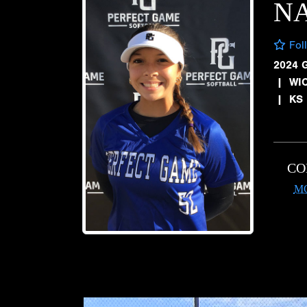
NA
Fol
2024 
|
WIC
|
KS
CO
M