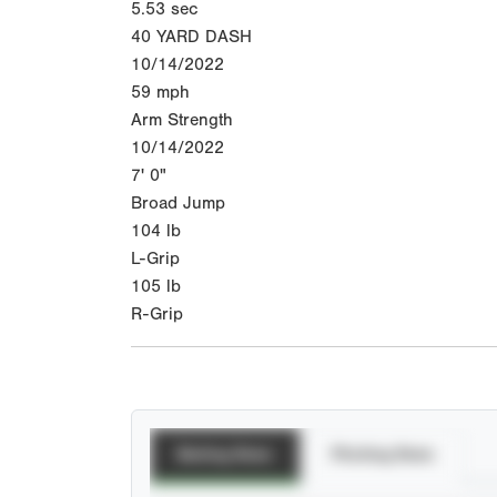
5.53
sec
40 YARD DASH
10/14/2022
59
mph
Arm Strength
10/14/2022
7' 0"
Broad Jump
104
lb
L-Grip
105
lb
R-Grip
Batting Stats
Pitching Stats