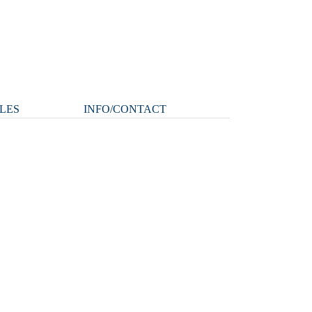
LES
INFO/CONTACT