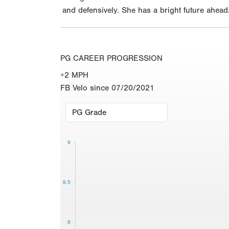
and defensively. She has a bright future ahead
PG CAREER PROGRESSION
+2 MPH
FB Velo since 07/20/2021
9
8.5
8