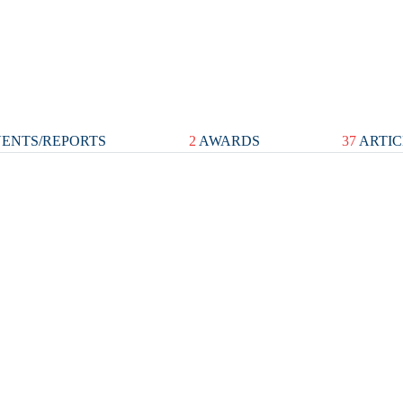
ENTS/REPORTS
2
AWARDS
37
ARTIC