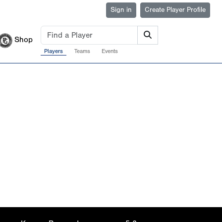
Sign in
Create Player Profile
Shop
Players
Teams
Events