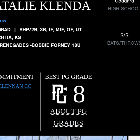
Goddard
TALIE KLENDA
HIGH SCHOO
low
GRAD
|
RHP/2B, 3B, IF, MIF, OF, UT
R/R
HITA, KS
BATS/THROW
 RENEGADES -BOBBIE FORNEY 18U
MMITMENT
BEST PG GRADE
8
CLENNAN CC
ABOUT PG
GRADES