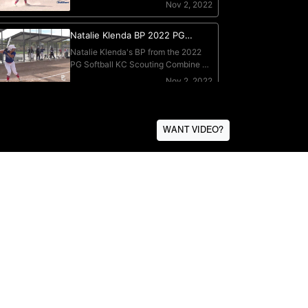
WANT VIDEO?