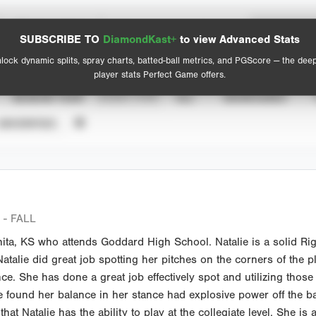
Spray Chart
Advanced Statistics
SUBSCRIBE TO
DiamondKast+
to view Advanced Stats
View hit locations
lock dynamic splits, spray charts, batted-ball metrics, and PGScore — the dee
player stats Perfect Game offers.
SEASON YEAR
EVENT TYPE
ALL
SHOWCASES
UNVERIFIED
- FALL
hita, KS who attends Goddard High School. Natalie is a solid Righ
atalie did great job spotting her pitches on the corners of the p
e. She has done a great job effectively spot and utilizing those 
 found her balance in her stance had explosive power off the ba
e that Natalie has the ability to play at the collegiate level. She is