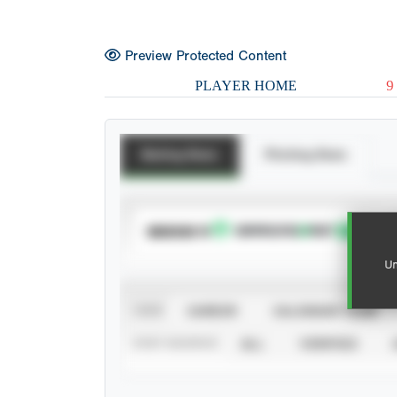
Preview Protected Content
PLAYER HOME
9
Batting Stats
Pitching Stats
SUBSCRIBE TO
Un
VIEW
CAREER
CALENDAR YEAR
STAT SOURCE
ALL
VERIFIED