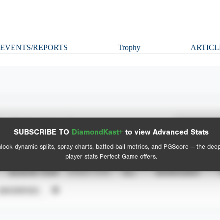
EVENTS/REPORTS
Trophy
ARTICL
Spray Chart
Advanced Statistics
SUBSCRIBE TO
DiamondKast+
to view Advanced Stats
View hit locations
lock dynamic splits, spray charts, batted-ball metrics, and PGScore — the dee
player stats Perfect Game offers.
SEASON YEAR
EVENT TYPE
ALL
SHOWCASES
UNVERIFIED