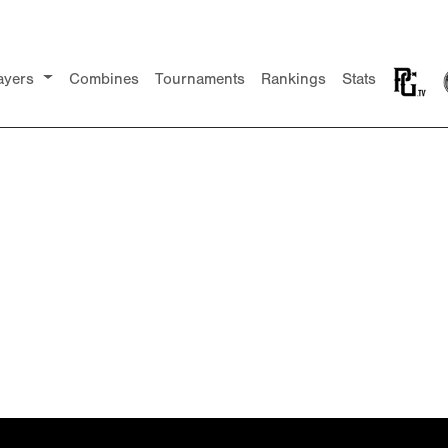
ayers
Combines
Tournaments
Rankings
Stats