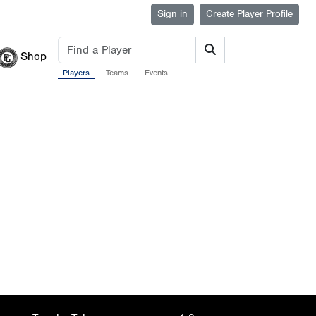
Sign in
Create Player Profile
Shop
Players
Teams
Events