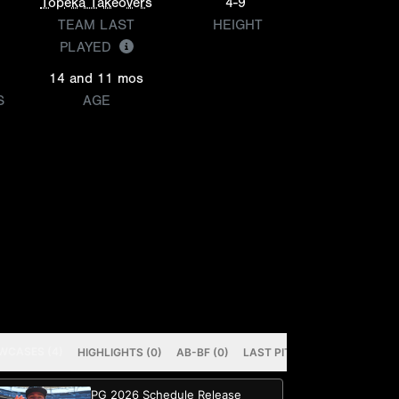
Topeka Takeovers
4-9
TEAM LAST
HEIGHT
PLAYED
14 and 11 mos
S
AGE