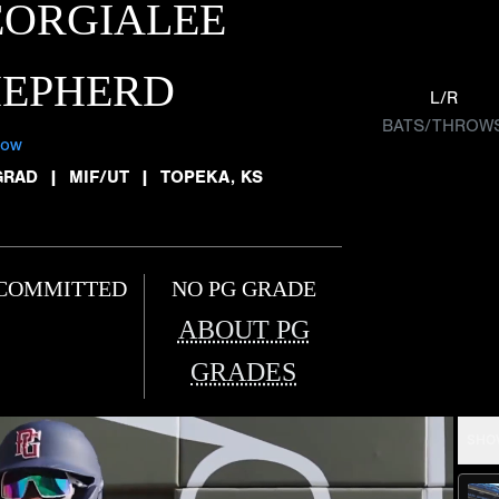
EORGIALEE
HEPHERD
L/R
BATS/THROW
low
GRAD
|
MIF/UT
|
TOPEKA, KS
COMMITTED
NO PG GRADE
ABOUT PG
GRADES