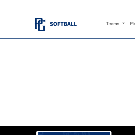
Teams
Pl