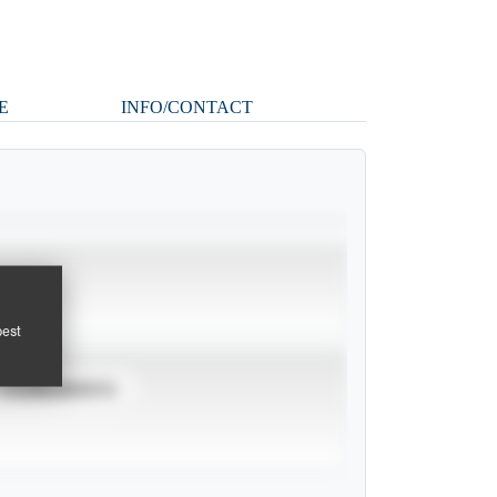
E
INFO/CONTACT
pest
TOURNAMENTS