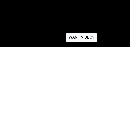
WANT VIDEO?