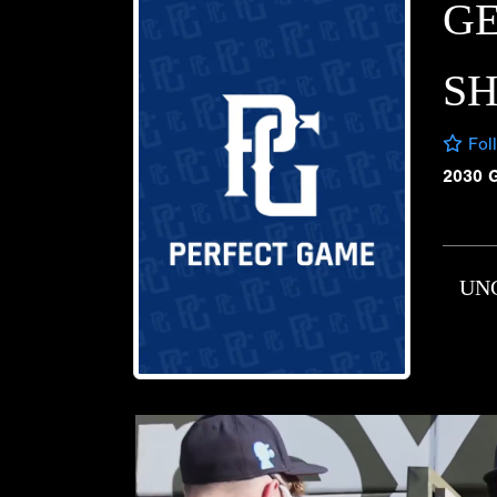
G
S
Fol
2030 
UN