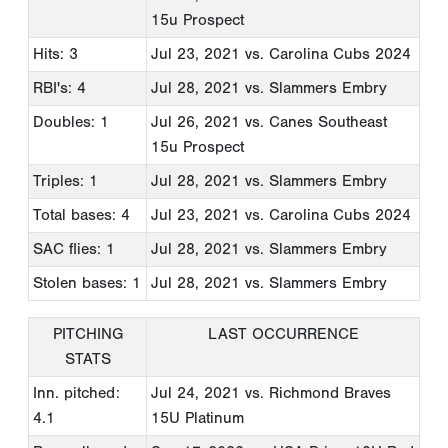
15u Prospect
Hits: 3
Jul 23, 2021
vs. Carolina Cubs 2024
RBI's: 4
Jul 28, 2021
vs. Slammers Embry
Doubles: 1
Jul 26, 2021
vs. Canes Southeast
15u Prospect
Triples: 1
Jul 28, 2021
vs. Slammers Embry
Total bases: 4
Jul 23, 2021
vs. Carolina Cubs 2024
SAC flies: 1
Jul 28, 2021
vs. Slammers Embry
Stolen bases: 1
Jul 28, 2021
vs. Slammers Embry
PITCHING
LAST OCCURRENCE
STATS
Inn. pitched:
Jul 24, 2021
vs. Richmond Braves
4.1
15U Platinum