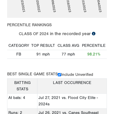
07/23/2021
06/20/2022
07/06/2023
07/16/2023
09/15/2023
10/04/2023
PERCENTILE RANKINGS
in the recorded year
CLASS OF
2024
CATEGORY
TOP RESULT
CLASS AVG
PERCENTILE
FB
91
mph
77
mph
98.21%
BEST SINGLE GAME STATS
Include Unverified
BATTING
LAST OCCURRENCE
STATS
At bats: 4
Jul 27, 2021
vs. Flood City Elite -
2024s
Runs: 2
Jul 26, 2021
vs. Canes Southeast