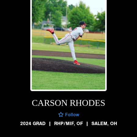
CARSON RHODES
Follow
2024 GRAD
|
RHP/MIF, OF
|
SALEM, OH