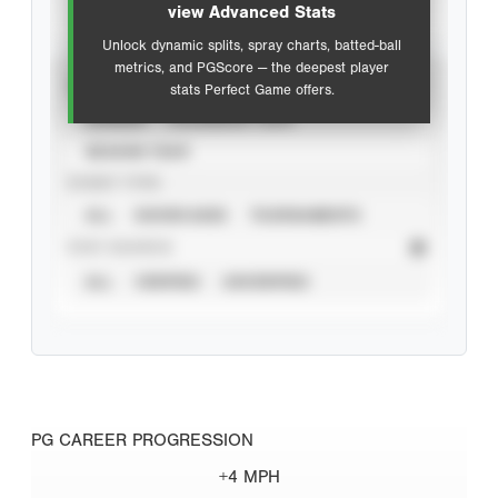
view Advanced Stats
Unlock dynamic splits, spray charts, batted-ball
metrics, and PGScore — the deepest player
VIEW
stats Perfect Game offers.
CAREER
CALENDAR YEAR
SEASON YEAR
EVENT TYPE
ALL
SHOWCASES
TOURNAMENTS
STAT SOURCE
ALL
VERIFIED
UNVERIFIED
PG CAREER PROGRESSION
+4 MPH