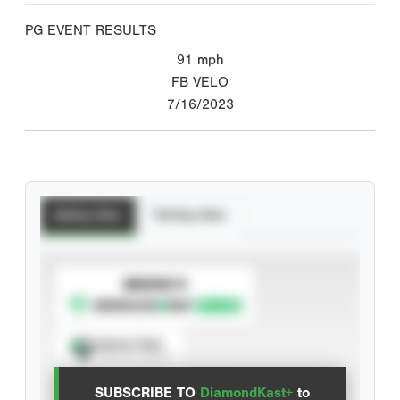
PG EVENT RESULTS
91
mph
FB VELO
7/16/2023
Batting Stats
Pitching Stats
SUBSCRIBE TO
Spray Chart
View hit locations
SUBSCRIBE TO
DiamondKast+
to
Advanced Statistics