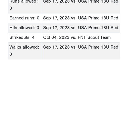
Runs allowed:
Sep 17, 2023
vs. USA Prime 18U Red
0
Earned runs: 0
Sep 17, 2023
vs. USA Prime 18U Red
Hits allowed: 0
Sep 17, 2023
vs. USA Prime 18U Red
Strikeouts: 4
Oct 04, 2023
vs. PNT Scout Team
Walks allowed:
Sep 17, 2023
vs. USA Prime 18U Red
0