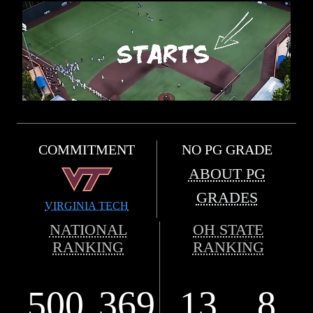
COMMITMENT
NO PG GRADE
ABOUT PG
GRADES
VIRGINIA TECH
NATIONAL
OH STATE
RANKING
RANKING
500
369
13
8