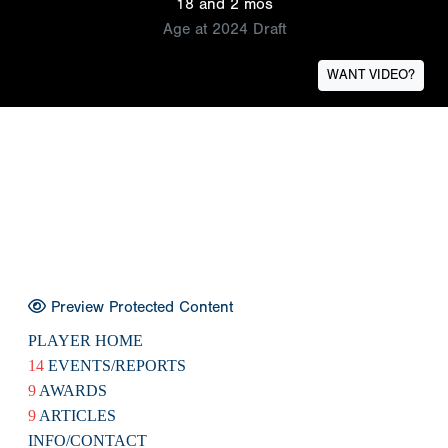
18 and 2 mos
Age at 2024 Draft
WANT VIDEO?
Preview Protected Content
PLAYER HOME
14
EVENTS/REPORTS
9
AWARDS
9
ARTICLES
INFO/CONTACT