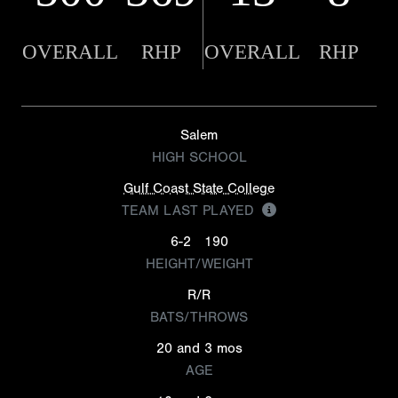
OVERALL
RHP
OVERALL
RHP
Salem
HIGH SCHOOL
Gulf Coast State College
TEAM LAST PLAYED
6-2
190
HEIGHT/WEIGHT
R/R
BATS/THROWS
20 and 3 mos
AGE