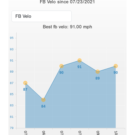
FB Velo since 07/23/2021
Best
fb velo
:
91.00
mph
95
93
91
91
89
90
90
89
87
87
85
83
84
81
79