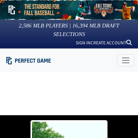
2,586
MLB PLAYERS |
16,394
MLB DRAFT
SELECTIONS
SIGN IN
CREATE ACCOUNT