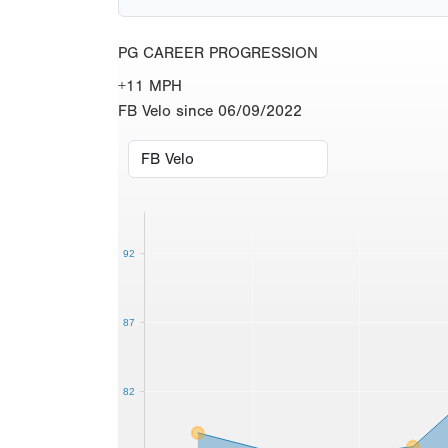
PG CAREER PROGRESSION
+11 MPH
FB Velo since 06/09/2022
92
87
82