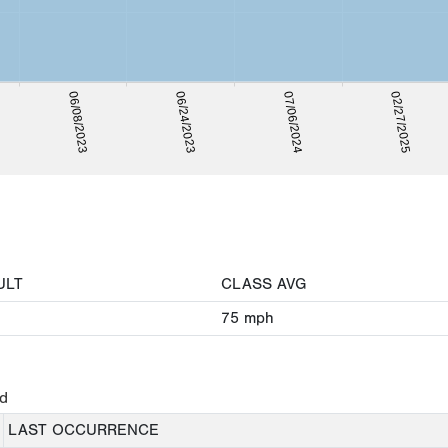
06/24/2023
02/27/2025
06/08/2023
07/06/2024
ULT
CLASS AVG
75
mph
ed
LAST OCCURRENCE