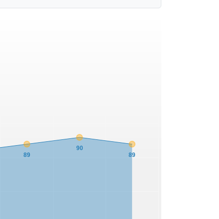
90
89
89