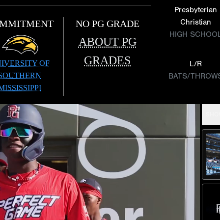
Presbyterian
Christian
MMITMENT
NO PG GRADE
HIGH SCHOO
ABOUT PG
GRADES
IVERSITY OF
L/R
SOUTHERN
BATS/THROW
MISSISSIPPI