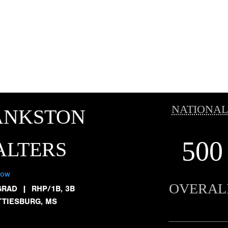
NATIONAL
ANKSTON
500
ALTERS
low
OVERAL
GRAD
|
RHP/1B, 3B
TTIESBURG, MS