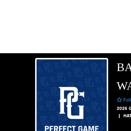
B
W
Fol
2026 
|
HA