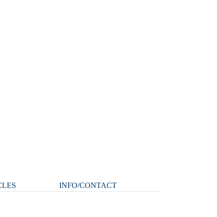
CLES
INFO/CONTACT