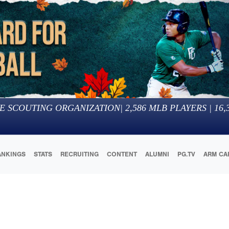
E SCOUTING ORGANIZATION
|
2,586
MLB PLAYERS |
16,
ANKINGS
STATS
RECRUITING
CONTENT
ALUMNI
PG.TV
ARM CA