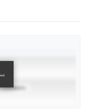
pest
TOURNAMENTS