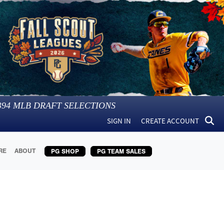
394
MLB DRAFT SELECTIONS
SIGN IN
CREATE ACCOUNT
RE
ABOUT
PG SHOP
PG TEAM SALES