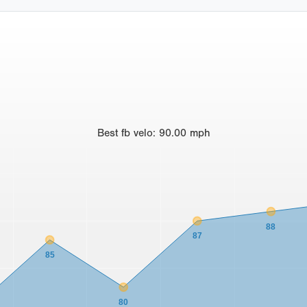
Best
fb velo
:
90.00
mph
88
87
85
80