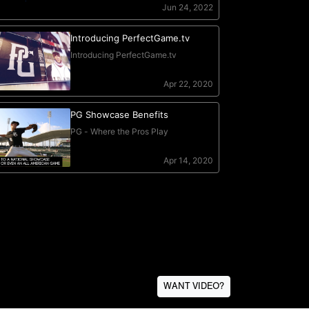
WANT VIDEO?