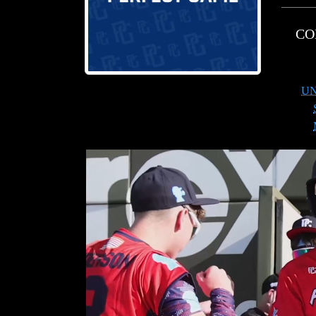
CO
UN