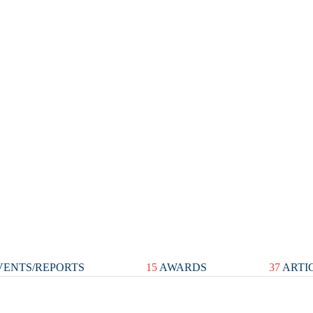
ENTS/REPORTS
15
AWARDS
37
ARTI