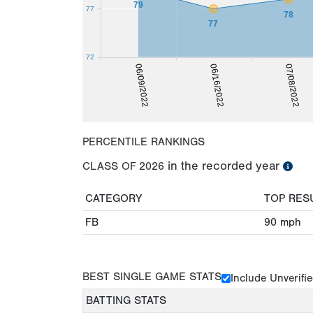
79
77
78
77
72
06/16/2022
06/09/2022
07/08/2022
PERCENTILE RANKINGS
in the recorded year
CLASS OF
2026
CATEGORY
TOP RES
FB
90
mph
BEST SINGLE GAME STATS
Include Unverifi
BATTING STATS