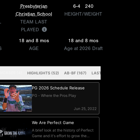
Presbyterian
6-4
240
Christian School
HEIGHT/WEIGHT
L
TEAM LAST
PLAYED
18 and 8 mos
18 and 8 mos
S
AGE
Age at 2026 Draft