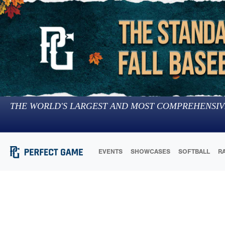
THE WORLD'S LARGEST AND MOST COMPREHENSIV
EVENTS
SHOWCASES
SOFTBALL
R