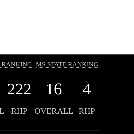
 RANKING
MS STATE RANKING
222
16
4
L
RHP
OVERALL
RHP