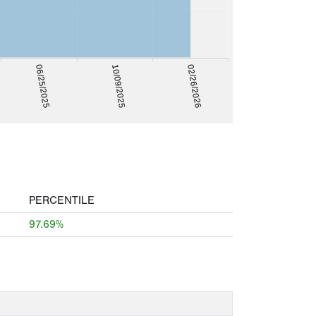
02/26/2026
10/09/2025
06/25/2025
PERCENTILE
97.69%