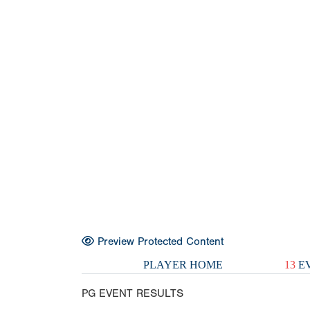
Preview Protected Content
PLAYER HOME
13
EV
PG EVENT RESULTS