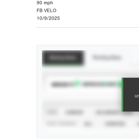
90
mph
FB VELO
10/9/2025
Batting Stats
Pitching Stats
SUBSCRIBE TO
Un
VIEW
CAREER
CALENDAR YEAR
STAT SOURCE
ALL
VERIFIED