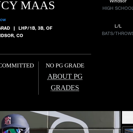
Windsor
UCY MAAS
HIGH SCHOO
low
L/L
GRAD
|
LHP/1B, 3B, OF
BATS/THROW
NDSOR, CO
COMMITTED
NO PG GRADE
ABOUT PG
GRADES