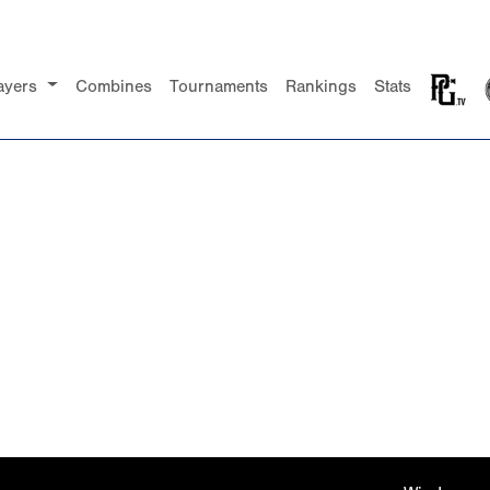
ayers
Combines
Tournaments
Rankings
Stats