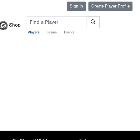
Sign in
Create Player Profile
Shop
Players
Teams
Events