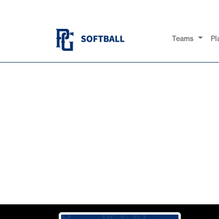
Teams
Pl