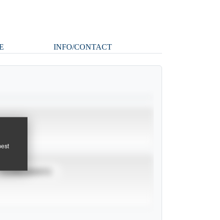
E
INFO/CONTACT
pest
TOURNAMENTS