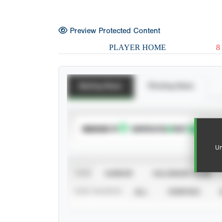
Preview Protected Content
PLAYER HOME
8
Batting Stats
Pitching Stats
SUBSCRIBE TO
Un
VIEW
CAREER
CALENDAR YEAR
STAT SOURCE
ALL
VERIFIED