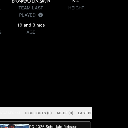
Fc Stars U18 Maas
5-4
L
TEAM LAST
HEIGHT
PLAYED
19 and 3 mos
S
AGE