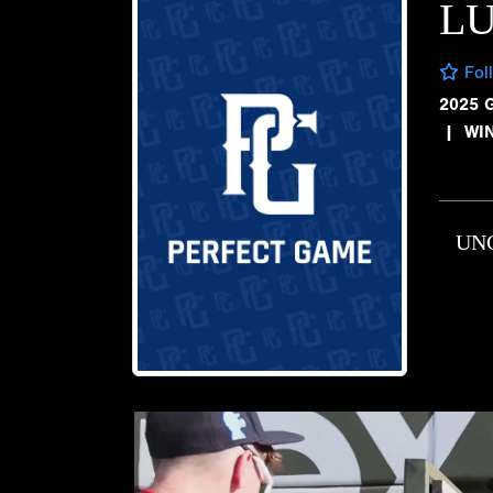
L
Fol
2025 
|
WI
UN