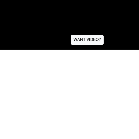
WANT VIDEO?