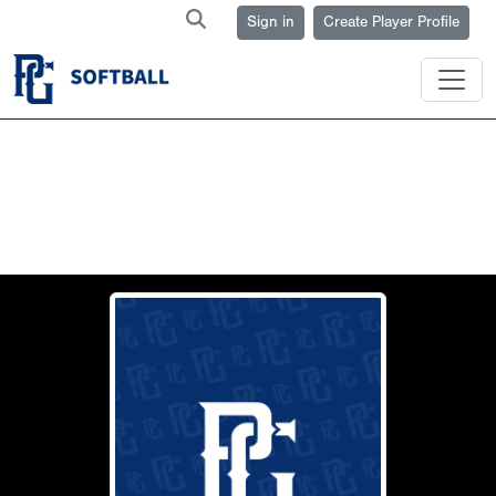
Sign in
Create Player Profile