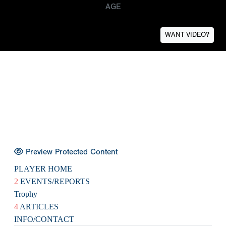
AGE
WANT VIDEO?
Preview Protected Content
PLAYER HOME
2
EVENTS/REPORTS
Trophy
4
ARTICLES
INFO/CONTACT