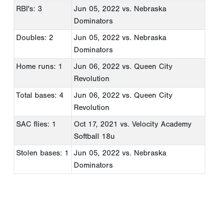
RBI's: 3
Jun 05, 2022
vs. Nebraska
Dominators
Doubles: 2
Jun 05, 2022
vs. Nebraska
Dominators
Home runs: 1
Jun 06, 2022
vs. Queen City
Revolution
Total bases: 4
Jun 06, 2022
vs. Queen City
Revolution
SAC flies: 1
Oct 17, 2021
vs. Velocity Academy
Softball 18u
Stolen bases: 1
Jun 05, 2022
vs. Nebraska
Dominators