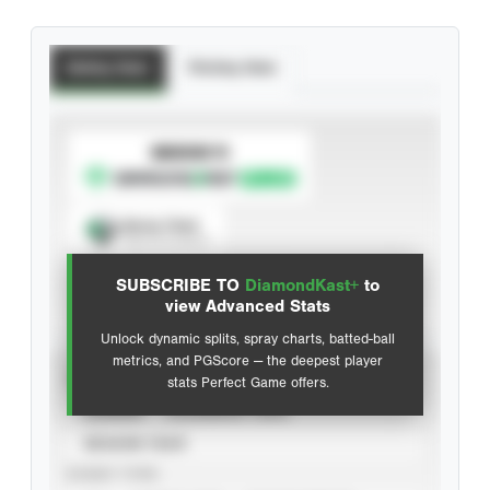
Batting Stats
Pitching Stats
SUBSCRIBE TO
Spray Chart
View hit locations
SUBSCRIBE TO
DiamondKast+
to
Advanced Statistics
view Advanced Stats
Unlock dynamic splits, spray charts, batted-ball
metrics, and PGScore — the deepest player
VIEW
stats Perfect Game offers.
CAREER
CALENDAR YEAR
SEASON YEAR
EVENT TYPE