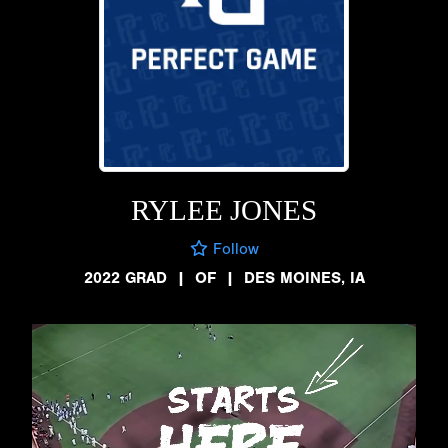
RYLEE JONES
Follow
2022 GRAD
|
OF
|
DES MOINES, IA