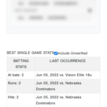
ALL
SHOWCASES
TOURNAMENTS
STAT SOURCE
ALL
VERIFIED
UNVERIFIED
BEST SINGLE GAME STATS
Include Unverified
BATTING
LAST OCCURRENCE
STATS
At bats: 3
Jun 05, 2022
vs. Vision Elite 18u
Runs: 2
Jun 05, 2022
vs. Nebraska
Dominators
Hits: 2
Jun 05, 2022
vs. Nebraska
Dominators