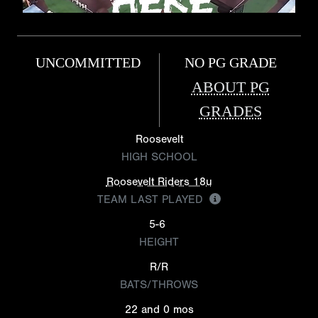
UNCOMMITTED
NO PG GRADE
ABOUT PG
GRADES
Roosevelt
HIGH SCHOOL
Roosevelt Riders 18u
TEAM LAST PLAYED
5-6
HEIGHT
R/R
BATS/THROWS
22 and 0 mos