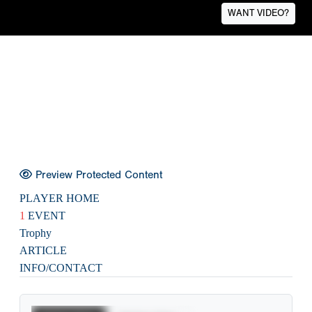
WANT VIDEO?
Preview Protected Content
PLAYER HOME
1
EVENT
Trophy
ARTICLE
INFO/CONTACT