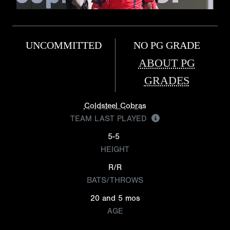
UNCOMMITTED
NO PG GRADE
ABOUT PG
GRADES
Coldsteel Cobras
TEAM LAST PLAYED
5-5
HEIGHT
R/R
BATS/THROWS
20 and 5 mos
AGE