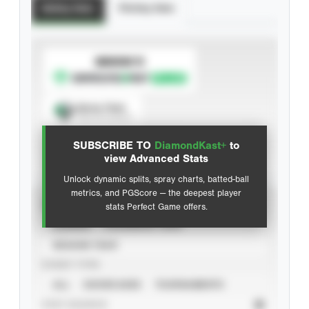
Batting Stats
Pitching Stats
SUBSCRIBE TO
Spray Chart
View hit locations
SUBSCRIBE TO
DiamondKast+
to
Advanced Statistics
view Advanced Stats
Unlock dynamic splits, spray charts, batted-ball
metrics, and PGScore — the deepest player
VIEW
stats Perfect Game offers.
CAREER
CALENDAR YEAR
SEASON YEAR
EVENT TYPE
ALL
SHOWCASES
TOURNAMENTS
STAT SOURCE