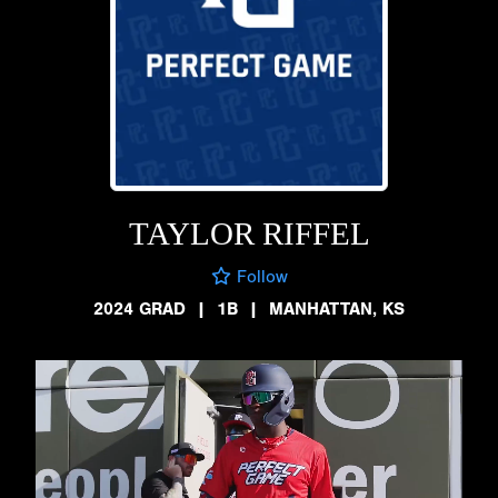
TAYLOR RIFFEL
Follow
2024 GRAD
|
1B
|
MANHATTAN, KS