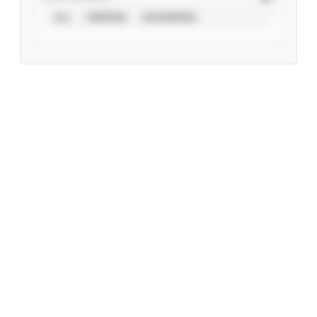
ALL
VERIFIED
UNVERIFIED