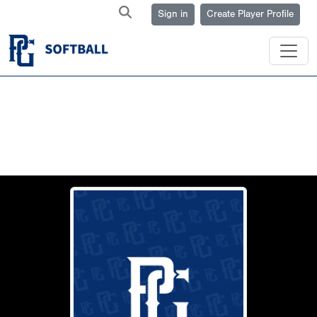
Sign in
Create Player Profile