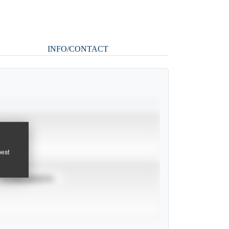
INFO/CONTACT
pest
TOURNAMENTS