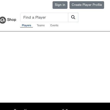
Sign in
Create Player Profile
Shop
Players
Teams
Events