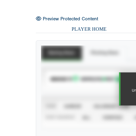
Preview Protected Content
PLAYER HOME
Batting Stats
Pitching Stats
SUBSCRIBE TO
Un
VIEW
CAREER
CALENDAR YEAR
STAT SOURCE
ALL
VERIFIED