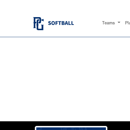
Teams
Pl