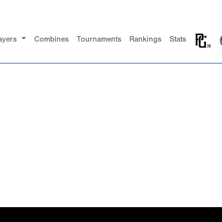
ayers
Combines
Tournaments
Rankings
Stats