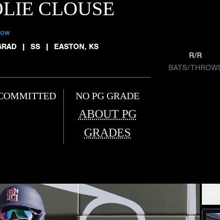
LIE CLOUSE
low
GRAD
|
SS
|
EASTON, KS
R/R
BATS/THROW
COMMITTED
NO PG GRADE
ABOUT PG
GRADES