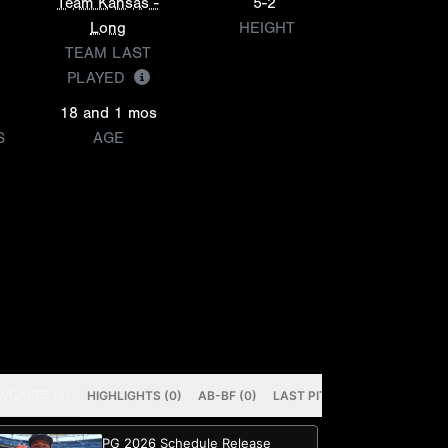
Team Kansas -
5-2
Long
HEIGHT
TEAM LAST
PLAYED
18 and 1 mos
S
AGE