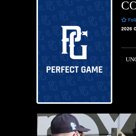
CO
Fol
2026 
UN