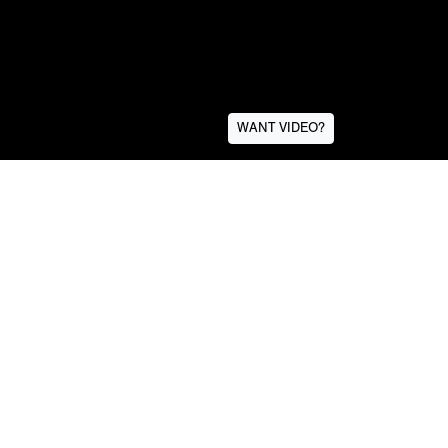
WANT VIDEO?