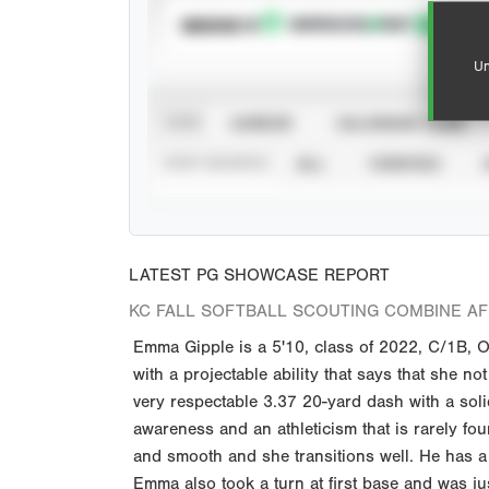
SUBSCRIBE TO
Un
VIEW
CAREER
CALENDAR YEAR
STAT SOURCE
ALL
VERIFIED
LATEST PG SHOWCASE REPORT
KC FALL SOFTBALL SCOUTING COMBINE A
Emma Gipple is a 5'10, class of 2022, C/1B, O
with a projectable ability that says that she not
very respectable 3.37 20-yard dash with a sol
awareness and an athleticism that is rarely fou
and smooth and she transitions well. He has a 
Emma also took a turn at first base and was jus