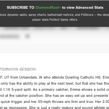
Spray Chart
Advanced Statistics
SUBSCRIBE TO
DiamondKast+
to view Advanced Stats
View hit locations
lock dynamic splits, spray charts, batted-ball metrics, and PGScore — the dee
player stats Perfect Game offers.
SEASON YEAR
EVENT TYPE
ALL
SHOWCASES
UNVERIFIED
FTERNOON SESSION
F, UT from Urbandale, IA who attends Dowling Catholic HS. Emma
 only has the ability to play at the next level, but that she has th
id 1.16 5-yard split. As a primary catcher, Emma shows a solid 
nd at the catcher position. She has an easy set up and presents 
quick trigger and her 55-mph throws are firm and true. Her 2.00 
t as impressive. She is just a really mature and sound athlete and