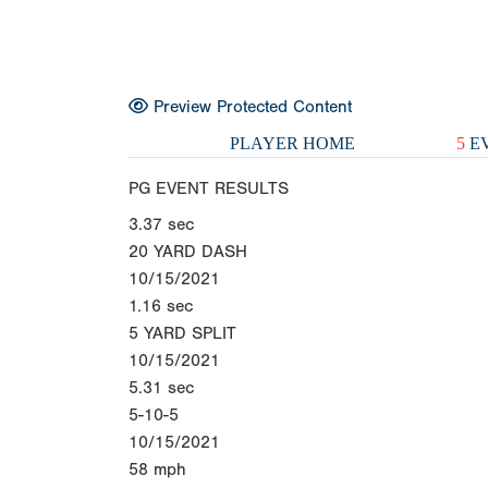
Preview Protected Content
PLAYER HOME
5
EV
PG EVENT RESULTS
3.37
sec
20 YARD DASH
10/15/2021
1.16
sec
5 YARD SPLIT
10/15/2021
5.31
sec
5-10-5
10/15/2021
58
mph