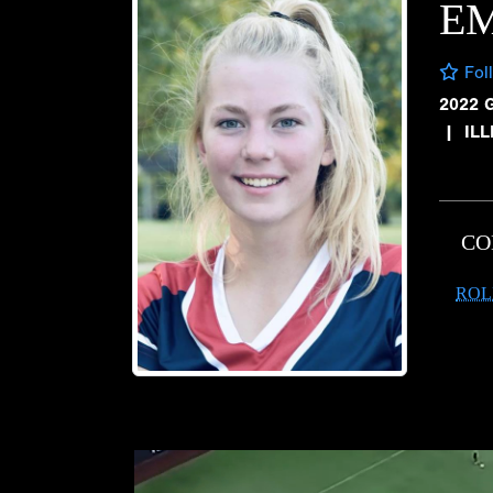
EM
Fol
2022 
|
IL
CO
ROL