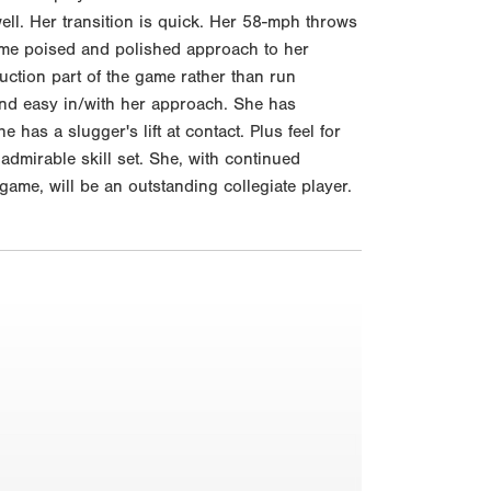
ll. Her transition is quick. Her 58-mph throws
same poised and polished approach to her
uction part of the game rather than run
and easy in/with her approach. She has
e has a slugger's lift at contact. Plus feel for
admirable skill set. She, with continued
game, will be an outstanding collegiate player.