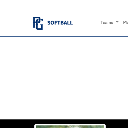
Teams
Pl