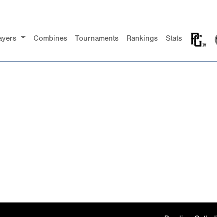
ayers
Combines
Tournaments
Rankings
Stats