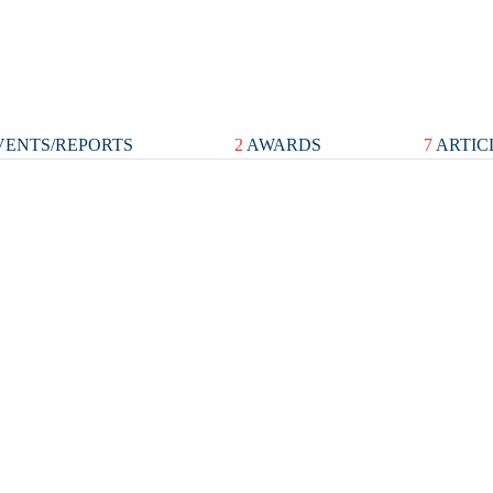
ENTS/REPORTS
2
AWARDS
7
ARTIC