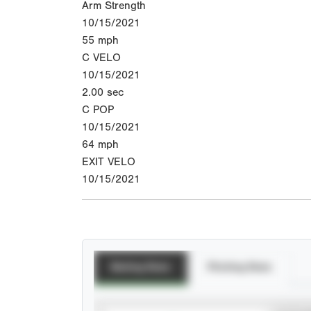
Arm Strength
10/15/2021
55
mph
C VELO
10/15/2021
2.00
sec
C POP
10/15/2021
64
mph
EXIT VELO
10/15/2021
Batting Stats
Pitching Stats