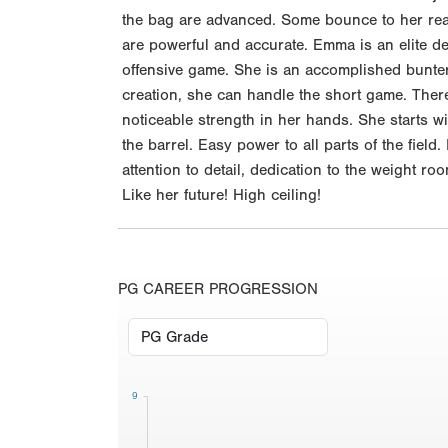
the bag are advanced. Some bounce to her read
are powerful and accurate. Emma is an elite d
offensive game. She is an accomplished bunter
creation, she can handle the short game. Ther
noticeable strength in her hands. She starts with
the barrel. Easy power to all parts of the fiel
attention to detail, dedication to the weight r
Like her future! High ceiling!
PG CAREER PROGRESSION
9