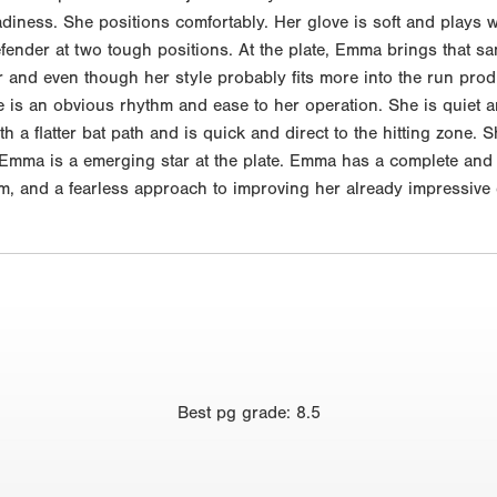
iness. She positions comfortably. Her glove is soft and plays we
efender at two tough positions. At the plate, Emma brings that 
 and even though her style probably fits more into the run prod
e is an obvious rhythm and ease to her operation. She is quiet 
 a flatter bat path and is quick and direct to the hitting zone. Sh
d. Emma is a emerging star at the plate. Emma has a complete and 
oom, and a fearless approach to improving her already impressive 
Best
pg grade
:
8.5