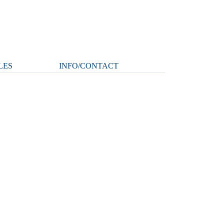
LES
INFO/CONTACT