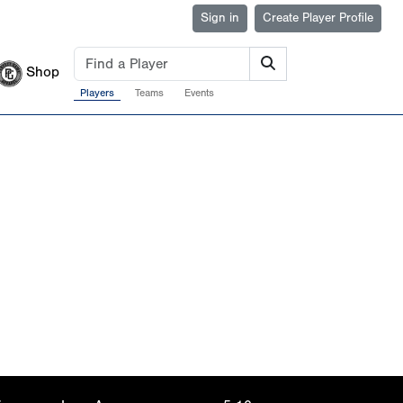
Sign in
Create Player Profile
Shop
Players
Teams
Events