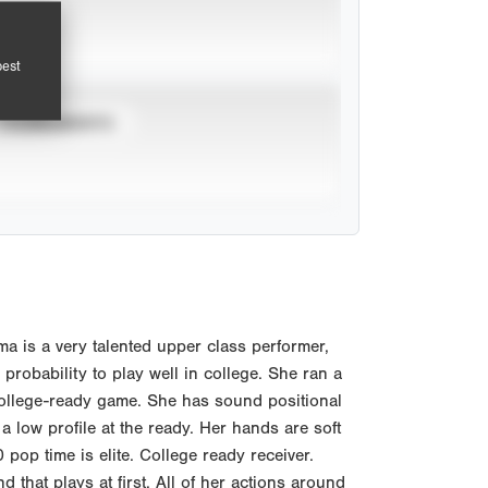
pest
TOURNAMENTS
 is a very talented upper class performer,
e probability to play well in college. She ran a
college-ready game. She has sound positional
a low profile at the ready. Her hands are soft
pop time is elite. College ready receiver.
 that plays at first. All of her actions around