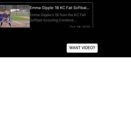
WANT VIDEO?