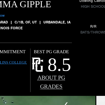
Dowling Cathol
MA GIPPLE
HIGH SCHOO
low
GRAD
|
C/1B, OF, UT
|
URBANDALE, IA
R/R
LINOIS FORCE
BATS/THROW
MMITMENT
BEST PG GRADE
8.5
LINS COLLEGE
ABOUT PG
GRADES