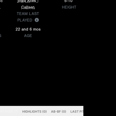
ic
Iowa Aces -
5-10
L
Callsen
HEIGHT
TEAM LAST
PLAYED
22 and 6 mos
S
AGE