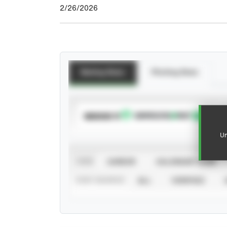
2/26/2026
Batting Stats
Pitching Stats
SUBSCRIBE TO
Un
VIEW
CAREER
CALENDAR YEAR
STAT SOURCE
ALL
VERIFIED