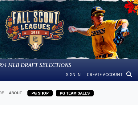
394
MLB DRAFT SELECTIONS
SIGN IN
CREATE ACCOUNT
RE
ABOUT
PG SHOP
PG TEAM SALES