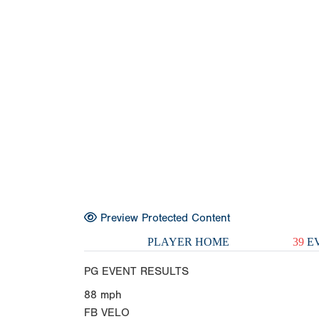
Preview Protected Content
PLAYER HOME
39
EV
PG EVENT RESULTS
88
mph
FB VELO