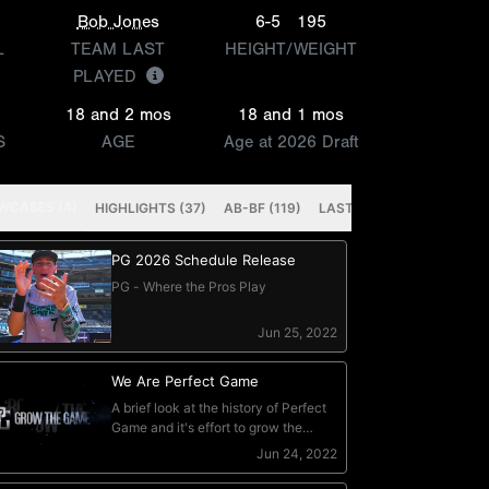
Bob Jones
6-5
195
L
TEAM LAST
HEIGHT/WEIGHT
PLAYED
18 and 2 mos
18 and 1 mos
S
AGE
Age at 2026 Draft