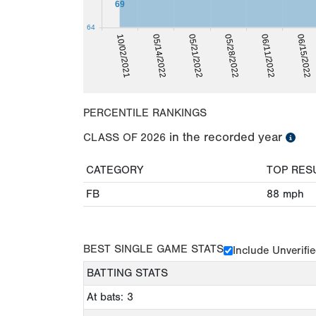
69
64
05/14/2022
06/15/2022
10/02/2021
06/11/2022
05/28/2022
05/21/2022
PERCENTILE RANKINGS
in the recorded year
CLASS OF
2026
CATEGORY
TOP RES
FB
88
mph
BEST SINGLE GAME STATS
Include Unverifi
BATTING STATS
At bats: 3