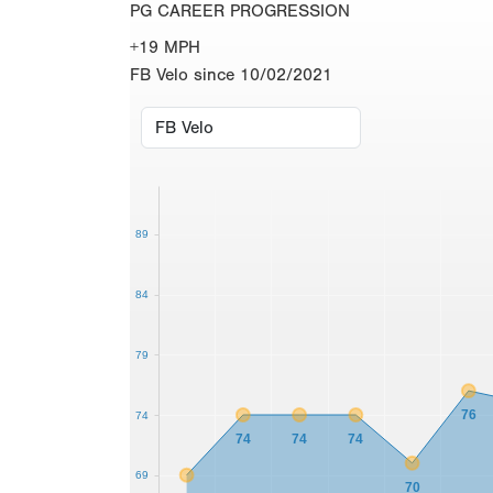
PG CAREER PROGRESSION
+19 MPH
FB Velo since 10/02/2021
89
84
79
76
74
74
74
74
69
70