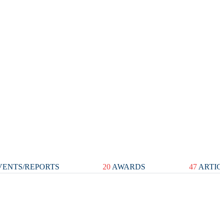
ENTS/REPORTS
20
AWARDS
47
ARTI