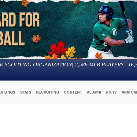
E SCOUTING ORGANIZATION
|
2,586
MLB PLAYERS |
16,
ANKINGS
STATS
RECRUITING
CONTENT
ALUMNI
PG.TV
ARM CA