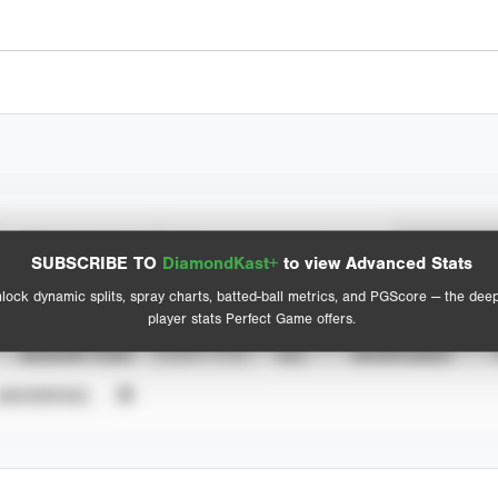
Spray Chart
Advanced Statistics
SUBSCRIBE TO
DiamondKast+
to view Advanced Stats
View hit locations
lock dynamic splits, spray charts, batted-ball metrics, and PGScore — the dee
player stats Perfect Game offers.
SEASON YEAR
EVENT TYPE
ALL
SHOWCASES
UNVERIFIED