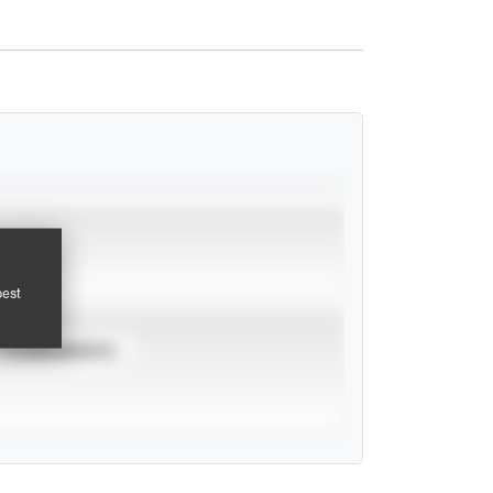
pest
TOURNAMENTS