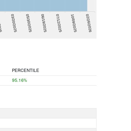
2025
07/12/2025
06/19/2025
05/30/2025
02/26/2026
03/20/2025
10/09/2025
PERCENTILE
95.16%