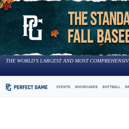
THE WORLD'S LARGEST AND MOST COMPREHENSIV
EVENTS
SHOWCASES
SOFTBALL
R