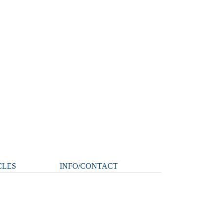
CLES
INFO/CONTACT