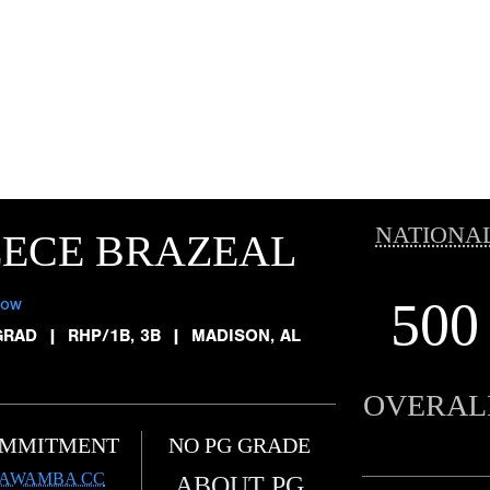
NATIONA
EECE BRAZEAL
500
low
GRAD
|
RHP/1B, 3B
|
MADISON, AL
OVERAL
MMITMENT
NO PG GRADE
TAWAMBA CC
ABOUT PG