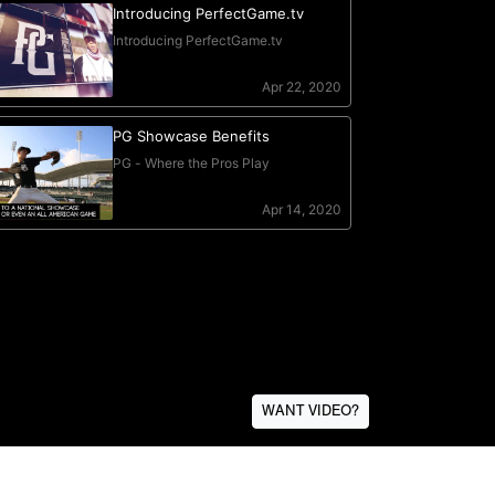
WANT VIDEO?