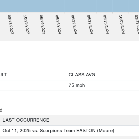
02/27/
05/18/2024
10/03/2024
05/19/2023
09/13/2024
10/15/2022
06/27/2024
08/13/2022
06/22/2024
ULT
CLASS AVG
75
mph
ed
LAST OCCURRENCE
Oct 11, 2025
vs. Scorpions Team EASTON (Moore)