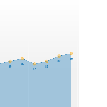
88
87
86
85
85
84