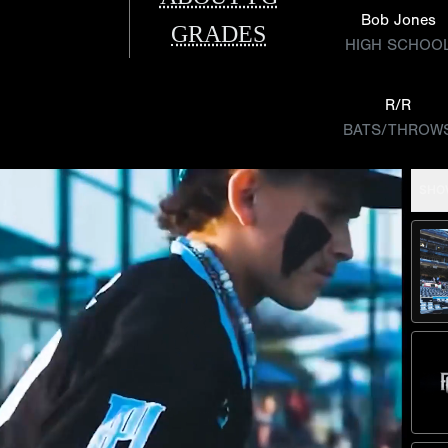
Bob Jones
GRADES
HIGH SCHOO
R/R
BATS/THROW