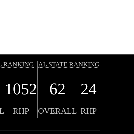
L RANKING
AL STATE RANKING
1052
62
24
L
RHP
OVERALL
RHP