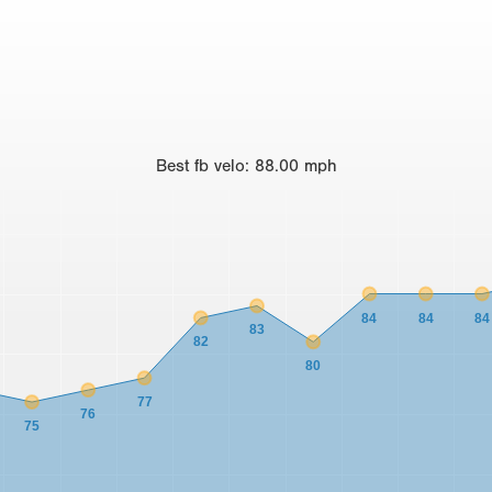
Best
fb velo
:
88.00
mph
84
84
84
83
82
80
77
76
75