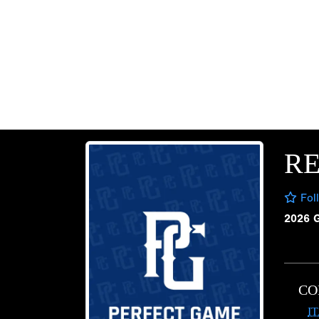
R
Fol
2026 
CO
I