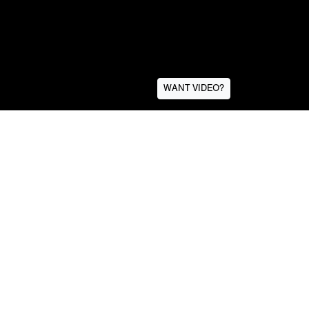
WANT VIDEO?