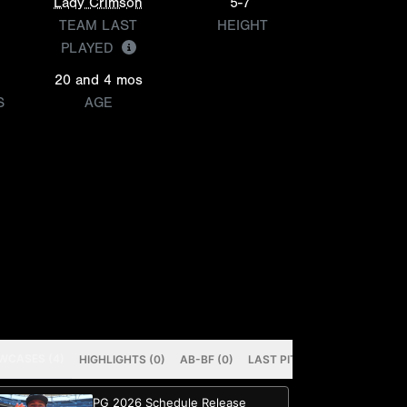
Lady Crimson
5-7
TEAM LAST
HEIGHT
PLAYED
20 and 4 mos
S
AGE