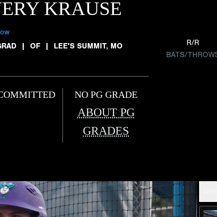
VERY KRAUSE
low
R/R
GRAD
|
OF
|
LEE'S SUMMIT, MO
BATS/THROW
COMMITTED
NO PG GRADE
ABOUT PG
GRADES