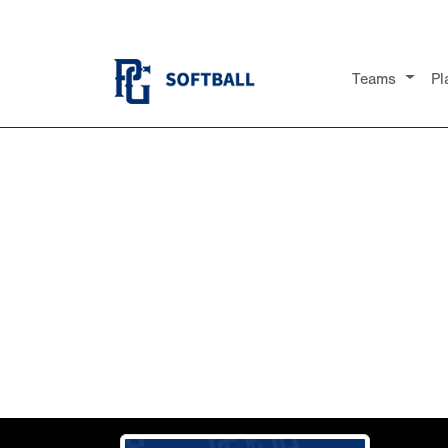
Teams
Pl