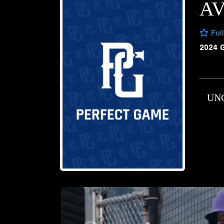
A
Fol
2024 
UN