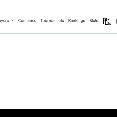
ayers
Combines
Tournaments
Rankings
Stats