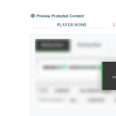
Preview Protected Content
PLAYER HOME
2
Batting Stats
Pitching Stats
SUBSCRIBE TO
Un
VIEW
CAREER
CALENDAR YEAR
STAT SOURCE
ALL
VERIFIED