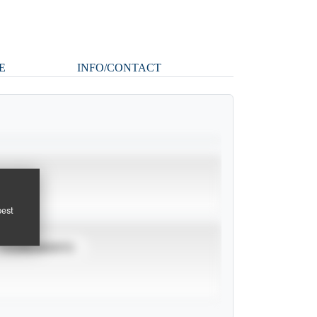
E
INFO/CONTACT
pest
TOURNAMENTS