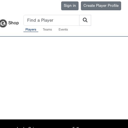
Sign in
Create Player Profile
Shop
Players
Teams
Events