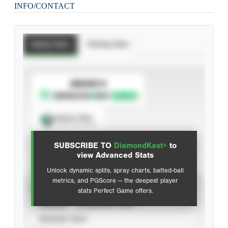
INFO/CONTACT
Batting Stats
Pitching Stats
SUBSCRIBE TO
Spray Chart
View hit locations
SUBSCRIBE TO
DiamondKast+
to
Advanced Statistics
view Advanced Stats
Unlock dynamic splits, spray charts, batted-ball
metrics, and PGScore — the deepest player
VIEW
stats Perfect Game offers.
CAREER
CALENDAR YEAR
SEASON YEAR