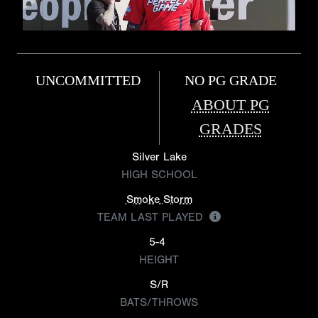
UNCOMMITTED
NO PG GRADE
ABOUT PG
GRADES
Silver Lake
HIGH SCHOOL
Smoke Storm
TEAM LAST PLAYED
5-4
HEIGHT
S/R
BATS/THROWS