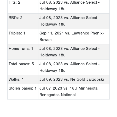
Hits: 2
Jul 08, 2023
vs. Alliance Select -
Holdaway 18u
RBI's: 2
Jul 08, 2023
vs. Alliance Select -
Holdaway 18u
Triples: 1
Sep 11, 2021
vs. Lawrence Phenix-
Bowen
Home runs: 1
Jul 08, 2023
vs. Alliance Select -
Holdaway 18u
Total bases: 5
Jul 08, 2023
vs. Alliance Select -
Holdaway 18u
Walks: 1
Jul 09, 2023
vs. Ne Gold Jarzobski
Stolen bases: 1
Jul 07, 2023
vs. 18U Minnesota
Renegades National