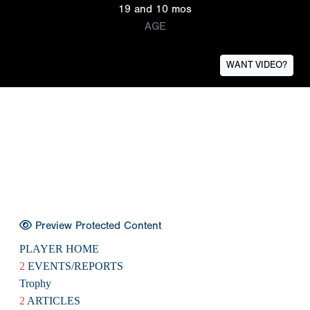
19 and 10 mos
AGE
WANT VIDEO?
Preview Protected Content
PLAYER HOME
2
EVENTS/REPORTS
Trophy
2
ARTICLES