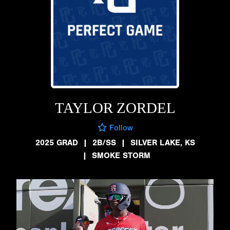
TAYLOR ZORDEL
Follow
2025 GRAD
|
2B/SS
|
SILVER LAKE, KS
|
SMOKE STORM