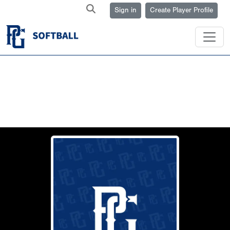
Sign in
Create Player Profile