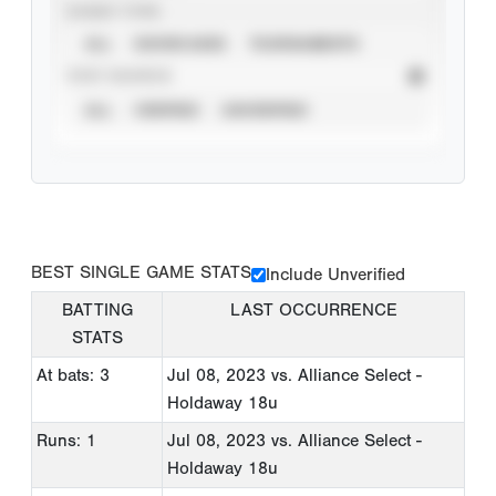
EVENT TYPE
ALL
SHOWCASES
TOURNAMENTS
STAT SOURCE
ALL
VERIFIED
UNVERIFIED
BEST SINGLE GAME STATS
Include Unverified
BATTING
LAST OCCURRENCE
STATS
At bats: 3
Jul 08, 2023
vs. Alliance Select -
Holdaway 18u
Runs: 1
Jul 08, 2023
vs. Alliance Select -
Holdaway 18u