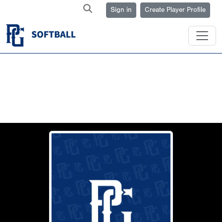
Sign in
Create Player Profile