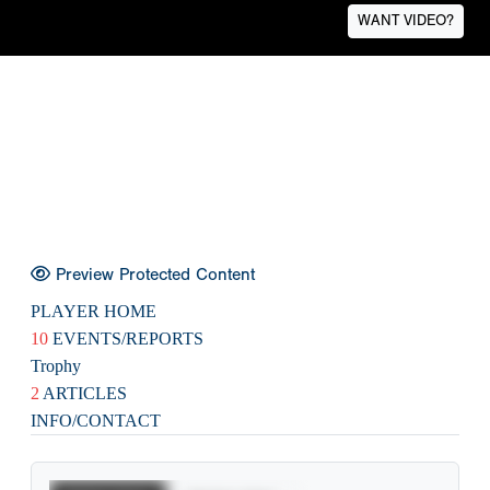
WANT VIDEO?
Preview Protected Content
PLAYER HOME
10
EVENTS/REPORTS
Trophy
2
ARTICLES
INFO/CONTACT