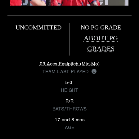
UNCOMMITTED
NO PG GRADE
ABOUT PG
GRADES
09 Aces Fastpitch (Mid-Mo)
TEAM LAST PLAYED
5-3
HEIGHT
R/R
BATS/THROWS
17 and 8 mos
AGE