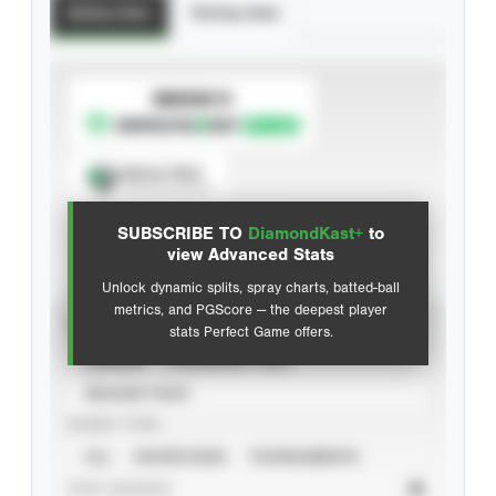
Batting Stats
Pitching Stats
SUBSCRIBE TO
Spray Chart
View hit locations
SUBSCRIBE TO
DiamondKast+
to
Advanced Statistics
view Advanced Stats
Unlock dynamic splits, spray charts, batted-ball
metrics, and PGScore — the deepest player
VIEW
stats Perfect Game offers.
CAREER
CALENDAR YEAR
SEASON YEAR
EVENT TYPE
ALL
SHOWCASES
TOURNAMENTS
STAT SOURCE