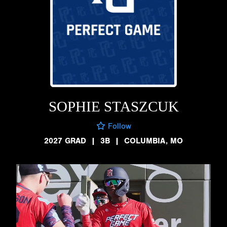
SOPHIE STASZCUK
Follow
2027 GRAD
|
3B
|
COLUMBIA, MO