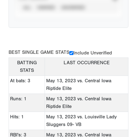
ALL
VERIFIED
UNVERIFIED
BEST SINGLE GAME STATS
Include Unverified
BATTING
LAST OCCURRENCE
STATS
At bats: 3
May 13, 2023
vs. Central Iowa
Riptide Elite
Runs: 1
May 13, 2023
vs. Central Iowa
Riptide Elite
Hits: 1
May 13, 2023
vs. Louisville Lady
Sluggers 09- VB
RBI's: 3
May 13, 2023
vs. Central Iowa