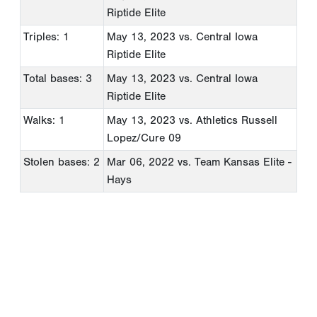
Riptide Elite
Triples: 1
May 13, 2023
vs. Central Iowa
Riptide Elite
Total bases: 3
May 13, 2023
vs. Central Iowa
Riptide Elite
Walks: 1
May 13, 2023
vs. Athletics Russell
Lopez/Cure 09
Stolen bases: 2
Mar 06, 2022
vs. Team Kansas Elite -
Hays