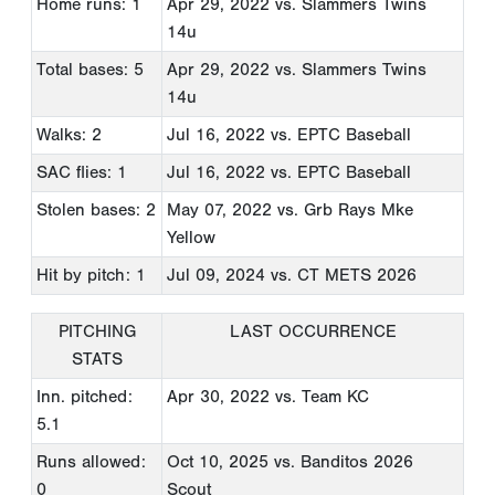
Home runs: 1
Apr 29, 2022
vs. Slammers Twins
14u
Total bases: 5
Apr 29, 2022
vs. Slammers Twins
14u
Walks: 2
Jul 16, 2022
vs. EPTC Baseball
SAC flies: 1
Jul 16, 2022
vs. EPTC Baseball
Stolen bases: 2
May 07, 2022
vs. Grb Rays Mke
Yellow
Hit by pitch: 1
Jul 09, 2024
vs. CT METS 2026
PITCHING
LAST OCCURRENCE
STATS
Inn. pitched:
Apr 30, 2022
vs. Team KC
5.1
Runs allowed:
Oct 10, 2025
vs. Banditos 2026
0
Scout