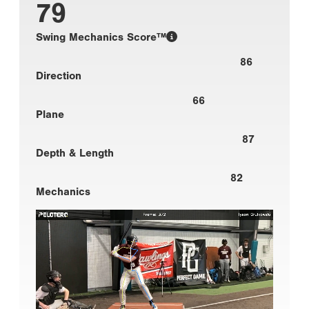
79
Swing Mechanics Score™
86
Direction
66
Plane
87
Depth & Length
82
Mechanics