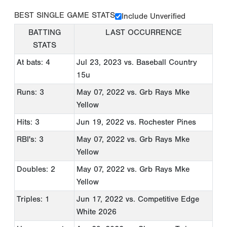
BEST SINGLE GAME STATS
Include Unverified
BATTING
LAST OCCURRENCE
STATS
At bats: 4
Jul 23, 2023
vs. Baseball Country
15u
Runs: 3
May 07, 2022
vs. Grb Rays Mke
Yellow
Hits: 3
Jun 19, 2022
vs. Rochester Pines
RBI's: 3
May 07, 2022
vs. Grb Rays Mke
Yellow
Doubles: 2
May 07, 2022
vs. Grb Rays Mke
Yellow
Triples: 1
Jun 17, 2022
vs. Competitive Edge
White 2026