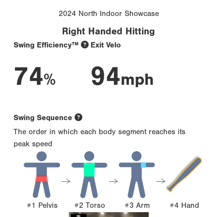
2024 North Indoor Showcase
Right Handed Hitting
Swing Efficiency™
Exit Velo
74
94
%
mph
Swing Sequence
The order in which each body segment reaches its
peak speed
#1 Pelvis
#2 Torso
#3 Arm
#4 Hand