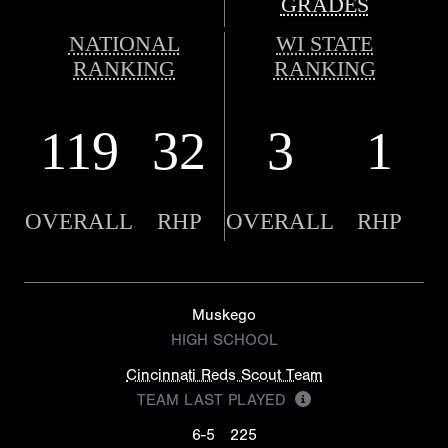
GRADES
NATIONAL
WI STATE
RANKING
RANKING
119
32
3
1
OVERALL
RHP
OVERALL
RHP
Muskego
HIGH SCHOOL
Cincinnati Reds Scout Team
TEAM LAST PLAYED
6-5
225