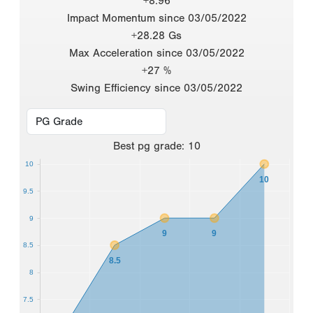
+8.96
Impact Momentum since 03/05/2022
+28.28 Gs
Max Acceleration since 03/05/2022
+27 %
Swing Efficiency since 03/05/2022
Best
pg grade
:
10
10
10
9.5
9
9
9
8.5
8.5
8
7.5