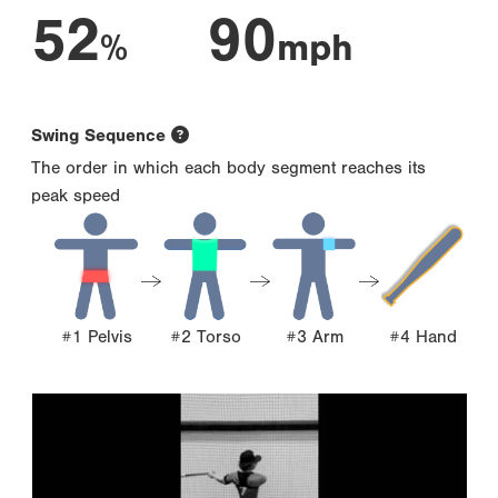
52
90
%
mph
Swing Sequence
The order in which each body segment reaches its
peak speed
#1 Pelvis
#2 Torso
#3 Arm
#4 Hand