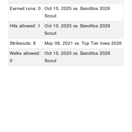
Earned runs: 0
Oct 10, 2025
vs. Banditos 2026
Scout
Hits allowed: 1
Oct 10, 2025
vs. Banditos 2026
Scout
Strikeouts: 8
May 08, 2021
vs. Top Tier Iowa 2026
Walks allowed:
Oct 10, 2025
vs. Banditos 2026
0
Scout