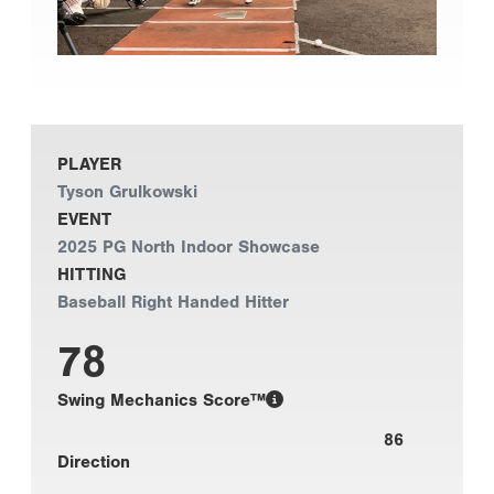
PLAYER
Tyson Grulkowski
EVENT
2025 PG North Indoor Showcase
HITTING
Baseball Right Handed Hitter
78
Swing Mechanics Score™
86
Direction