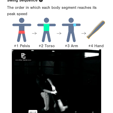
Swing Sequence
The order in which each body segment reaches its
peak speed
#1 Pelvis
#2 Torso
#3 Arm
#4 Hand