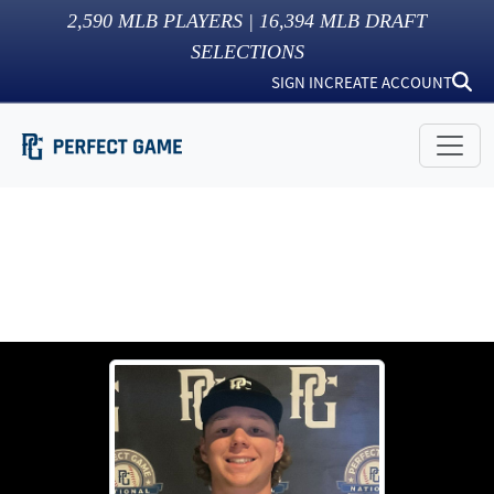
2,590
MLB PLAYERS |
16,394
MLB DRAFT
SELECTIONS
SIGN IN
CREATE ACCOUNT