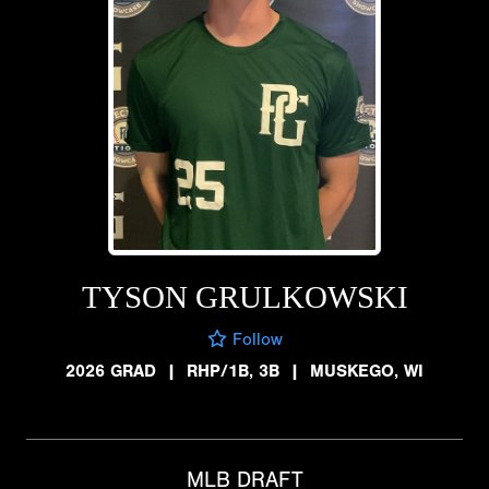
TYSON GRULKOWSKI
Follow
2026 GRAD
|
RHP/1B, 3B
|
MUSKEGO, WI
MLB DRAFT