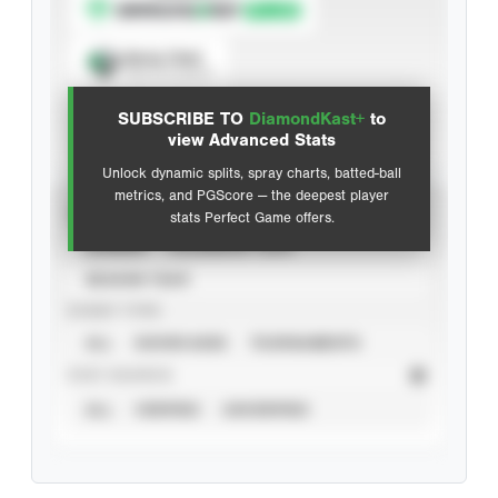
Spray Chart
View hit locations
SUBSCRIBE TO
DiamondKast+
to
Advanced Statistics
view Advanced Stats
Unlock dynamic splits, spray charts, batted-ball
metrics, and PGScore — the deepest player
VIEW
stats Perfect Game offers.
CAREER
CALENDAR YEAR
SEASON YEAR
EVENT TYPE
ALL
SHOWCASES
TOURNAMENTS
STAT SOURCE
ALL
VERIFIED
UNVERIFIED