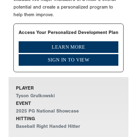
potential and create a personalized program to
help them improve.
Access Your Personalized Development Plan
LEARN MORE
SIGN IN TO VIEW
PLAYER
Tyson Grulkowski
EVENT
2025 PG National Showcase
HITTING
Baseball Right Handed Hitter