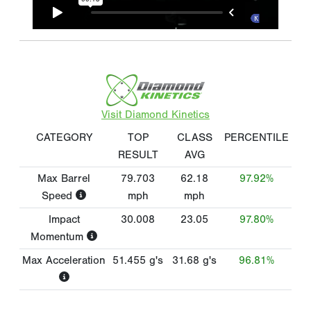
Visit Diamond Kinetics
CATEGORY
TOP
CLASS
PERCENTILE
RESULT
AVG
Max Barrel
79.703
62.18
97.92%
Speed
mph
mph
Impact
30.008
23.05
97.80%
Momentum
Max Acceleration
51.455
g's
31.68
g's
96.81%