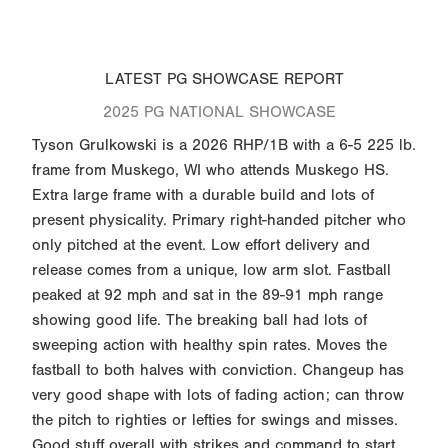
LATEST PG SHOWCASE REPORT
2025 PG NATIONAL SHOWCASE
Tyson Grulkowski is a 2026 RHP/1B with a 6-5 225 lb.
frame from Muskego, WI who attends Muskego HS.
Extra large frame with a durable build and lots of
present physicality. Primary right-handed pitcher who
only pitched at the event. Low effort delivery and
release comes from a unique, low arm slot. Fastball
peaked at 92 mph and sat in the 89-91 mph range
showing good life. The breaking ball had lots of
sweeping action with healthy spin rates. Moves the
fastball to both halves with conviction. Changeup has
very good shape with lots of fading action; can throw
the pitch to righties or lefties for swings and misses.
Good stuff overall with strikes and command to start.