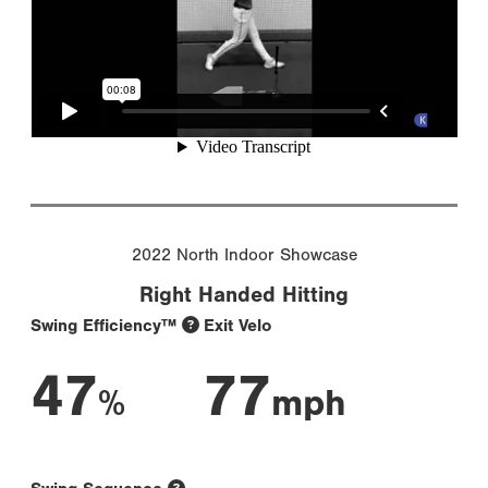
2022 North Indoor Showcase
Right Handed Hitting
Swing Efficiency™
Exit Velo
47
77
%
mph