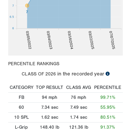
7
7
6.5
6
03/05/2022
03/22/2025
03/04/2023
07/07/2025
03/16/2024
PERCENTILE RANKINGS
in the recorded year
CLASS OF
2026
CATEGORY
TOP RESULT
CLASS AVG
PERCENTILE
FB
94
mph
76
mph
99.71%
60
7.34
sec
7.49
sec
55.95%
10 SPL
1.62
sec
1.74
sec
80.51%
L-Grip
148.40
lb
121.36
lb
91.37%