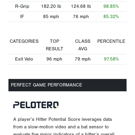
R-Grip
182.20
lb
124.68
lb
98.85%
IF
85
mph
76
mph
85.32%
CATEGORIES
TOP
CLASS
PERCENTILE
RESULT
AVG
Exit Velo
96
mph
79
mph
97.58%
PERFECT GAME PERFORMANCE
A player’s Hitter Potential Score leverages data
from a slow-motion video and a bat sensor to
evaluate five major indicators of a hitter’s overall