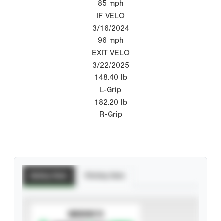
85
mph
IF VELO
3/16/2024
96
mph
EXIT VELO
3/22/2025
148.40
lb
L-Grip
182.20
lb
R-Grip
Batting Stats
Pitching Stats
SUBSCRIBE TO