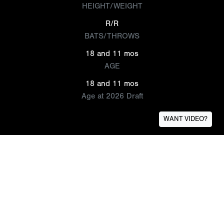
HEIGHT/WEIGHT
R/R
BATS/THROWS
18 and 11 mos
AGE
18 and 11 mos
Age at 2026 Draft
WANT VIDEO?