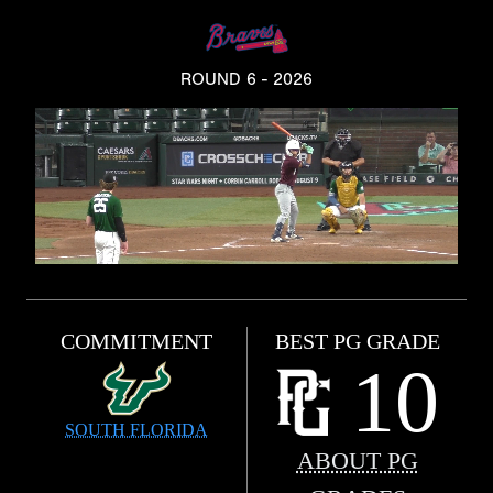
ROUND 6 - 2026
COMMITMENT
BEST PG GRADE
10
SOUTH FLORIDA
ABOUT PG