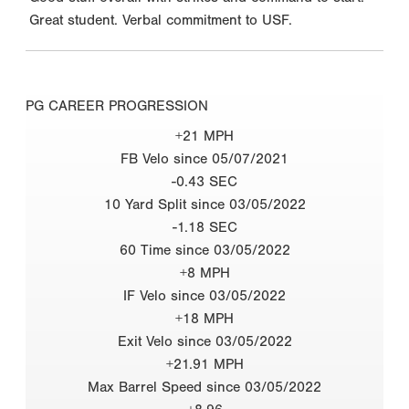
Great student. Verbal commitment to USF.
PG CAREER PROGRESSION
+21 MPH
FB Velo since 05/07/2021
-0.43 SEC
10 Yard Split since 03/05/2022
-1.18 SEC
60 Time since 03/05/2022
+8 MPH
IF Velo since 03/05/2022
+18 MPH
Exit Velo since 03/05/2022
+21.91 MPH
Max Barrel Speed since 03/05/2022