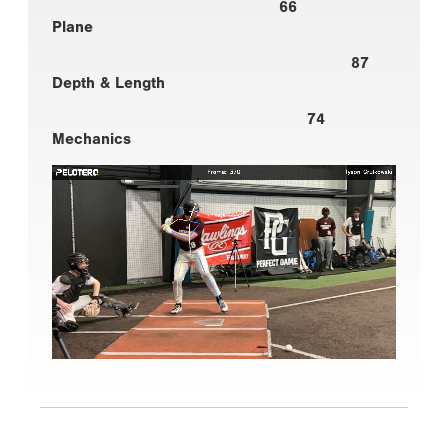
66
Plane
87
Depth & Length
74
Mechanics