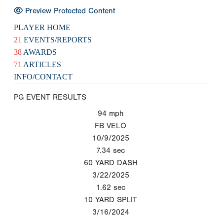
Preview Protected Content
PLAYER HOME
21
EVENTS/REPORTS
38
AWARDS
71
ARTICLES
INFO/CONTACT
PG EVENT RESULTS
94
mph
FB VELO
10/9/2025
7.34
sec
60 YARD DASH
3/22/2025
1.62
sec
10 YARD SPLIT
3/16/2024