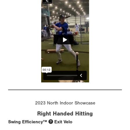
2023 North Indoor Showcase
Right Handed Hitting
Swing Efficiency™
Exit Velo