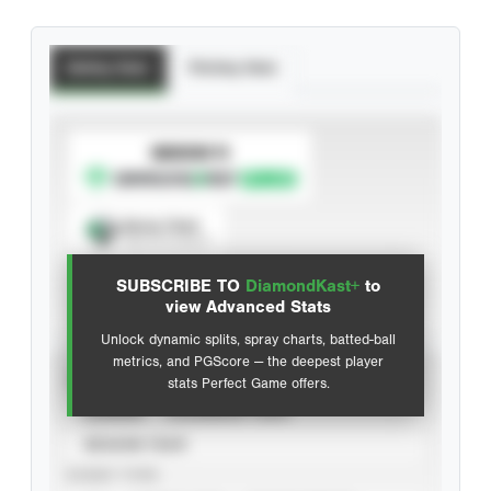
Batting Stats
Pitching Stats
SUBSCRIBE TO
Spray Chart
View hit locations
SUBSCRIBE TO
DiamondKast+
to
Advanced Statistics
view Advanced Stats
Unlock dynamic splits, spray charts, batted-ball
metrics, and PGScore — the deepest player
VIEW
stats Perfect Game offers.
CAREER
CALENDAR YEAR
SEASON YEAR
EVENT TYPE