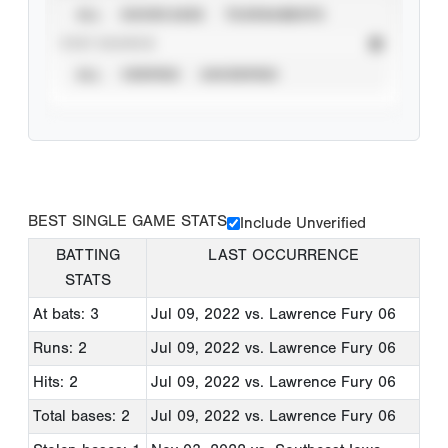
ALL
SHOWCASES
TOURNAMENTS
STAT SOURCE
ALL
VERIFIED
UNVERIFIED
BEST SINGLE GAME STATS
Include Unverified
BATTING
LAST OCCURRENCE
STATS
At bats: 3
Jul 09, 2022
vs. Lawrence Fury 06
Runs: 2
Jul 09, 2022
vs. Lawrence Fury 06
Hits: 2
Jul 09, 2022
vs. Lawrence Fury 06
Total bases: 2
Jul 09, 2022
vs. Lawrence Fury 06