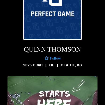
QUINN THOMSON
Follow
2025 GRAD
|
OF
|
OLATHE, KS