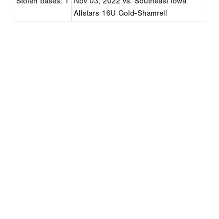
Stolen bases: 1
Nov 03, 2022
vs. Southeast Iowa
Allstars 16U Gold-Shamrell
Copyright 1994-
2026
by Perfect Game. All rights reserved. No
portion of this information may be reprinted or reproduced
without the written consent of Perfect Game.