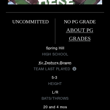
UNCOMMITTED
NO PG GRADE
ABOUT PG
GRADES
Spring Hill
HIGH SCHOOL
Kc Zephyrs-Bowen
TEAM LAST PLAYED
5-3
HEIGHT
L/R
BATS/THROWS
20 and 4 mos