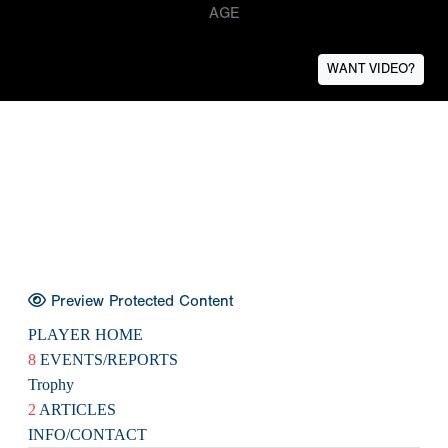
AGE
WANT VIDEO?
Preview Protected Content
PLAYER HOME
8
EVENTS/REPORTS
Trophy
2
ARTICLES
INFO/CONTACT