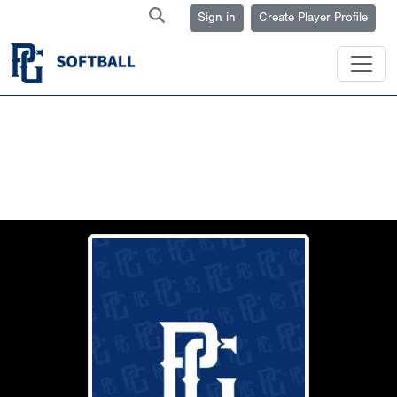
Sign in
Create Player Profile