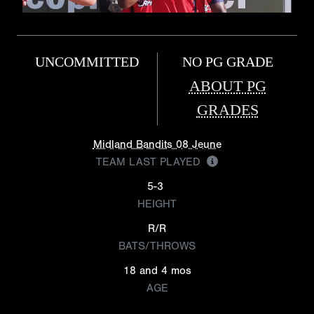
UNCOMMITTED
NO PG GRADE
ABOUT PG
GRADES
Midland Bandits 08 Jeune
TEAM LAST PLAYED
5-3
HEIGHT
R/R
BATS/THROWS
18 and 4 mos
AGE