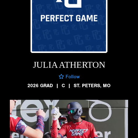
JULIA ATHERTON
Follow
2026 GRAD
|
C
|
ST. PETERS, MO