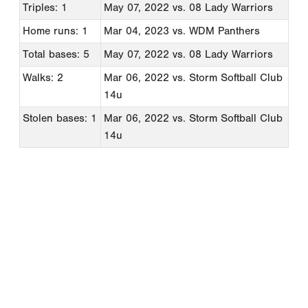
Triples: 1
May 07, 2022
vs. 08 Lady Warriors
Home runs: 1
Mar 04, 2023
vs. WDM Panthers
Total bases: 5
May 07, 2022
vs. 08 Lady Warriors
Walks: 2
Mar 06, 2022
vs. Storm Softball Club
14u
Stolen bases: 1
Mar 06, 2022
vs. Storm Softball Club
14u