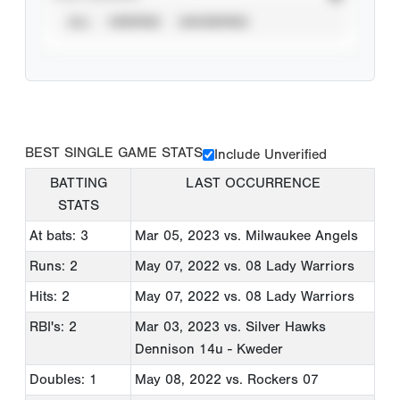
ALL
VERIFIED
UNVERIFIED
BEST SINGLE GAME STATS
Include Unverified
BATTING
LAST OCCURRENCE
STATS
At bats: 3
Mar 05, 2023
vs. Milwaukee Angels
Runs: 2
May 07, 2022
vs. 08 Lady Warriors
Hits: 2
May 07, 2022
vs. 08 Lady Warriors
RBI's: 2
Mar 03, 2023
vs. Silver Hawks
Dennison 14u - Kweder
Doubles: 1
May 08, 2022
vs. Rockers 07