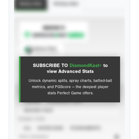
Batting Stats
Pitching Stats
SUBSCRIBE TO
Spray Chart
View hit locations
SUBSCRIBE TO
DiamondKast+
to
Advanced Statistics
view Advanced Stats
Unlock dynamic splits, spray charts, batted-ball
metrics, and PGScore — the deepest player
VIEW
stats Perfect Game offers.
CAREER
CALENDAR YEAR
SEASON YEAR
EVENT TYPE
ALL
SHOWCASES
TOURNAMENTS
STAT SOURCE