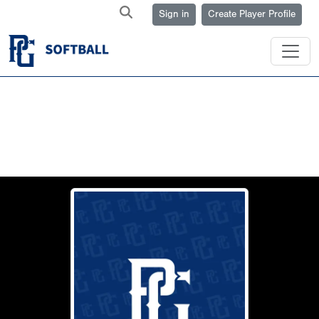
Sign in
Create Player Profile