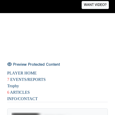
WANT VIDEO?
Preview Protected Content
PLAYER HOME
7
EVENTS/REPORTS
Trophy
6
ARTICLES
INFO/CONTACT