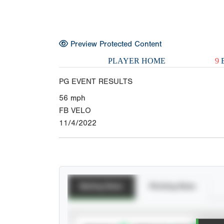
Preview Protected Content
PLAYER HOME
9
E
PG EVENT RESULTS
56
mph
FB VELO
11/4/2022
Batting Stats
Pitching Stats