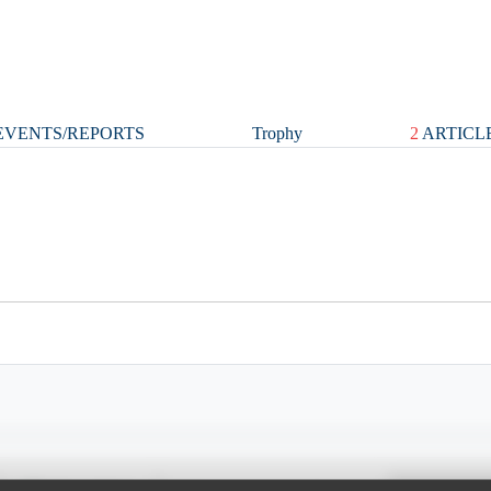
VENTS/REPORTS
Trophy
2
ARTICL