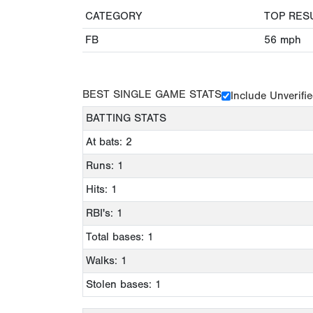
CATEGORY
TOP RES
FB
56
mph
BEST SINGLE GAME STATS
Include Unverifi
BATTING STATS
At bats: 2
Runs: 1
Hits: 1
RBI's: 1
Total bases: 1
Walks: 1
Stolen bases: 1