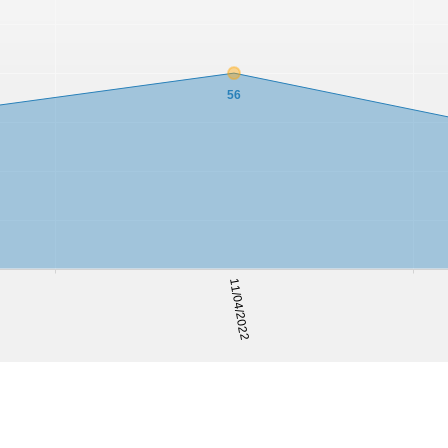
56
11/04/2022