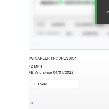
SUBSCRIBE TO
Un
VIEW
CAREER
CALENDAR YEAR
STAT SOURCE
ALL
VERIFIED
PG CAREER PROGRESSION
+2 MPH
FB Velo since 04/01/2022
60