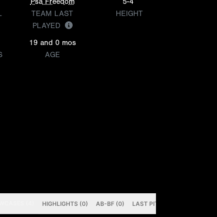
Psa Freedom
5-4
L
TEAM LAST
HEIGHT
PLAYED
19 and 0 mos
S
AGE