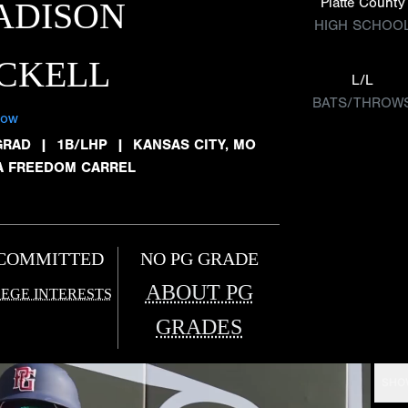
Platte County
ADISON
HIGH SCHOO
CKELL
L/L
BATS/THROW
low
GRAD
|
1B/LHP
|
KANSAS CITY, MO
A FREEDOM CARREL
COMMITTED
NO PG GRADE
ABOUT PG
EGE INTERESTS
GRADES