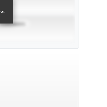
pest
TOURNAMENTS