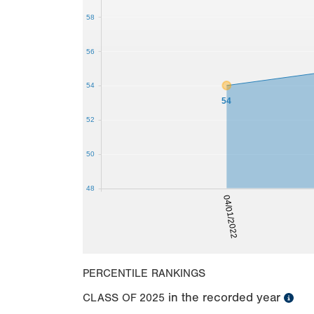
58
56
54
54
52
50
48
04/01/2022
PERCENTILE RANKINGS
in the recorded year
CLASS OF
2025