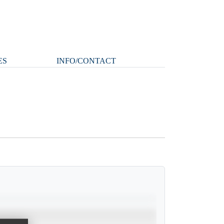
ES
INFO/CONTACT