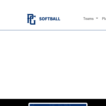
Teams
Pl