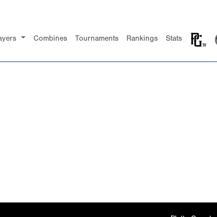
ayers
Combines
Tournaments
Rankings
Stats