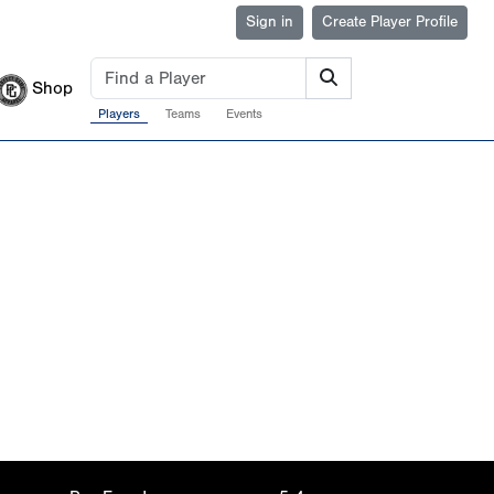
Sign in
Create Player Profile
Shop
Players
Teams
Events