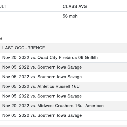
ULT
CLASS AVG
56
mph
ed
LAST OCCURRENCE
Nov 20, 2022
vs. Quad City Firebirds 06 Griffith
Nov 05, 2022
vs. Southern Iowa Savage
Nov 05, 2022
vs. Southern Iowa Savage
Nov 05, 2022
vs. Athletics Russell 16U
Nov 05, 2022
vs. Southern Iowa Savage
Nov 20, 2022
vs. Midwest Crushers 16u- American
Nov 05, 2022
vs. Southern Iowa Savage