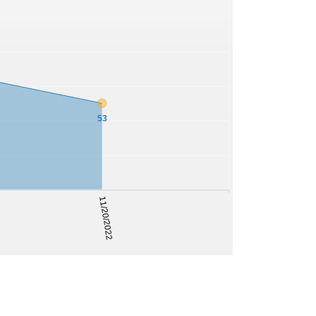
53
11/20/2022