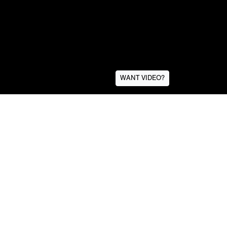
WANT VIDEO?