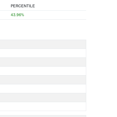
PERCENTILE
43.96%