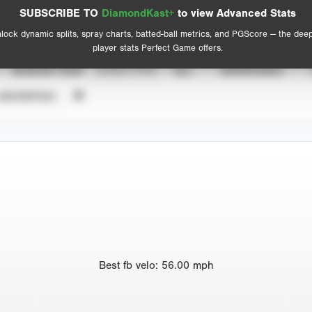
Spray Chart
Advanced Statistics
SUBSCRIBE TO
DiamondKast+
to view Advanced Stats
View hit locations
lock dynamic splits, spray charts, batted-ball metrics, and PGScore — the dee
player stats Perfect Game offers.
SEASON YEAR
EVENT TYPE
ALL
SHOWCASES
UNVERIFIED
Best
fb velo
:
56.00
mph