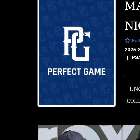
M
NI
Fol
2025 
|
PS
UN
COLL