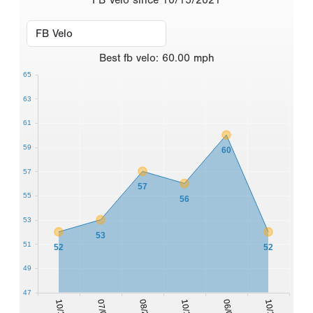
Best
fb velo
:
60.00
mph
65
63
61
59
60
57
57
55
56
53
53
51
52
52
49
47