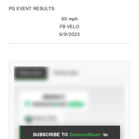
PG EVENT RESULTS
60
mph
FB VELO
6/9/2023
Batting Stats
Pitching Stats
SUBSCRIBE TO
Spray Chart
View hit locations
SUBSCRIBE TO
DiamondKast+
to
Advanced Statistics