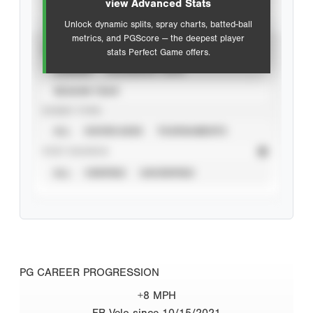
view Advanced Stats
Unlock dynamic splits, spray charts, batted-ball
metrics, and PGScore — the deepest player
VIEW
stats Perfect Game offers.
CAREER
CALENDAR YEAR
SEASON YEAR
EVENT TYPE
ALL
SHOWCASES
TOURNAMENTS
STAT SOURCE
ALL
VERIFIED
UNVERIFIED
PG CAREER PROGRESSION
+8 MPH
FB Velo since 10/15/2021