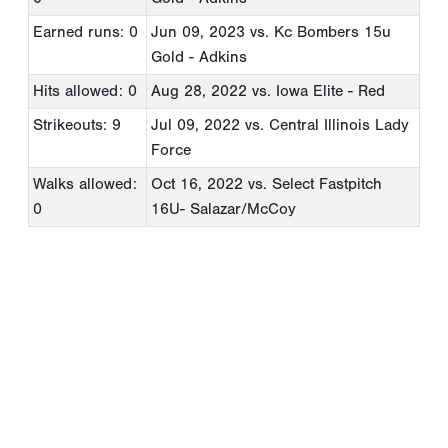
Earned runs: 0
Jun 09, 2023
vs. Kc Bombers 15u
Gold - Adkins
Hits allowed: 0
Aug 28, 2022
vs. Iowa Elite - Red
Strikeouts: 9
Jul 09, 2022
vs. Central Illinois Lady
Force
Walks allowed:
Oct 16, 2022
vs. Select Fastpitch
0
16U- Salazar/McCoy