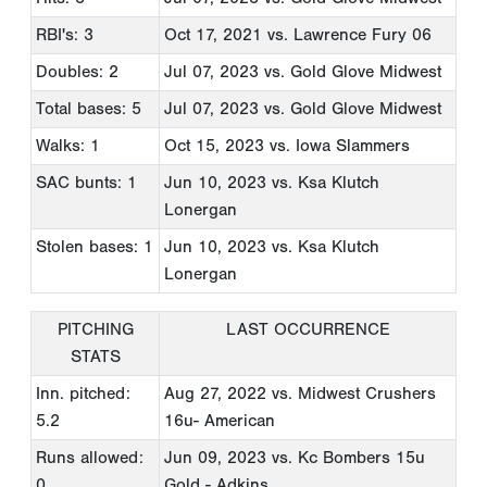
RBI's: 3
Oct 17, 2021
vs. Lawrence Fury 06
Doubles: 2
Jul 07, 2023
vs. Gold Glove Midwest
Total bases: 5
Jul 07, 2023
vs. Gold Glove Midwest
Walks: 1
Oct 15, 2023
vs. Iowa Slammers
SAC bunts: 1
Jun 10, 2023
vs. Ksa Klutch
Lonergan
Stolen bases: 1
Jun 10, 2023
vs. Ksa Klutch
Lonergan
PITCHING
LAST OCCURRENCE
STATS
Inn. pitched:
Aug 27, 2022
vs. Midwest Crushers
5.2
16u- American
Runs allowed:
Jun 09, 2023
vs. Kc Bombers 15u
0
Gold - Adkins