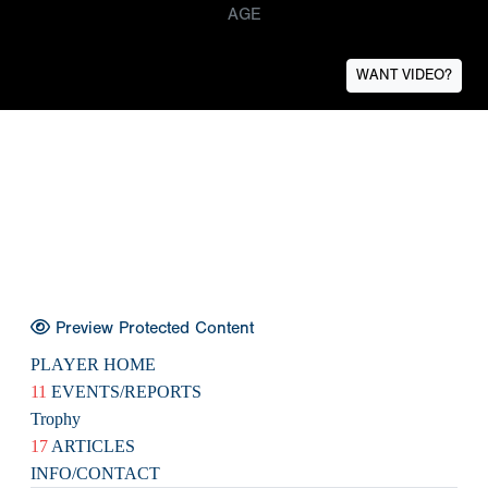
AGE
WANT VIDEO?
Preview Protected Content
PLAYER HOME
11
EVENTS/REPORTS
Trophy
17
ARTICLES
INFO/CONTACT