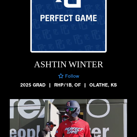
ASHTIN WINTER
Follow
2025 GRAD
|
RHP/1B, OF
|
OLATHE, KS