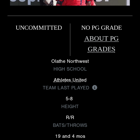
UNCOMMITTED
NO PG GRADE
ABOUT PG
GRADES
Olathe Northwest
HIGH SCHOOL
Athletes United
TEAM LAST PLAYED
5-8
HEIGHT
R/R
BATS/THROWS
19 and 4 mos