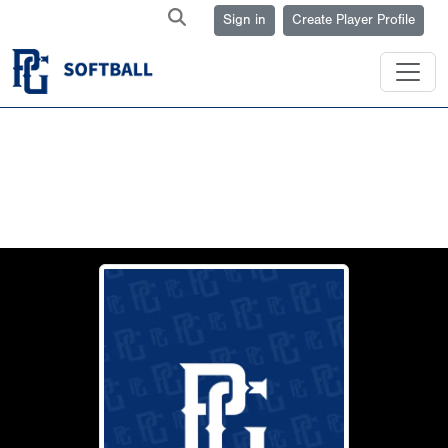
Sign in
Create Player Profile