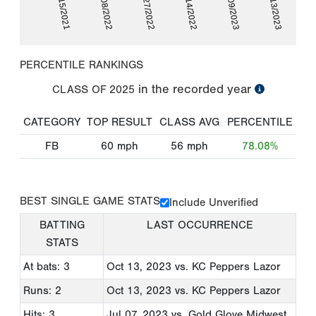
10/15/2021
07/08/2022
08/27/2022
10/14/2022
06/09/2023
10/13/2023
PERCENTILE RANKINGS
in the recorded year
CLASS OF
2025
CATEGORY
TOP RESULT
CLASS AVG
PERCENTILE
FB
60
mph
56
mph
78.08%
BEST SINGLE GAME STATS
Include Unverified
BATTING
LAST OCCURRENCE
STATS
At bats: 3
Oct 13, 2023
vs. KC Peppers Lazor
Runs: 2
Oct 13, 2023
vs. KC Peppers Lazor
Hits: 3
Jul 07, 2023
vs. Gold Glove Midwest