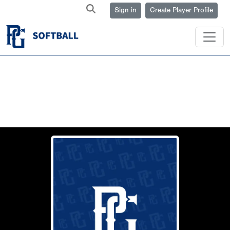
Sign in
Create Player Profile