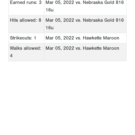
Earned runs: 3
Mar 05, 2022
vs. Nebraska Gold 816
16u
Hits allowed: 8
Mar 05, 2022
vs. Nebraska Gold 816
16u
Strikeouts: 1
Mar 05, 2022
vs. Hawkette Maroon
Walks allowed:
Mar 05, 2022
vs. Hawkette Maroon
4