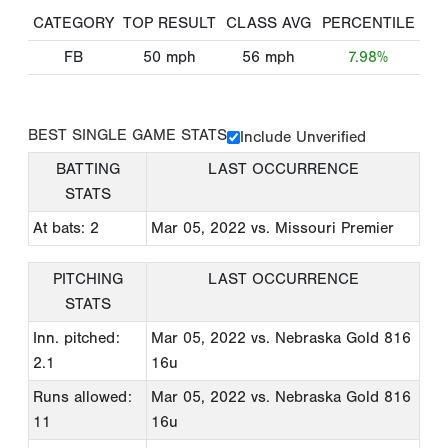
CATEGORY
TOP RESULT
CLASS AVG
PERCENTILE
FB
50
mph
56
mph
7.98%
BEST SINGLE GAME STATS
Include Unverified
BATTING
LAST OCCURRENCE
STATS
At bats: 2
Mar 05, 2022
vs. Missouri Premier
PITCHING
LAST OCCURRENCE
STATS
Inn. pitched:
Mar 05, 2022
vs. Nebraska Gold 816
2.1
16u
Runs allowed:
Mar 05, 2022
vs. Nebraska Gold 816
11
16u