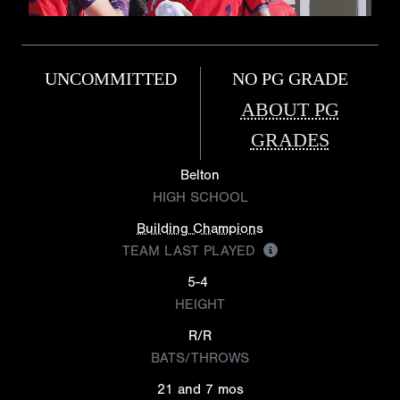
UNCOMMITTED
NO PG GRADE
ABOUT PG
GRADES
Belton
HIGH SCHOOL
Building Champions
TEAM LAST PLAYED
5-4
HEIGHT
R/R
BATS/THROWS
21 and 7 mos