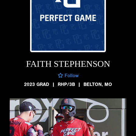
FAITH STEPHENSON
Follow
2023 GRAD
|
RHP/3B
|
BELTON, MO