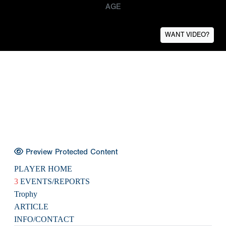
AGE
WANT VIDEO?
Preview Protected Content
PLAYER HOME
3
EVENTS/REPORTS
Trophy
ARTICLE
INFO/CONTACT