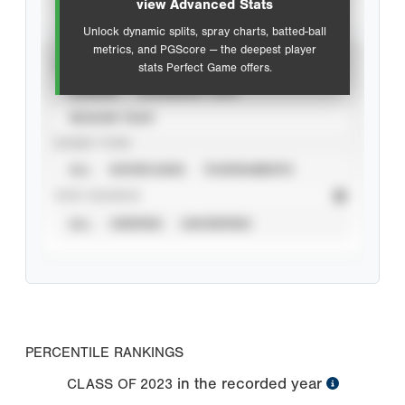
view Advanced Stats
Unlock dynamic splits, spray charts, batted-ball
metrics, and PGScore — the deepest player
VIEW
stats Perfect Game offers.
CAREER
CALENDAR YEAR
SEASON YEAR
EVENT TYPE
ALL
SHOWCASES
TOURNAMENTS
STAT SOURCE
ALL
VERIFIED
UNVERIFIED
PERCENTILE RANKINGS
in the recorded year
CLASS OF
2023