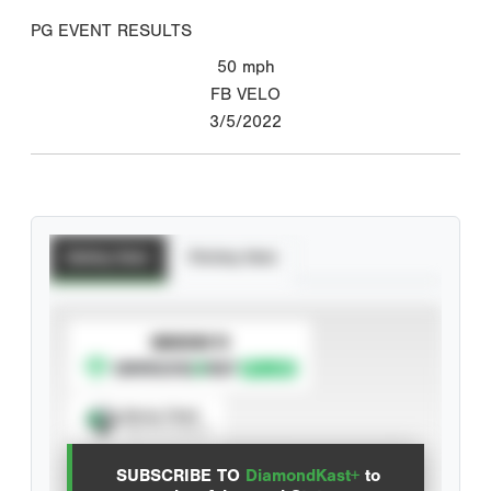
PG EVENT RESULTS
50
mph
FB VELO
3/5/2022
Batting Stats
Pitching Stats
SUBSCRIBE TO
Spray Chart
View hit locations
SUBSCRIBE TO
DiamondKast+
to
Advanced Statistics