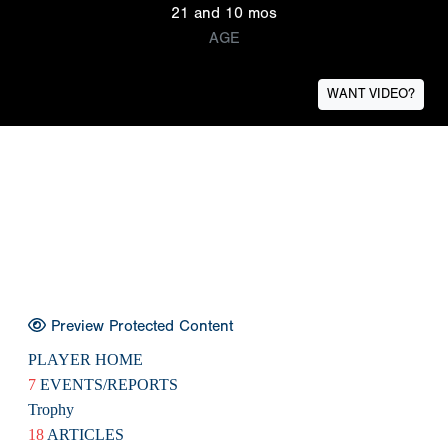
21 and 10 mos
AGE
WANT VIDEO?
Preview Protected Content
PLAYER HOME
7
EVENTS/REPORTS
Trophy
18
ARTICLES