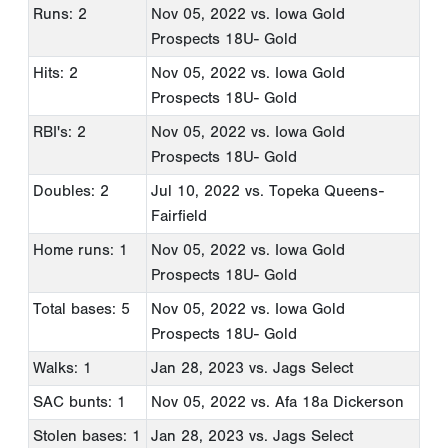
Runs: 2
Nov 05, 2022
vs. Iowa Gold
Prospects 18U- Gold
Hits: 2
Nov 05, 2022
vs. Iowa Gold
Prospects 18U- Gold
RBI's: 2
Nov 05, 2022
vs. Iowa Gold
Prospects 18U- Gold
Doubles: 2
Jul 10, 2022
vs. Topeka Queens-
Fairfield
Home runs: 1
Nov 05, 2022
vs. Iowa Gold
Prospects 18U- Gold
Total bases: 5
Nov 05, 2022
vs. Iowa Gold
Prospects 18U- Gold
Walks: 1
Jan 28, 2023
vs. Jags Select
SAC bunts: 1
Nov 05, 2022
vs. Afa 18a Dickerson
Stolen bases: 1
Jan 28, 2023
vs. Jags Select