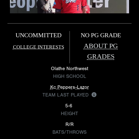
UNCOMMITTED
NO PG GRADE
ABOUT PG
COLLEGE INTERESTS
GRADES
Olathe Northwest
HIGH SCHOOL
Kc Peppers-Lazor
TEAM LAST PLAYED
5-6
HEIGHT
R/R
BATS/THROWS