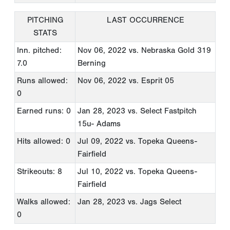
PITCHING
LAST OCCURRENCE
STATS
Inn. pitched:
Nov 06, 2022
vs. Nebraska Gold 319
7.0
Berning
Runs allowed:
Nov 06, 2022
vs. Esprit 05
0
Earned runs: 0
Jan 28, 2023
vs. Select Fastpitch
15u- Adams
Hits allowed: 0
Jul 09, 2022
vs. Topeka Queens-
Fairfield
Strikeouts: 8
Jul 10, 2022
vs. Topeka Queens-
Fairfield
Walks allowed:
Jan 28, 2023
vs. Jags Select
0