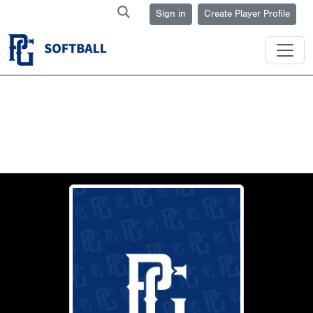
Sign in
Create Player Profile