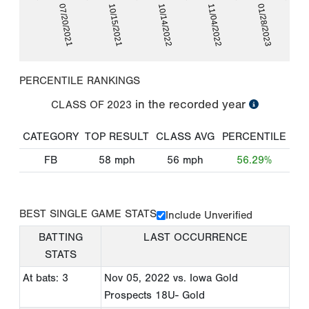
07/20/2021
10/15/2021
10/14/2022
11/04/2022
01/28/2023
PERCENTILE RANKINGS
in the recorded year
CLASS OF
2023
CATEGORY
TOP RESULT
CLASS AVG
PERCENTILE
FB
58
mph
56
mph
56.29%
BEST SINGLE GAME STATS
Include Unverified
BATTING
LAST OCCURRENCE
STATS
At bats: 3
Nov 05, 2022
vs. Iowa Gold
Prospects 18U- Gold