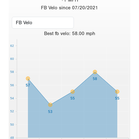
FB Velo since 07/20/2021
Best
fb velo
:
58.00
mph
62
60
58
58
57
56
55
55
54
53
52
50
48