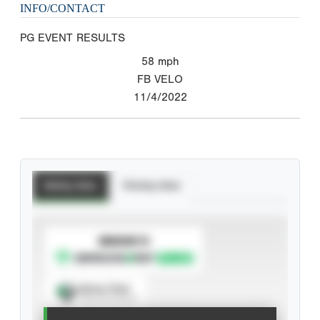
INFO/CONTACT
PG EVENT RESULTS
58
mph
FB VELO
11/4/2022
Batting Stats
Pitching Stats
SUBSCRIBE TO
Spray Chart
View hit locations