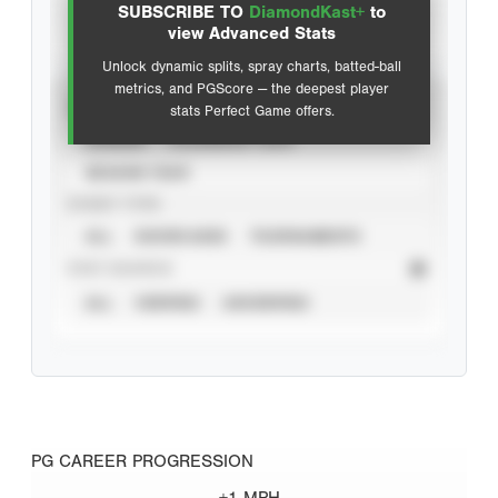
SUBSCRIBE TO
DiamondKast+
to
Advanced Statistics
view Advanced Stats
Unlock dynamic splits, spray charts, batted-ball
metrics, and PGScore — the deepest player
VIEW
stats Perfect Game offers.
CAREER
CALENDAR YEAR
SEASON YEAR
EVENT TYPE
ALL
SHOWCASES
TOURNAMENTS
STAT SOURCE
ALL
VERIFIED
UNVERIFIED
PG CAREER PROGRESSION
+1 MPH