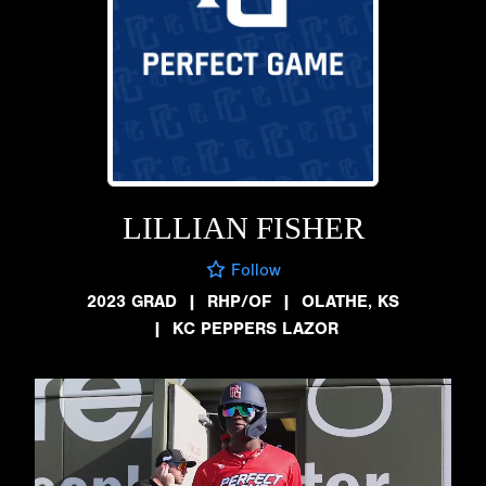
LILLIAN FISHER
Follow
2023 GRAD
|
RHP/OF
|
OLATHE, KS
|
KC PEPPERS LAZOR