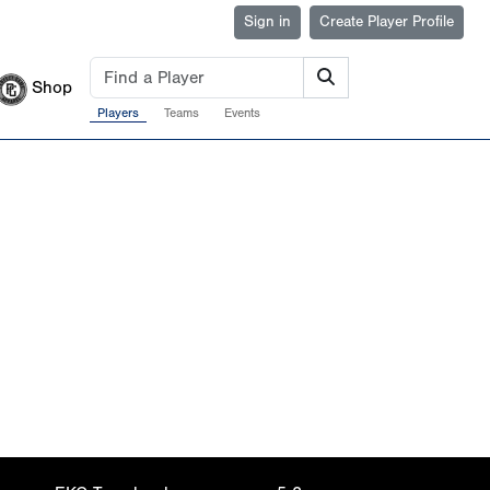
Sign in
Create Player Profile
Shop
Players
Teams
Events