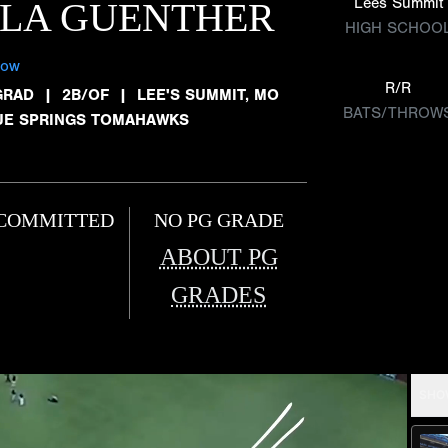
Lees Summit
LLA GUENTHER
HIGH SCHOO
low
R/R
GRAD
|
2B/OF
|
LEE'S SUMMIT, MO
BATS/THROW
UE SPRINGS TOMAHAWKS
COMMITTED
NO PG GRADE
ABOUT PG
GRADES