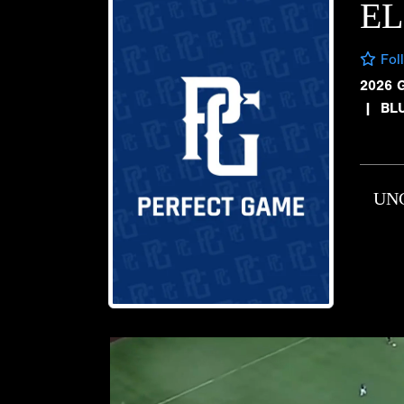
E
Fol
2026 
|
BL
UN