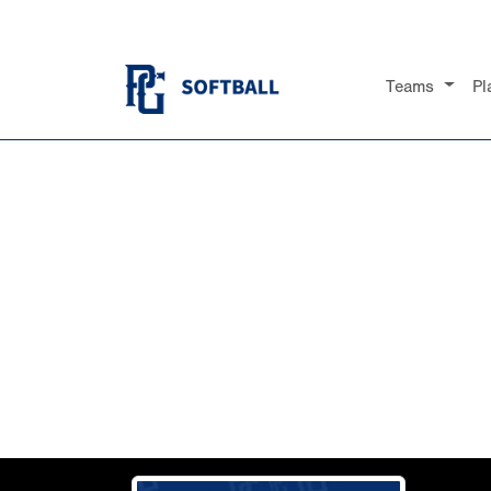
Teams
Pl