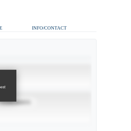
E
INFO/CONTACT
pest
TOURNAMENTS