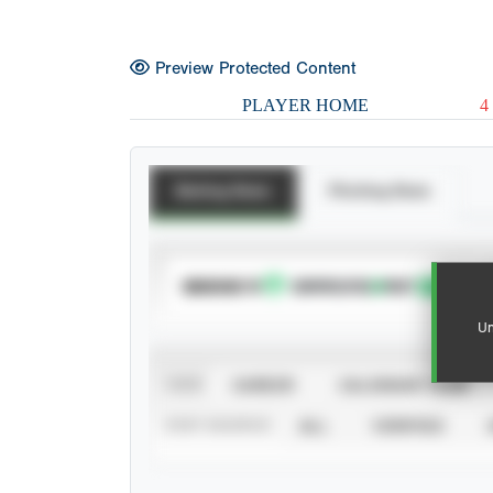
Preview Protected Content
PLAYER HOME
4
Batting Stats
Pitching Stats
SUBSCRIBE TO
Un
VIEW
CAREER
CALENDAR YEAR
STAT SOURCE
ALL
VERIFIED