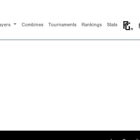
ayers
Combines
Tournaments
Rankings
Stats