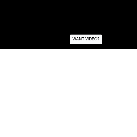
WANT VIDEO?