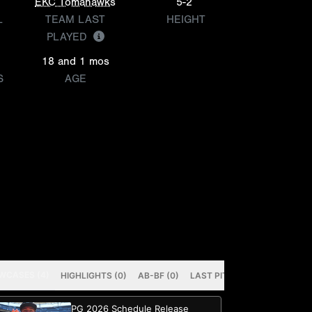
EKC Tomahawks
5-2
L
TEAM LAST
HEIGHT
PLAYED
18 and 1 mos
S
AGE