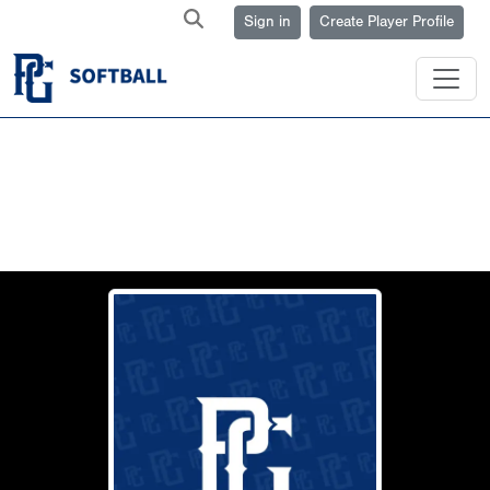
Sign in
Create Player Profile