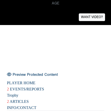
AGE
WANT VIDEO?
Preview Protected Content
PLAYER HOME
2
EVENTS/REPORTS
Trophy
2
ARTICLES
INFO/CONTACT