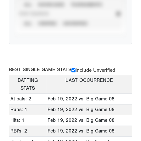
ALL
SHOWCASES
TOURNAMENTS
STAT SOURCE
ALL
VERIFIED
UNVERIFIED
BEST SINGLE GAME STATS
Include Unverified
BATTING
LAST OCCURRENCE
STATS
At bats: 2
Feb 19, 2022
vs. Big Game 08
Runs: 1
Feb 19, 2022
vs. Big Game 08
Hits: 1
Feb 19, 2022
vs. Big Game 08
RBI's: 2
Feb 19, 2022
vs. Big Game 08