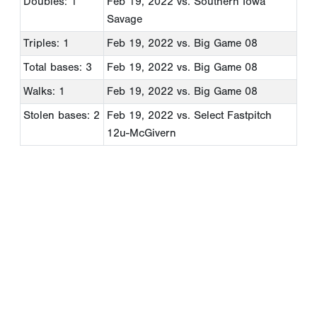
Doubles: 1
Feb 19, 2022
vs. Southern Iowa
Savage
Triples: 1
Feb 19, 2022
vs. Big Game 08
Total bases: 3
Feb 19, 2022
vs. Big Game 08
Walks: 1
Feb 19, 2022
vs. Big Game 08
Stolen bases: 2
Feb 19, 2022
vs. Select Fastpitch
12u-McGivern