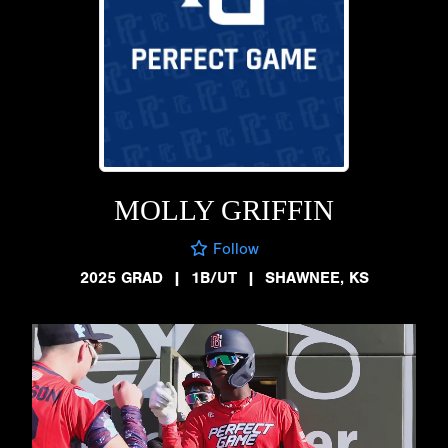
MOLLY GRIFFIN
Follow
2025 GRAD
|
1B/UT
|
SHAWNEE, KS