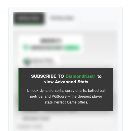
Batting Stats
Pitching Stats
SUBSCRIBE TO
Spray Chart
View hit locations
SUBSCRIBE TO
DiamondKast+
to
Advanced Statistics
view Advanced Stats
Unlock dynamic splits, spray charts, batted-ball
metrics, and PGScore — the deepest player
VIEW
stats Perfect Game offers.
CAREER
CALENDAR YEAR
SEASON YEAR
EVENT TYPE