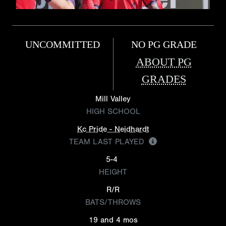
UNCOMMITTED
NO PG GRADE
ABOUT PG
GRADES
Mill Valley
HIGH SCHOOL
Kc Pride - Neidhardt
TEAM LAST PLAYED
5-4
HEIGHT
R/R
BATS/THROWS
19 and 4 mos