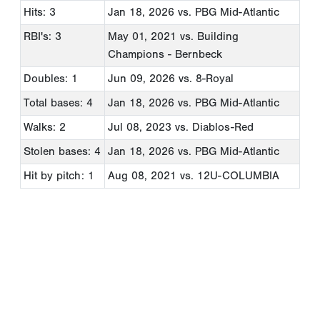
Hits: 3
Jan 18, 2026
vs. PBG Mid-Atlantic
RBI's: 3
May 01, 2021
vs. Building
Champions - Bernbeck
Doubles: 1
Jun 09, 2026
vs. 8-Royal
Total bases: 4
Jan 18, 2026
vs. PBG Mid-Atlantic
Walks: 2
Jul 08, 2023
vs. Diablos-Red
Stolen bases: 4
Jan 18, 2026
vs. PBG Mid-Atlantic
Hit by pitch: 1
Aug 08, 2021
vs. 12U-COLUMBIA