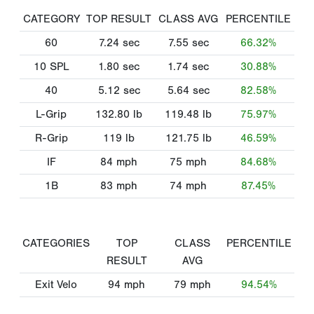
CATEGORY
TOP RESULT
CLASS AVG
PERCENTILE
60
7.24
sec
7.55
sec
66.32%
10 SPL
1.80
sec
1.74
sec
30.88%
40
5.12
sec
5.64
sec
82.58%
L-Grip
132.80
lb
119.48
lb
75.97%
R-Grip
119
lb
121.75
lb
46.59%
IF
84
mph
75
mph
84.68%
1B
83
mph
74
mph
87.45%
CATEGORIES
TOP
CLASS
PERCENTILE
RESULT
AVG
Exit Velo
94
mph
79
mph
94.54%