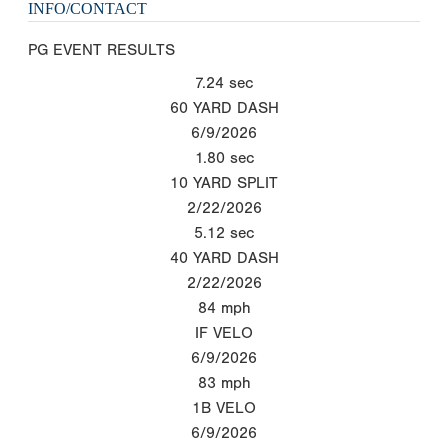
INFO/CONTACT
PG EVENT RESULTS
7.24
sec
60 YARD DASH
6/9/2026
1.80
sec
10 YARD SPLIT
2/22/2026
5.12
sec
40 YARD DASH
2/22/2026
84
mph
IF VELO
6/9/2026
83
mph
1B VELO
6/9/2026