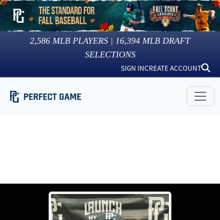
2,586
MLB PLAYERS |
16,394
MLB DRAFT
SELECTIONS
SIGN IN
CREATE ACCOUNT