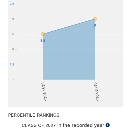
9.5
9
9
8.5
8.5
8
7.5
7
02/22/2026
06/09/2026
PERCENTILE RANKINGS
in the recorded year
CLASS OF
2027