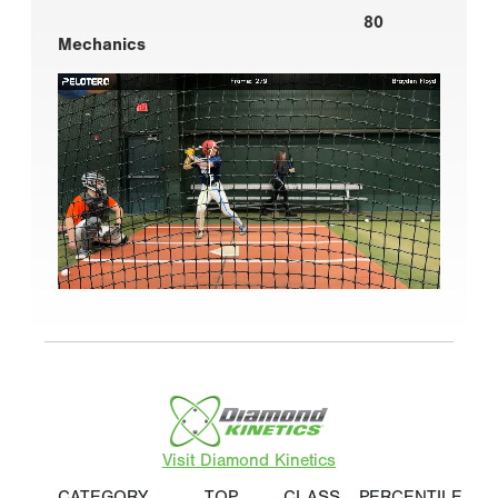
80
Mechanics
Visit Diamond Kinetics
CATEGORY
TOP
CLASS
PERCENTILE