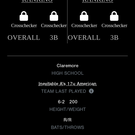
Crosschecker
Crosschecker
Crosschecker
Crosschecker
OVERALL
3B
OVERALL
3B
Claremore
HIGH SCHOOL
Inevitable A's 17u American
TEAM LAST PLAYED
6-2
200
HEIGHT/WEIGHT
R/R
BATS/THROWS