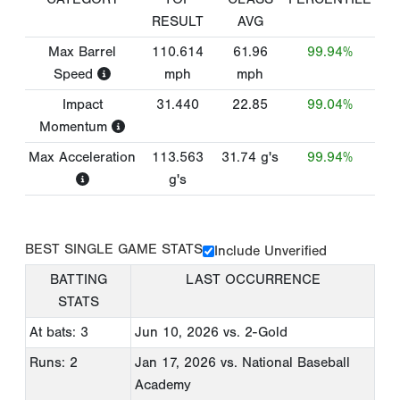
RESULT
AVG
Max Barrel
110.614
61.96
99.94%
Speed
mph
mph
Impact
31.440
22.85
99.04%
Momentum
Max Acceleration
113.563
31.74
g's
99.94%
g's
BEST SINGLE GAME STATS
Include Unverified
BATTING
LAST OCCURRENCE
STATS
At bats: 3
Jun 10, 2026
vs. 2-Gold
Runs: 2
Jan 17, 2026
vs. National Baseball
Academy