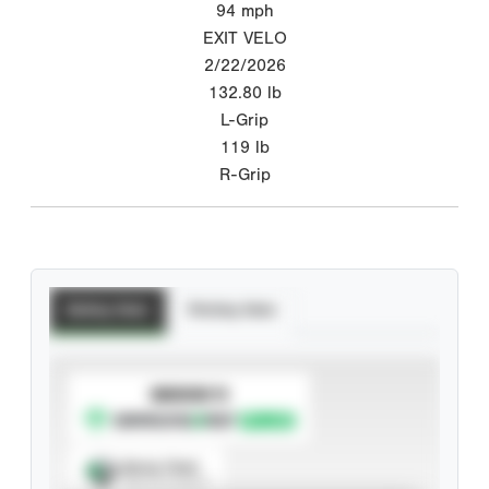
94
mph
EXIT VELO
2/22/2026
132.80
lb
L-Grip
119
lb
R-Grip
Batting Stats
Pitching Stats
SUBSCRIBE TO
Spray Chart
View hit locations