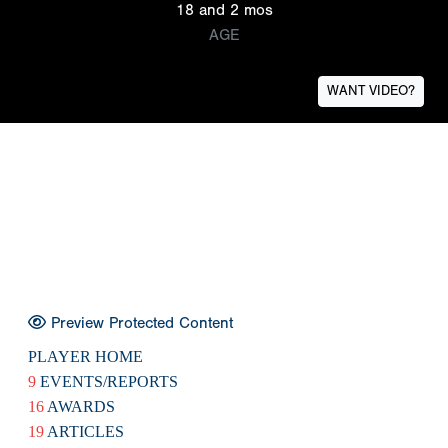
18 and 2 mos
AGE
WANT VIDEO?
Preview Protected Content
PLAYER HOME
9
EVENTS/REPORTS
16
AWARDS
19
ARTICLES