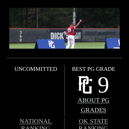
UNCOMMITTED
BEST PG GRADE
9
ABOUT PG
GRADES
NATIONAL
OK STATE
RANKING
RANKING