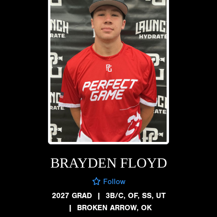
BRAYDEN FLOYD
Follow
2027 GRAD
|
3B/C, OF, SS, UT
|
BROKEN ARROW, OK