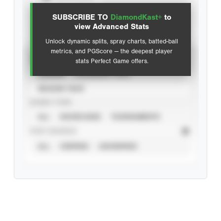
SUBSCRIBE TO
DiamondKast+
to
Advanced Statistics
view Advanced Stats
Unlock dynamic splits, spray charts, batted-ball
metrics, and PGScore — the deepest player
VIEW
stats Perfect Game offers.
CAREER
CALENDAR YEAR
SEASON YEAR
EVENT TYPE
ALL
SHOWCASES
TOURNAMENTS
STAT SOURCE
ALL
VERIFIED
UNVERIFIED