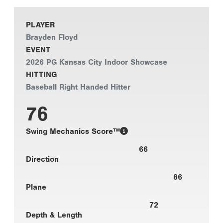
PLAYER
Brayden Floyd
EVENT
2026 PG Kansas City Indoor Showcase
HITTING
Baseball Right Handed Hitter
76
Swing Mechanics Score™
66
Direction
86
Plane
72
Depth & Length