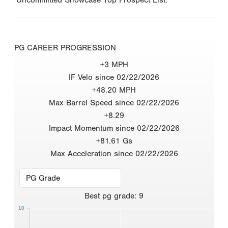
PG CAREER PROGRESSION
+3 MPH
IF Velo since 02/22/2026
+48.20 MPH
Max Barrel Speed since 02/22/2026
+8.29
Impact Momentum since 02/22/2026
+81.61 Gs
Max Acceleration since 02/22/2026
Best
pg grade
:
9
10