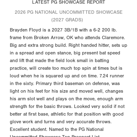
LATEST PG SHOWCASE REPORT
2026 PG NATIONAL UNCOMMITTED SHOWCASE
(2027 GRADS)
Brayden Floyd is a 2027 3B/1B with a 6-2 200 lb.
frame from Broken Arrow, OK who attends Claremore.
Big and extra strong build. Right handed hitter, sets up
in a spread and open stance, big present bat speed
and lift that made the field look small in batting
practice, will create too much top spin at times but is
loud when he is squared up and on time. 7.24 runner
in the sixty. Primary third baseman on defense, was
light on his feet for his size and moved well, changes
his arm slot well and plays on the move, enough arm
strength for the basic throws. Looked very solid if not
better at first base, athletic for that position with good
glove work and turns and very accurate throws.
Excellent student. Named to the PG National
Uncommitted Showcase Top Prospect List.