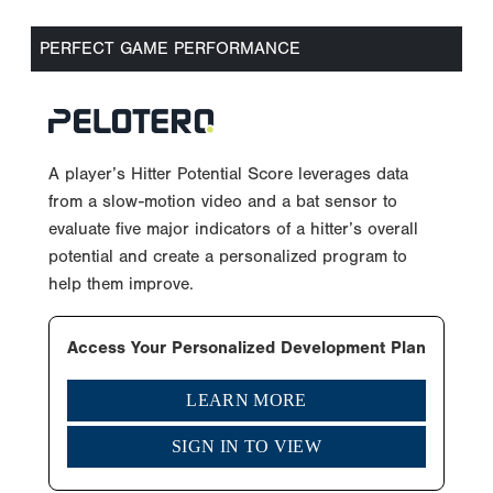
PERFECT GAME PERFORMANCE
A player’s Hitter Potential Score leverages data
from a slow-motion video and a bat sensor to
evaluate five major indicators of a hitter’s overall
potential and create a personalized program to
help them improve.
Access Your Personalized Development Plan
LEARN MORE
SIGN IN TO VIEW