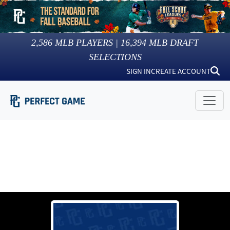
2,586
MLB PLAYERS |
16,394
MLB DRAFT
SELECTIONS
SIGN IN
CREATE ACCOUNT