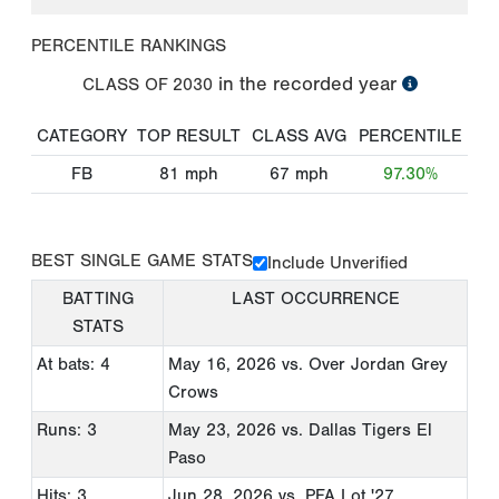
PERCENTILE RANKINGS
in the recorded year
CLASS OF
2030
CATEGORY
TOP RESULT
CLASS AVG
PERCENTILE
FB
81
mph
67
mph
97.30%
BEST SINGLE GAME STATS
Include Unverified
BATTING
LAST OCCURRENCE
STATS
At bats: 4
May 16, 2026
vs. Over Jordan Grey
Crows
Runs: 3
May 23, 2026
vs. Dallas Tigers El
Paso
Hits: 3
Jun 28, 2026
vs. PFA Lot '27