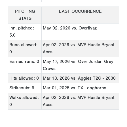
PITCHING
LAST OCCURRENCE
STATS
Inn. pitched:
May 02, 2026
vs. Overflyaz
5.0
Runs allowed:
Apr 02, 2026
vs. MVP Hustle Bryant
0
Aces
Earned runs: 0
May 17, 2026
vs. Over Jordan Grey
Crows
Hits allowed: 0
Mar 13, 2026
vs. Aggies T2G - 2030
Strikeouts: 9
Mar 01, 2025
vs. TX Longhorns
Walks allowed:
Apr 02, 2026
vs. MVP Hustle Bryant
0
Aces