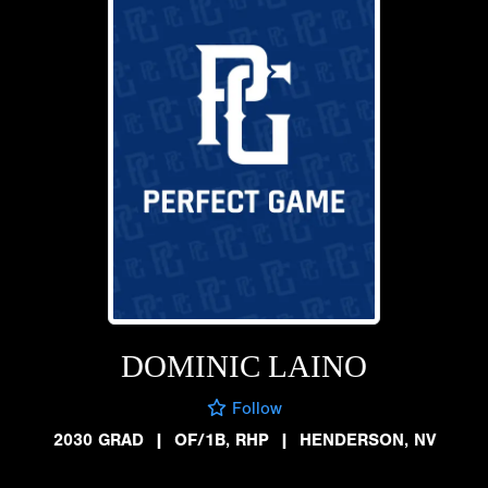
DOMINIC LAINO
Follow
2030 GRAD
|
OF/1B, RHP
|
HENDERSON, NV