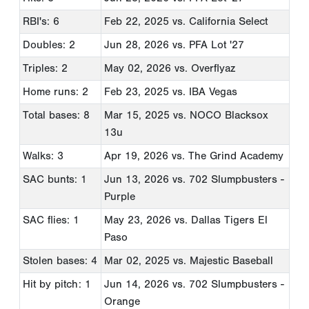
RBI's: 6
Feb 22, 2025
vs. California Select
Doubles: 2
Jun 28, 2026
vs. PFA Lot '27
Triples: 2
May 02, 2026
vs. Overflyaz
Home runs: 2
Feb 23, 2025
vs. IBA Vegas
Total bases: 8
Mar 15, 2025
vs. NOCO Blacksox
13u
Walks: 3
Apr 19, 2026
vs. The Grind Academy
SAC bunts: 1
Jun 13, 2026
vs. 702 Slumpbusters -
Purple
SAC flies: 1
May 23, 2026
vs. Dallas Tigers El
Paso
Stolen bases: 4
Mar 02, 2025
vs. Majestic Baseball
Hit by pitch: 1
Jun 14, 2026
vs. 702 Slumpbusters -
Orange