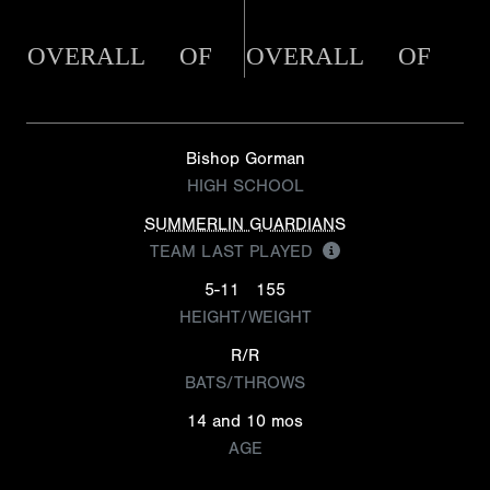
OVERALL
OF
OVERALL
OF
Bishop Gorman
HIGH SCHOOL
SUMMERLIN GUARDIANS
TEAM LAST PLAYED
5-11
155
HEIGHT/WEIGHT
R/R
BATS/THROWS
14 and 10 mos
AGE