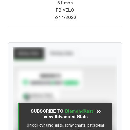
81
mph
FB VELO
2/14/2026
Batting Stats
Pitching Stats
SUBSCRIBE TO
Spray Chart
View hit locations
SUBSCRIBE TO
DiamondKast+
to
Advanced Statistics
view Advanced Stats
Unlock dynamic splits, spray charts, batted-ball