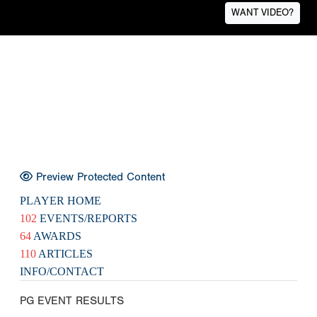
WANT VIDEO?
Preview Protected Content
PLAYER HOME
102
EVENTS/REPORTS
64
AWARDS
110
ARTICLES
INFO/CONTACT
PG EVENT RESULTS