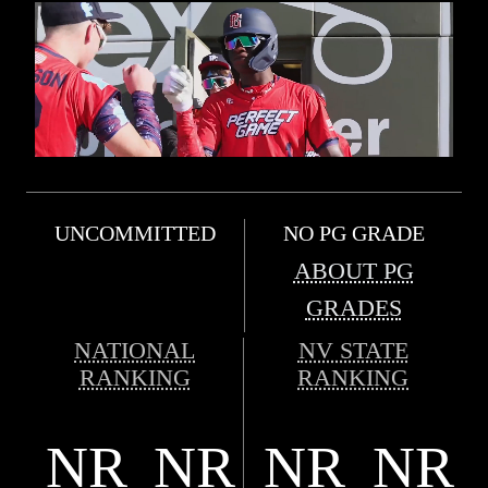
UNCOMMITTED
NO PG GRADE
ABOUT PG
GRADES
NATIONAL
NV STATE
RANKING
RANKING
NR
NR
NR
NR