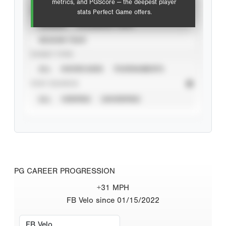
metrics, and PGScore — the deepest player
VIEW
stats Perfect Game offers.
CAREER
CALENDAR YEAR
SEASON YEAR
EVENT TYPE
ALL
SHOWCASES
TOURNAMENTS
STAT SOURCE
ALL
VERIFIED
UNVERIFIED
PG CAREER PROGRESSION
+31 MPH
FB Velo since 01/15/2022