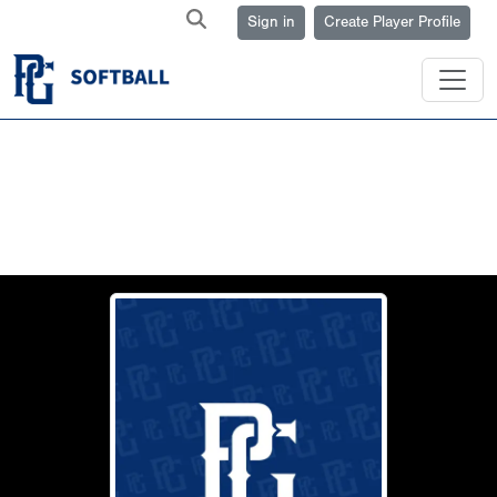
Sign in
Create Player Profile