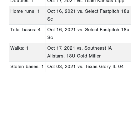
Doubles: 1
Oct 17, 2021
vs. Team Kansas Lipp
Home runs: 1
Oct 16, 2021
vs. Select Fastpitch 18u
Sc
Total bases: 4
Oct 16, 2021
vs. Select Fastpitch 18u
Sc
Walks: 1
Oct 17, 2021
vs. Southeast IA
Allstars, 18U Gold Miller
Stolen bases: 1
Oct 03, 2021
vs. Texas Glory IL 04