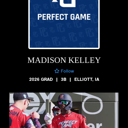
MADISON KELLEY
Follow
2026 GRAD
|
3B
|
ELLIOTT, IA