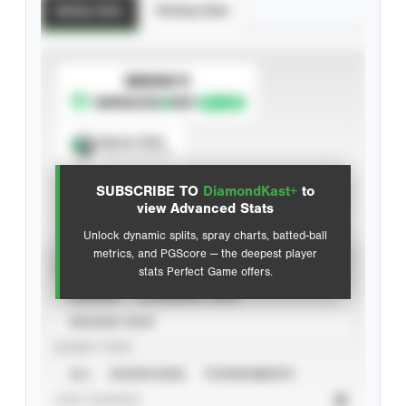
Batting Stats
Pitching Stats
SUBSCRIBE TO
Spray Chart
View hit locations
SUBSCRIBE TO
DiamondKast+
to
Advanced Statistics
view Advanced Stats
Unlock dynamic splits, spray charts, batted-ball
metrics, and PGScore — the deepest player
VIEW
stats Perfect Game offers.
CAREER
CALENDAR YEAR
SEASON YEAR
EVENT TYPE
ALL
SHOWCASES
TOURNAMENTS
STAT SOURCE