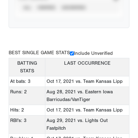
ALL
VERIFIED
UNVERIFIED
BEST SINGLE GAME STATS
Include Unverified
BATTING
LAST OCCURRENCE
STATS
At bats: 3
Oct 17, 2021
vs. Team Kansas Lipp
Runs: 2
Aug 28, 2021
vs. Eastern Iowa
Barricudas/VanTiger
Hits: 2
Oct 17, 2021
vs. Team Kansas Lipp
RBI's: 3
Aug 29, 2021
vs. Lights Out
Fastpitch