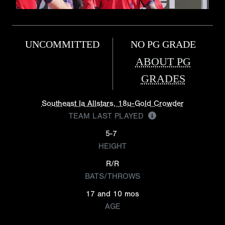
UNCOMMITTED
NO PG GRADE
ABOUT PG
GRADES
Southeast Ia Allstars, 18u-Gold Crowder
TEAM LAST PLAYED
5-7
HEIGHT
R/R
BATS/THROWS
17 and 10 mos
AGE