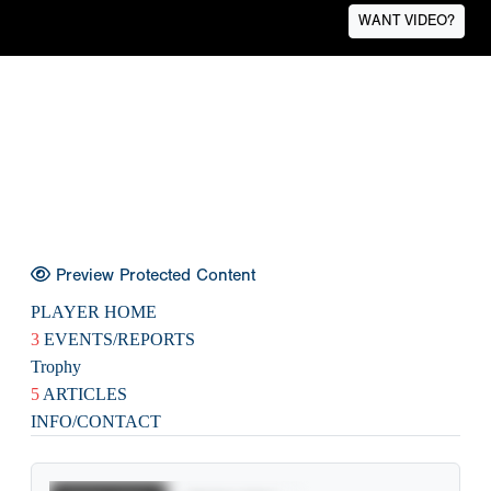
WANT VIDEO?
Preview Protected Content
PLAYER HOME
3
EVENTS/REPORTS
Trophy
5
ARTICLES
INFO/CONTACT