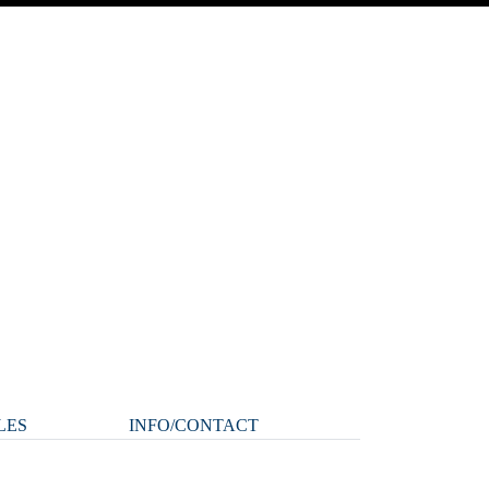
LES
INFO/CONTACT