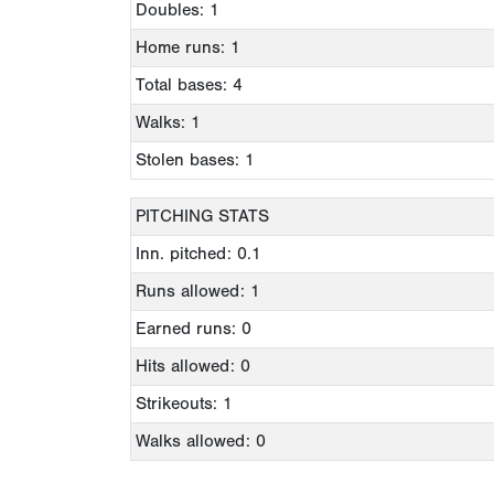
Doubles: 1
Home runs: 1
Total bases: 4
Walks: 1
Stolen bases: 1
PITCHING STATS
Inn. pitched: 0.1
Runs allowed: 1
Earned runs: 0
Hits allowed: 0
Strikeouts: 1
Walks allowed: 0