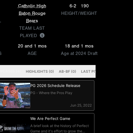
Catholic High
6-2
190
Baton Rouge
HEIGHT/WEIGHT
L
Bears
TEAM LAST
PLAYED
20 and 1 mos
18 and 1 mos
S
AGE
Age at 2024 Draft