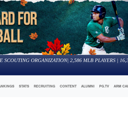
E SCOUTING ORGANIZATION
|
2,586
MLB PLAYERS |
16,
ANKINGS
STATS
RECRUITING
CONTENT
ALUMNI
PG.TV
ARM CA