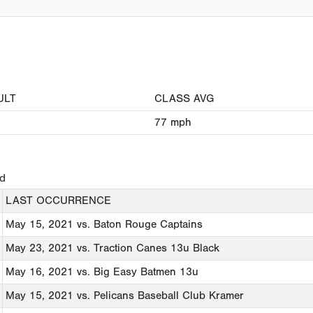
ULT
CLASS AVG
77
mph
ed
LAST OCCURRENCE
May 15, 2021
vs. Baton Rouge Captains
May 23, 2021
vs. Traction Canes 13u Black
May 16, 2021
vs. Big Easy Batmen 13u
May 15, 2021
vs. Pelicans Baseball Club Kramer