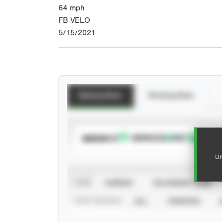
64
mph
FB VELO
5/15/2021
Batting Stats
Pitching Stats
SUBSCRIBE TO
Un
VIEW
CAREER
CALENDAR YEAR
STAT SOURCE
ALL
VERIFIED