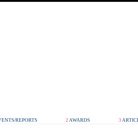
ENTS/REPORTS
2
AWARDS
3
ARTIC