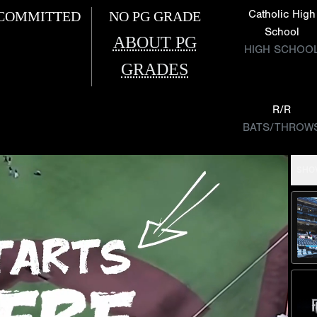
Catholic High
COMMITTED
NO PG GRADE
School
ABOUT PG
HIGH SCHOO
GRADES
R/R
BATS/THROW