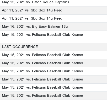
May 15, 2021
vs. Baton Rouge Captains
Apr 11, 2021
vs. Sbg Sox 14u Reed
Apr 11, 2021
vs. Sbg Sox 14u Reed
May 16, 2021
vs. Big Easy Batmen 13u
May 15, 2021
vs. Pelicans Baseball Club Kramer
LAST OCCURRENCE
May 15, 2021
vs. Pelicans Baseball Club Kramer
May 15, 2021
vs. Pelicans Baseball Club Kramer
May 15, 2021
vs. Pelicans Baseball Club Kramer
May 15, 2021
vs. Pelicans Baseball Club Kramer
May 15, 2021
vs. Pelicans Baseball Club Kramer
May 15, 2021
vs. Pelicans Baseball Club Kramer