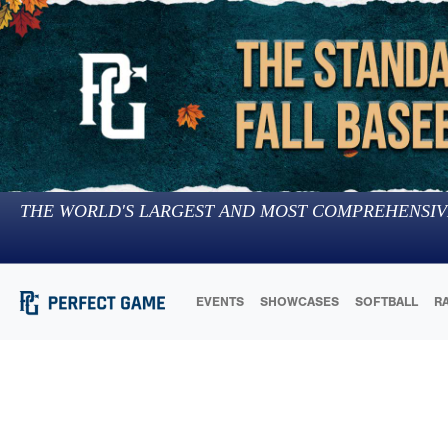
THE WORLD'S LARGEST AND MOST COMPREHENSIV
EVENTS
SHOWCASES
SOFTBALL
R