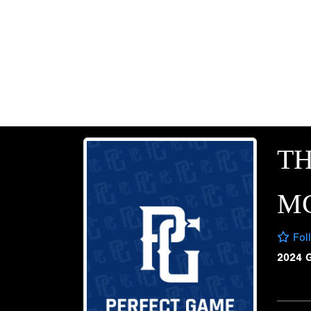
T
M
Fol
2024 