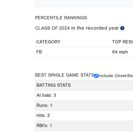
PERCENTILE RANKINGS
in the recorded year
CLASS OF
2024
CATEGORY
TOP RES
FB
64
mph
BEST SINGLE GAME STATS
Include Unverifi
BATTING STATS
At bats: 3
Runs: 1
Hits: 2
RBI's: 1