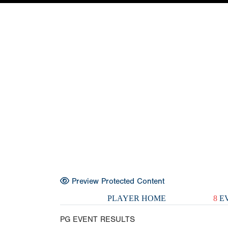
Preview Protected Content
PLAYER HOME
8
EV
PG EVENT RESULTS