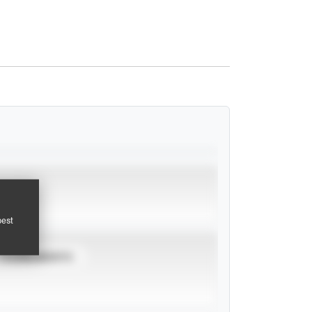
pest
TOURNAMENTS