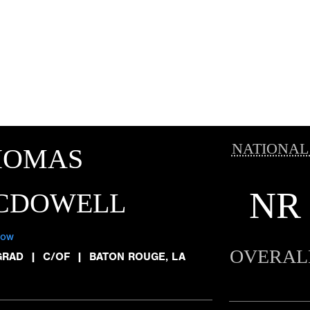
NATIONAL
HOMAS
NR
CDOWELL
low
OVERAL
GRAD
|
C/OF
|
BATON ROUGE, LA