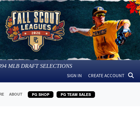
394
MLB DRAFT SELECTIONS
SIGN IN
CREATE ACCOUNT
RE
ABOUT
PG SHOP
PG TEAM SALES