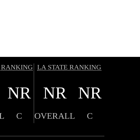
 RANKING
LA STATE RANKING
NR
NR
NR
L
C
OVERALL
C