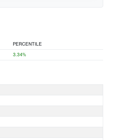
PERCENTILE
3.34%