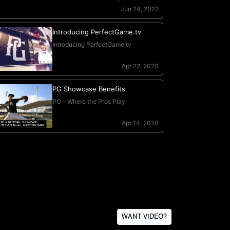
WANT VIDEO?