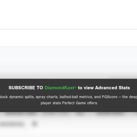
Spray Chart
Advanced Statistics
SUBSCRIBE TO
DiamondKast+
to view Advanced Stats
View hit locations
lock dynamic splits, spray charts, batted-ball metrics, and PGScore — the dee
player stats Perfect Game offers.
SEASON YEAR
EVENT TYPE
ALL
SHOWCASES
UNVERIFIED