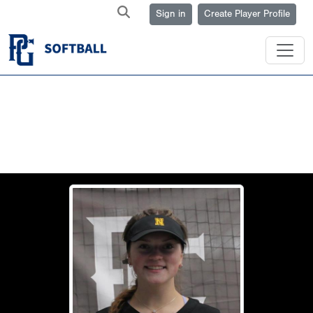
Sign in
Create Player Profile