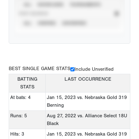
ALL
SHOWCASES
TOURNAMENTS
STAT SOURCE
ALL
VERIFIED
UNVERIFIED
BEST SINGLE GAME STATS
Include Unverified
BATTING
LAST OCCURRENCE
STATS
At bats: 4
Jan 15, 2023
vs. Nebraska Gold 319
Berning
Runs: 5
Aug 27, 2022
vs. Alliance Select 18U
Black
Hits: 3
Jan 15, 2023
vs. Nebraska Gold 319