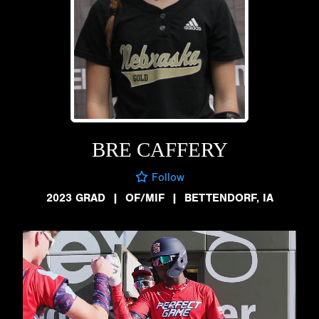
BRE CAFFERY
Follow
2023 GRAD
|
OF/MIF
|
BETTENDORF, IA