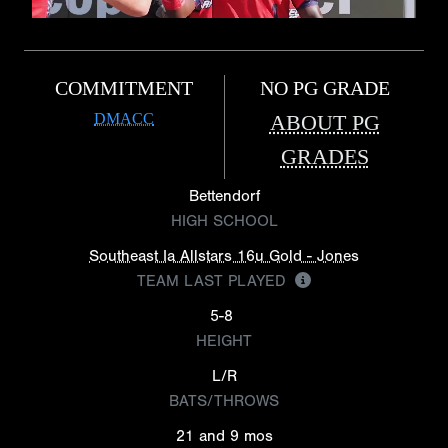
COMMITMENT
NO PG GRADE
DMACC
ABOUT PG
GRADES
Bettendorf
HIGH SCHOOL
Southeast Ia Allstars 16u Gold - Jones
TEAM LAST PLAYED
5-8
HEIGHT
L/R
BATS/THROWS
21 and 9 mos