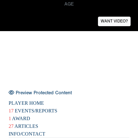
AGE
WANT VIDEO?
Preview Protected Content
PLAYER HOME
17
EVENTS/REPORTS
1
AWARD
27
ARTICLES
INFO/CONTACT