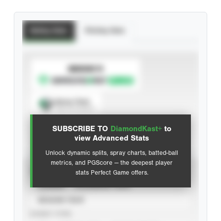
Batting Stats
Pitching Stats
SUBSCRIBE TO
Spray Chart
View hit locations
SUBSCRIBE TO
DiamondKast+
to
Advanced Statistics
view Advanced Stats
Unlock dynamic splits, spray charts, batted-ball
metrics, and PGScore — the deepest player
VIEW
stats Perfect Game offers.
CAREER
CALENDAR YEAR
SEASON YEAR
EVENT TYPE