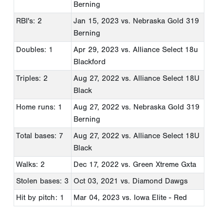
Berning
RBI's: 2
Jan 15, 2023
vs. Nebraska Gold 319
Berning
Doubles: 1
Apr 29, 2023
vs. Alliance Select 18u
Blackford
Triples: 2
Aug 27, 2022
vs. Alliance Select 18U
Black
Home runs: 1
Aug 27, 2022
vs. Nebraska Gold 319
Berning
Total bases: 7
Aug 27, 2022
vs. Alliance Select 18U
Black
Walks: 2
Dec 17, 2022
vs. Green Xtreme Gxta
Stolen bases: 3
Oct 03, 2021
vs. Diamond Dawgs
Hit by pitch: 1
Mar 04, 2023
vs. Iowa Elite - Red