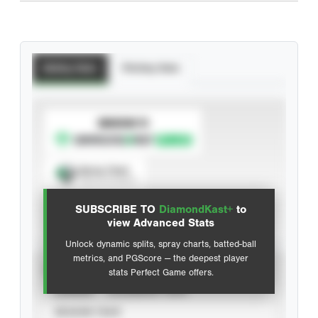
Batting Stats
Pitching Stats
SUBSCRIBE TO
Spray Chart
View hit locations
SUBSCRIBE TO
DiamondKast+
to
Advanced Statistics
view Advanced Stats
Unlock dynamic splits, spray charts, batted-ball
metrics, and PGScore — the deepest player
VIEW
stats Perfect Game offers.
CAREER
CALENDAR YEAR
SEASON YEAR