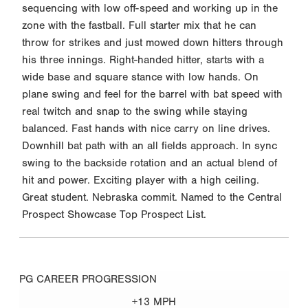
sequencing with low off-speed and working up in the
zone with the fastball. Full starter mix that he can
throw for strikes and just mowed down hitters through
his three innings. Right-handed hitter, starts with a
wide base and square stance with low hands. On
plane swing and feel for the barrel with bat speed with
real twitch and snap to the swing while staying
balanced. Fast hands with nice carry on line drives.
Downhill bat path with an all fields approach. In sync
swing to the backside rotation and an actual blend of
hit and power. Exciting player with a high ceiling.
Great student. Nebraska commit. Named to the Central
Prospect Showcase Top Prospect List.
PG CAREER PROGRESSION
+13 MPH