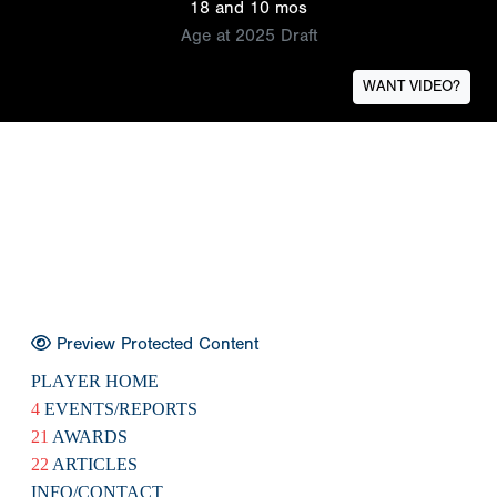
18 and 10 mos
Age at 2025 Draft
WANT VIDEO?
Preview Protected Content
PLAYER HOME
4
EVENTS/REPORTS
21
AWARDS
22
ARTICLES
INFO/CONTACT