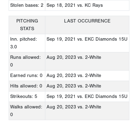
Stolen bases: 2
Sep 18, 2021
vs. KC Rays
PITCHING
LAST OCCURRENCE
STATS
Inn. pitched:
Sep 19, 2021
vs. EKC Diamonds 15U
3.0
Runs allowed:
Aug 20, 2023
vs. 2-White
0
Earned runs: 0
Aug 20, 2023
vs. 2-White
Hits allowed: 0
Aug 20, 2023
vs. 2-White
Strikeouts: 5
Sep 19, 2021
vs. EKC Diamonds 15U
Walks allowed:
Aug 20, 2023
vs. 2-White
0