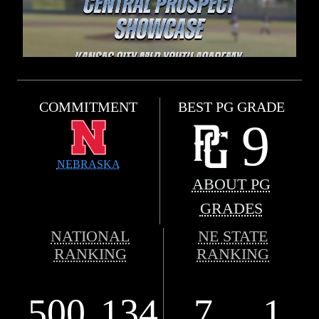
COMMITMENT
BEST PG GRADE
9
NEBRASKA
ABOUT PG
GRADES
NATIONAL
NE STATE
RANKING
RANKING
500
134
7
1