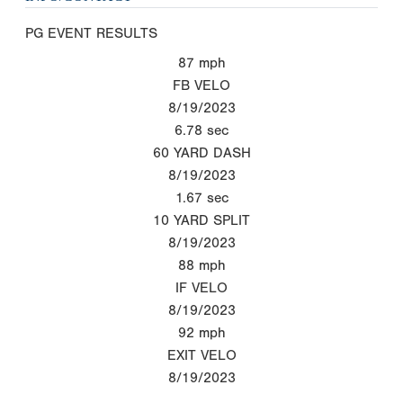
PG EVENT RESULTS
87
mph
FB VELO
8/19/2023
6.78
sec
60 YARD DASH
8/19/2023
1.67
sec
10 YARD SPLIT
8/19/2023
88
mph
IF VELO
8/19/2023
92
mph
EXIT VELO
8/19/2023