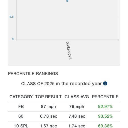
9
8.5
8
08/19/2023
PERCENTILE RANKINGS
in the recorded year
CLASS OF
2025
CATEGORY
TOP RESULT
CLASS AVG
PERCENTILE
FB
87
mph
76
mph
92.97%
60
6.78
sec
7.48
sec
93.52%
10 SPL
1.67
sec
1.74
sec
69.36%