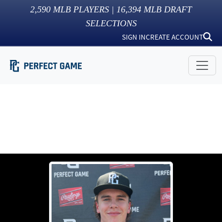
2,590
MLB PLAYERS |
16,394
MLB DRAFT
SELECTIONS
SIGN IN
CREATE ACCOUNT