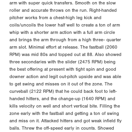
arm with super quick transfers. Smooth on the slow
roller and accurate throws on the run. Right-handed
pitcher works from a chest-high leg kick and
coils/uncoils the lower half well to create a ton of arm
whip with a shorter arm action with a full arm circle
and brings the arm through from a high three- quarter
arm slot. Minimal effort at release. The fastball (2060
RPM) was mid 80s and topped out at 88. Also showed
three secondaries with the slider (2475 RPM) being
the best offering at present with tight spin and good
downer action and legit out-pitch upside and was able
to get swing and misses on it out of the zone. The
curveball (2122 RPM) that he could back foot to left-
handed hitters, and the change-up (1640 RPM) and
kills velocity on well and short vertical bite. Filling the
zone early with the fastball and getting a ton of swing
and miss on it. Attacked hitters and got weak infield fly
balls. Threw the off-speed early in counts. Showed