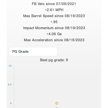
FB Velo since 07/09/2021
+2.61 MPH
Max Barrel Speed since 08/19/2023
+.95
Impact Momentum since 08/19/2023
+4.06 Gs
Max Acceleration since 08/19/2023
Best
pg grade
:
9
10
9.5
9