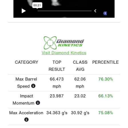
Visit Diamond Kinetics
CATEGORY
TOP
CLASS
PERCENTILE
RESULT
AVG
Max Barrel
66.473
62.06
76.30%
Speed
mph
mph
Impact
23.987
23.02
66.13%
Momentum
Max Acceleration
34.363
g's
30.92
g's
75.08%