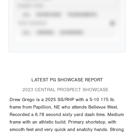
EVENT TYPE
ALL
SHOWCASES
TOURNAMENTS
STAT SOURCE
ALL
VERIFIED
UNVERIFIED
LATEST PG SHOWCASE REPORT
2023 CENTRAL PROSPECT SHOWCASE
Drew Grego is a 2025 SS/RHP with a 5-10 175 lb.
frame from Papillion, NE who attends Bellevue West.
Recorded a 6.78 second sixty yard dash time. Medium
frame with an athletic build. Primary shortstop, with
smooth feet and very quick and snatchy hands. Strong