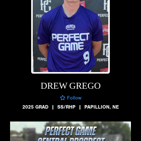
DREW GREGO
Follow
2025 GRAD
|
SS/RHP
|
PAPILLION, NE