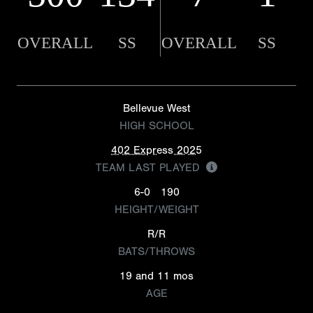
OVERALL
SS
OVERALL
SS
Bellevue West
HIGH SCHOOL
402 Express 2025
TEAM LAST PLAYED
6-0
190
HEIGHT/WEIGHT
R/R
BATS/THROWS
19 and 11 mos
AGE