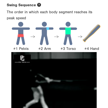
Swing Sequence
The order in which each body segment reaches its
peak speed
#1 Pelvis
#2 Arm
#3 Torso
#4 Hand