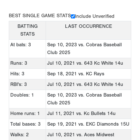
BEST SINGLE GAME STATS
Include Unverified
BATTING
LAST OCCURRENCE
STATS
At bats: 3
Sep 10, 2023
vs. Cobras Baseball
Club 2025
Runs: 3
Jul 10, 2021
vs. 643 Kc White 14u
Hits: 3
Sep 18, 2021
vs. KC Rays
RBI's: 3
Jul 10, 2021
vs. 643 Kc White 14u
Doubles: 1
Sep 10, 2023
vs. Cobras Baseball
Club 2025
Home runs: 1
Jul 11, 2021
vs. Kc Bullets 14u
Total bases: 3
Sep 19, 2021
vs. EKC Diamonds 15U
Walks: 2
Jul 10, 2021
vs. Aces Midwest