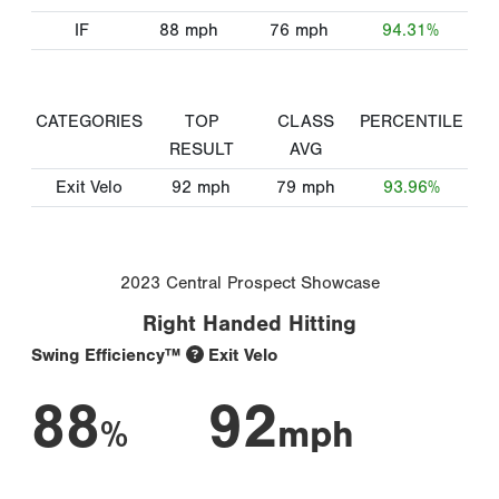
IF
88
mph
76
mph
94.31%
CATEGORIES
TOP
CLASS
PERCENTILE
RESULT
AVG
Exit Velo
92
mph
79
mph
93.96%
2023 Central Prospect Showcase
Right Handed Hitting
Swing Efficiency™
Exit Velo
88
92
%
mph