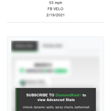
53
mph
FB VELO
2/19/2021
Batting Stats
Pitching Stats
SUBSCRIBE TO
Spray Chart
View hit locations
SUBSCRIBE TO
DiamondKast+
to
Advanced Statistics
view Advanced Stats
Unlock dynamic splits, spray charts, batted-ball