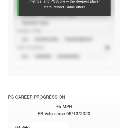
metrics, and PGScore — the deepest player
VIEW
stats Perfect Game offers.
CAREER
CALENDAR YEAR
SEASON YEAR
EVENT TYPE
ALL
SHOWCASES
TOURNAMENTS
STAT SOURCE
ALL
VERIFIED
UNVERIFIED
PG CAREER PROGRESSION
+5 MPH
FB Velo since 09/13/2020