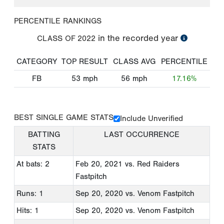
PERCENTILE RANKINGS
in the recorded year
CLASS OF
2022
CATEGORY
TOP RESULT
CLASS AVG
PERCENTILE
FB
53
mph
56
mph
17.16%
BEST SINGLE GAME STATS
Include Unverified
BATTING
LAST OCCURRENCE
STATS
At bats: 2
Feb 20, 2021
vs. Red Raiders
Fastpitch
Runs: 1
Sep 20, 2020
vs. Venom Fastpitch
Hits: 1
Sep 20, 2020
vs. Venom Fastpitch