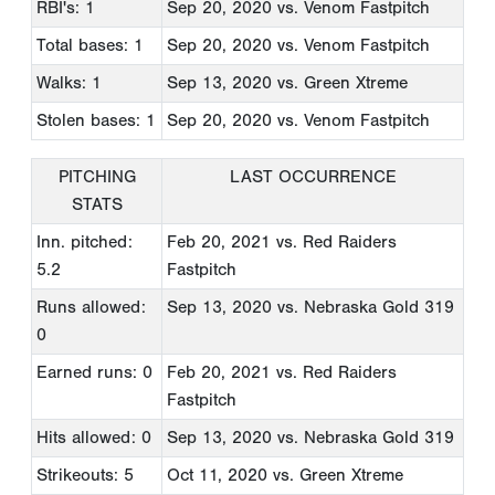
RBI's: 1
Sep 20, 2020
vs. Venom Fastpitch
Total bases: 1
Sep 20, 2020
vs. Venom Fastpitch
Walks: 1
Sep 13, 2020
vs. Green Xtreme
Stolen bases: 1
Sep 20, 2020
vs. Venom Fastpitch
PITCHING
LAST OCCURRENCE
STATS
Inn. pitched:
Feb 20, 2021
vs. Red Raiders
5.2
Fastpitch
Runs allowed:
Sep 13, 2020
vs. Nebraska Gold 319
0
Earned runs: 0
Feb 20, 2021
vs. Red Raiders
Fastpitch
Hits allowed: 0
Sep 13, 2020
vs. Nebraska Gold 319
Strikeouts: 5
Oct 11, 2020
vs. Green Xtreme