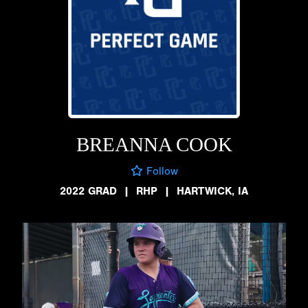
BREANNA COOK
Follow
2022 GRAD
|
RHP
|
HARTWICK, IA