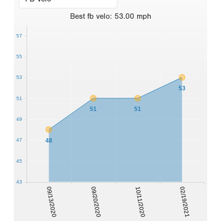
Best
fb velo
:
53.00
mph
57
55
53
53
51
51
51
49
48
47
45
43
09/13/2020
09/20/2020
10/11/2020
02/19/2021