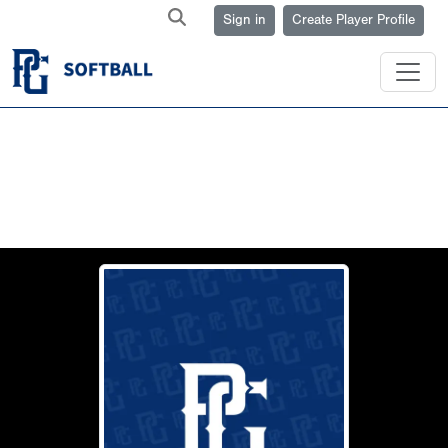
Sign in
Create Player Profile