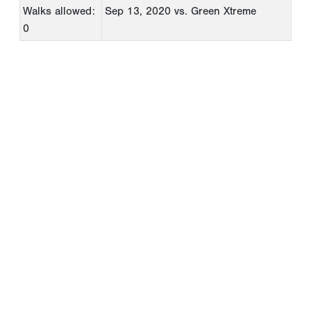
Walks allowed:
Sep 13, 2020
vs. Green Xtreme
0
Copyright 1994-
2026
by Perfect Game. All rights reserved. No
portion of this information may be reprinted or reproduced