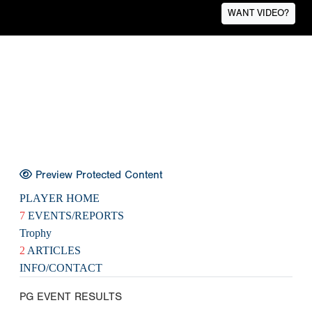
WANT VIDEO?
Preview Protected Content
PLAYER HOME
7
EVENTS/REPORTS
Trophy
2
ARTICLES
INFO/CONTACT
PG EVENT RESULTS