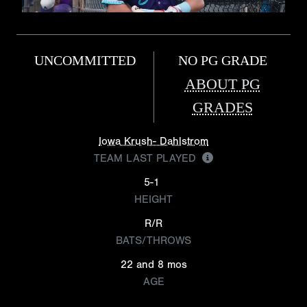
UNCOMMITTED
NO PG GRADE
ABOUT PG
GRADES
Iowa Krush- Dahlstrom
TEAM LAST PLAYED
5-1
HEIGHT
R/R
BATS/THROWS
22 and 8 mos
AGE