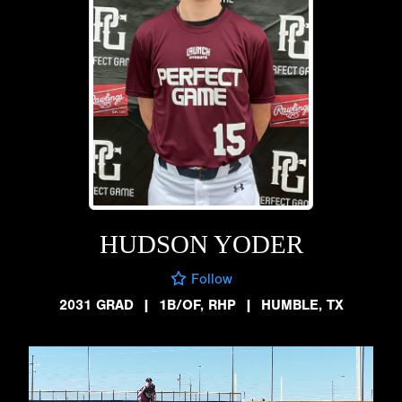
HUDSON YODER
Follow
2031 GRAD
|
1B/OF, RHP
|
HUMBLE, TX