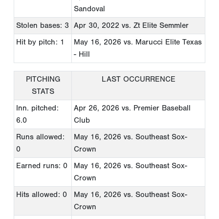
Sandoval
Stolen bases: 3
Apr 30, 2022
vs. Zt Elite Semmler
Hit by pitch: 1
May 16, 2026
vs. Marucci Elite Texas
- Hill
PITCHING
LAST OCCURRENCE
STATS
Inn. pitched:
Apr 26, 2026
vs. Premier Baseball
6.0
Club
Runs allowed:
May 16, 2026
vs. Southeast Sox-
0
Crown
Earned runs: 0
May 16, 2026
vs. Southeast Sox-
Crown
Hits allowed: 0
May 16, 2026
vs. Southeast Sox-
Crown