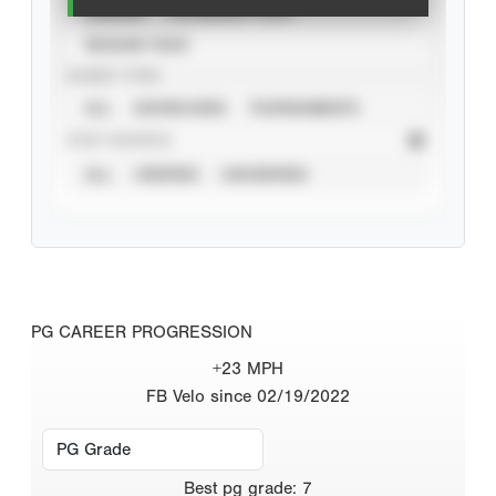
CAREER
CALENDAR YEAR
SEASON YEAR
EVENT TYPE
ALL
SHOWCASES
TOURNAMENTS
STAT SOURCE
ALL
VERIFIED
UNVERIFIED
PG CAREER PROGRESSION
+23 MPH
FB Velo since 02/19/2022
Best
pg grade
:
7