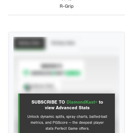
R-Grip
Batting Stats
Pitching Stats
SUBSCRIBE TO
Spray Chart
View hit locations
SUBSCRIBE TO
DiamondKast+
to
Advanced Statistics
view Advanced Stats
Unlock dynamic splits, spray charts, batted-ball
metrics, and PGScore — the deepest player
VIEW
stats Perfect Game offers.