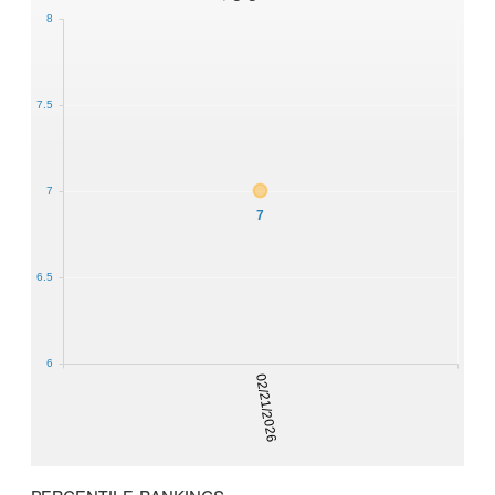
8
7.5
7
7
6.5
6
02/21/2026