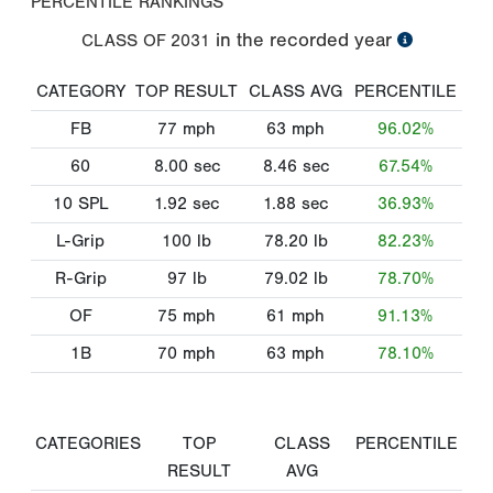
PERCENTILE RANKINGS
in the recorded year
CLASS OF
2031
CATEGORY
TOP RESULT
CLASS AVG
PERCENTILE
FB
77
mph
63
mph
96.02%
60
8.00
sec
8.46
sec
67.54%
10 SPL
1.92
sec
1.88
sec
36.93%
L-Grip
100
lb
78.20
lb
82.23%
R-Grip
97
lb
79.02
lb
78.70%
OF
75
mph
61
mph
91.13%
1B
70
mph
63
mph
78.10%
CATEGORIES
TOP
CLASS
PERCENTILE
RESULT
AVG