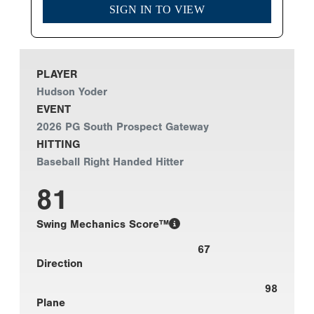
SIGN IN TO VIEW
PLAYER
Hudson Yoder
EVENT
2026 PG South Prospect Gateway
HITTING
Baseball Right Handed Hitter
81
Swing Mechanics Score™
67
Direction
98
Plane