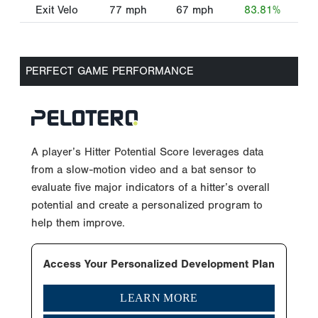
Exit Velo
77
mph
67
mph
83.81%
PERFECT GAME PERFORMANCE
A player’s Hitter Potential Score leverages data
from a slow-motion video and a bat sensor to
evaluate five major indicators of a hitter’s overall
potential and create a personalized program to
help them improve.
Access Your Personalized Development Plan
LEARN MORE