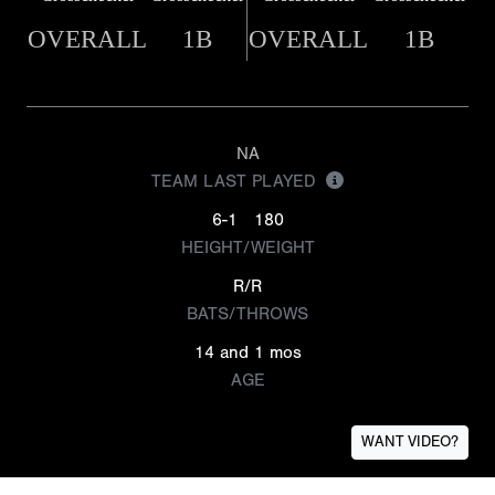
OVERALL
1B
OVERALL
1B
NA
TEAM LAST PLAYED
6-1
180
HEIGHT/WEIGHT
R/R
BATS/THROWS
14 and 1 mos
AGE
WANT VIDEO?