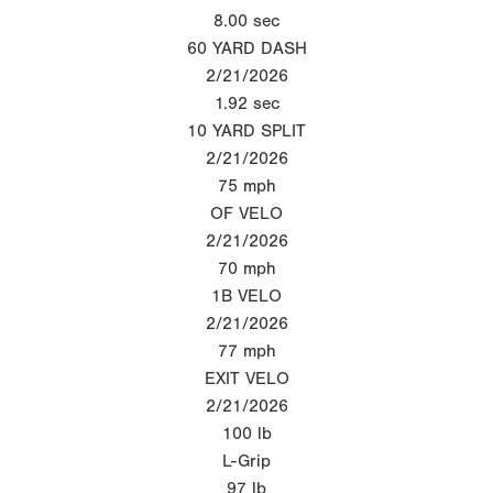
8.00
sec
60 YARD DASH
2/21/2026
1.92
sec
10 YARD SPLIT
2/21/2026
75
mph
OF VELO
2/21/2026
70
mph
1B VELO
2/21/2026
77
mph
EXIT VELO
2/21/2026
100
lb
L-Grip
97
lb