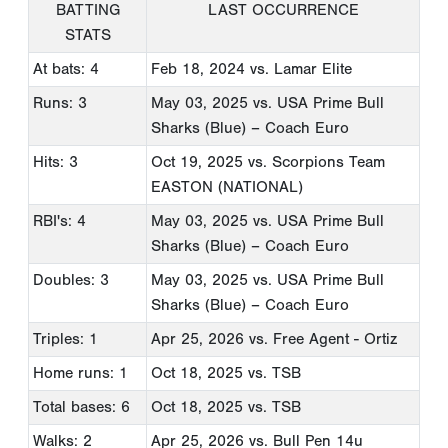
BATTING
LAST OCCURRENCE
STATS
At bats: 4
Feb 18, 2024
vs. Lamar Elite
Runs: 3
May 03, 2025
vs. USA Prime Bull
Sharks (Blue) – Coach Euro
Hits: 3
Oct 19, 2025
vs. Scorpions Team
EASTON (NATIONAL)
RBI's: 4
May 03, 2025
vs. USA Prime Bull
Sharks (Blue) – Coach Euro
Doubles: 3
May 03, 2025
vs. USA Prime Bull
Sharks (Blue) – Coach Euro
Triples: 1
Apr 25, 2026
vs. Free Agent - Ortiz
Home runs: 1
Oct 18, 2025
vs. TSB
Total bases: 6
Oct 18, 2025
vs. TSB
Walks: 2
Apr 25, 2026
vs. Bull Pen 14u