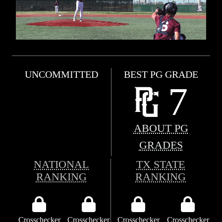
UNCOMMITTED
BEST PG GRADE
7
ABOUT PG
GRADES
NATIONAL
TX STATE
RANKING
RANKING
Crosschecker
Crosschecker
Crosschecker
Crosschecker