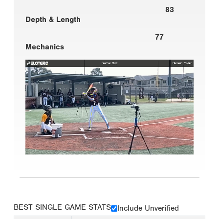
83
Depth & Length
77
Mechanics
BEST SINGLE GAME STATS
Include Unverified