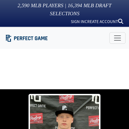
2,590
MLB PLAYERS |
16,394
MLB DRAFT
SELECTIONS
SIGN IN
CREATE ACCOUNT