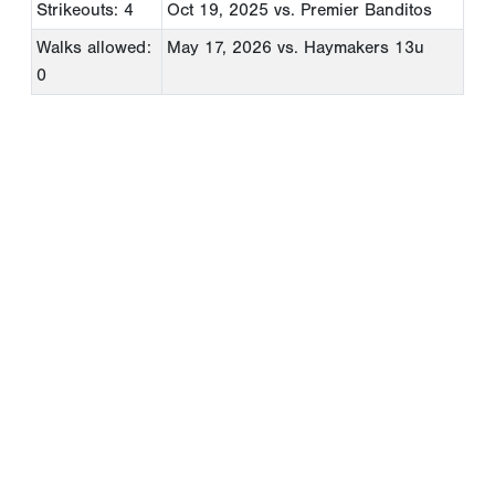
Strikeouts: 4
Oct 19, 2025
vs. Premier Banditos
Walks allowed:
May 17, 2026
vs. Haymakers 13u
0