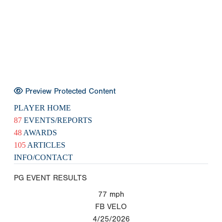
Preview Protected Content
PLAYER HOME
87
EVENTS/REPORTS
48
AWARDS
105
ARTICLES
INFO/CONTACT
PG EVENT RESULTS
77
mph
FB VELO
4/25/2026