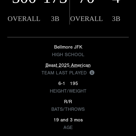
OVERALL
3B
OVERALL
3B
Bellmore JFK
HIGH SCHOOL
Beast 2025 American
TEAM LAST PLAYED
6-1
195
HEIGHT/WEIGHT
R/R
BATS/THROWS
19 and 3 mos
AGE