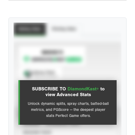
Batting Stats
Pitching Stats
SUBSCRIBE TO
Spray Chart
View hit locations
SUBSCRIBE TO
DiamondKast+
to
Advanced Statistics
view Advanced Stats
Unlock dynamic splits, spray charts, batted-ball
metrics, and PGScore — the deepest player
VIEW
stats Perfect Game offers.
CAREER
CALENDAR YEAR
SEASON YEAR