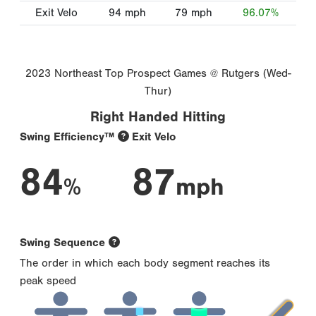
Exit Velo
94
mph
79
mph
96.07%
2023 Northeast Top Prospect Games @ Rutgers (Wed-
Thur)
Right Handed Hitting
Swing Efficiency™
Exit Velo
84
87
%
mph
Swing Sequence
The order in which each body segment reaches its
peak speed