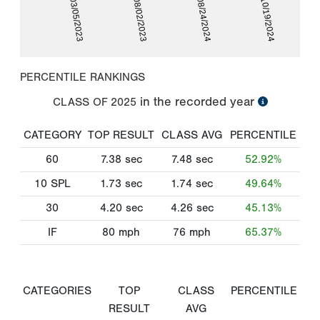
03/05/2023
08/02/2023
08/24/2024
10/19/2024
PERCENTILE RANKINGS
in the recorded year
CLASS OF
2025
CATEGORY
TOP RESULT
CLASS AVG
PERCENTILE
60
7.38
sec
7.48
sec
52.92%
10 SPL
1.73
sec
1.74
sec
49.64%
30
4.20
sec
4.26
sec
45.13%
IF
80
mph
76
mph
65.37%
CATEGORIES
TOP
CLASS
PERCENTILE
RESULT
AVG