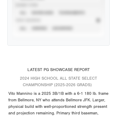
EVENT TYPE
ALL
SHOWCASES
TOURNAMENTS
STAT SOURCE
ALL
VERIFIED
UNVERIFIED
LATEST PG SHOWCASE REPORT
2024 HIGH SCHOOL ALL STATE SELECT
CHAMPIONSHIP (2025-2026 GRADS)
Vito Mannino is a 2025 3B/1B with a 6-1 180 lb. frame
from Bellmore, NY who attends Bellmore JFK. Larger,
physical build with well-proportioned strength present
and projection remaining. Primary third baseman,