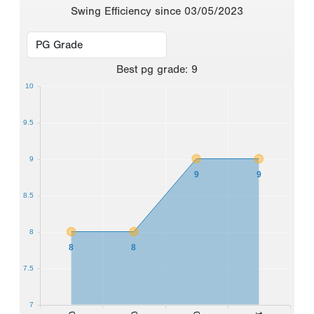
Swing Efficiency since 03/05/2023
Best
pg grade
:
9
10
9.5
9
9
9
8.5
8
8
8
7.5
7