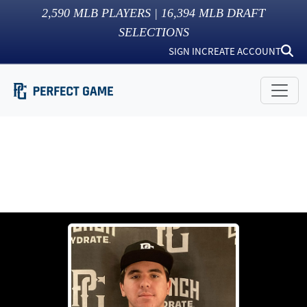
2,590
MLB PLAYERS |
16,394
MLB DRAFT
SELECTIONS
SIGN IN
CREATE ACCOUNT