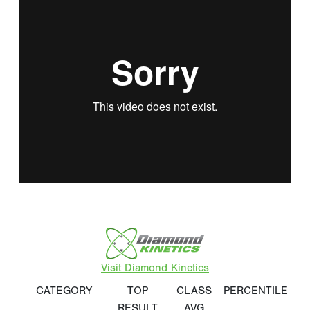
Visit Diamond Kinetics
CATEGORY
TOP
CLASS
PERCENTILE
RESULT
AVG