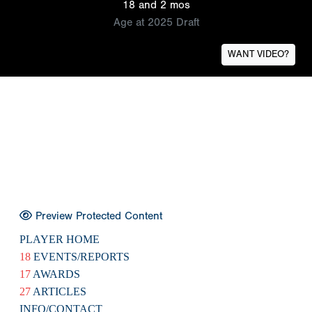
18 and 2 mos
Age at 2025 Draft
WANT VIDEO?
Preview Protected Content
PLAYER HOME
18
EVENTS/REPORTS
17
AWARDS
27
ARTICLES
INFO/CONTACT