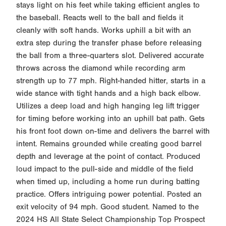
stays light on his feet while taking efficient angles to
the baseball. Reacts well to the ball and fields it
cleanly with soft hands. Works uphill a bit with an
extra step during the transfer phase before releasing
the ball from a three-quarters slot. Delivered accurate
throws across the diamond while recording arm
strength up to 77 mph. Right-handed hitter, starts in a
wide stance with tight hands and a high back elbow.
Utilizes a deep load and high hanging leg lift trigger
for timing before working into an uphill bat path. Gets
his front foot down on-time and delivers the barrel with
intent. Remains grounded while creating good barrel
depth and leverage at the point of contact. Produced
loud impact to the pull-side and middle of the field
when timed up, including a home run during batting
practice. Offers intriguing power potential. Posted an
exit velocity of 94 mph. Good student. Named to the
2024 HS All State Select Championship Top Prospect