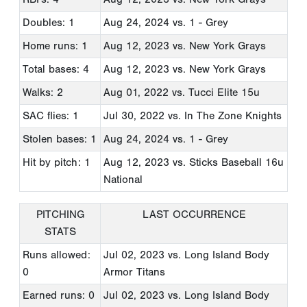
Doubles: 1
Aug 24, 2024
vs. 1 - Grey
Home runs: 1
Aug 12, 2023
vs. New York Grays
Total bases: 4
Aug 12, 2023
vs. New York Grays
Walks: 2
Aug 01, 2022
vs. Tucci Elite 15u
SAC flies: 1
Jul 30, 2022
vs. In The Zone Knights
Stolen bases: 1
Aug 24, 2024
vs. 1 - Grey
Hit by pitch: 1
Aug 12, 2023
vs. Sticks Baseball 16u
National
PITCHING
LAST OCCURRENCE
STATS
Runs allowed:
Jul 02, 2023
vs. Long Island Body
0
Armor Titans
Earned runs: 0
Jul 02, 2023
vs. Long Island Body