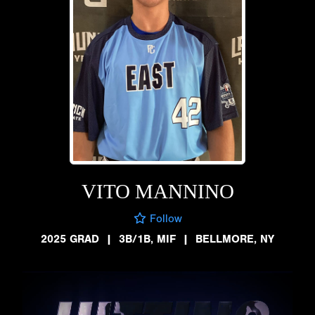
VITO MANNINO
Follow
2025 GRAD
|
3B/1B, MIF
|
BELLMORE, NY