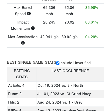
Max Barrel
69.306
62.06
85.98%
Speed
mph
mph
Impact
26.245
23.02
88.61%
Momentum
Max Acceleration
42.941
g's
30.92
g's
94.29%
BEST SINGLE GAME STATS
Include Unverified
BATTING
LAST OCCURRENCE
STATS
At bats: 4
Oct 19, 2024
vs. 3 - North
Runs: 2
Jul 01, 2023
vs. Ct Grind Navy
Hits: 2
Aug 24, 2024
vs. 1 - Grey
RBI's: 4
Aug 12, 2023
vs. New York Grays