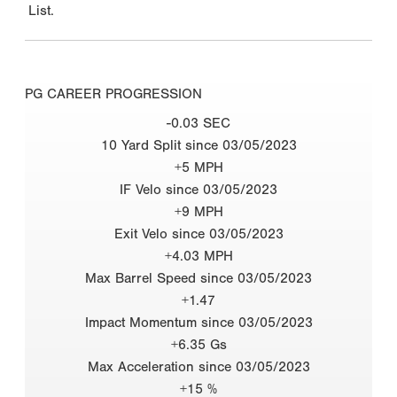
List.
PG CAREER PROGRESSION
-0.03 SEC
10 Yard Split since 03/05/2023
+5 MPH
IF Velo since 03/05/2023
+9 MPH
Exit Velo since 03/05/2023
+4.03 MPH
Max Barrel Speed since 03/05/2023
+1.47
Impact Momentum since 03/05/2023
+6.35 Gs
Max Acceleration since 03/05/2023
+15 %