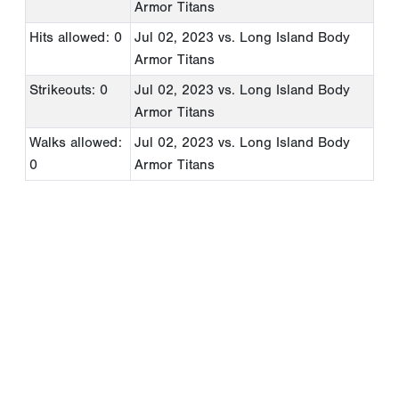
Armor Titans
Hits allowed: 0
Jul 02, 2023
vs. Long Island Body
Armor Titans
Strikeouts: 0
Jul 02, 2023
vs. Long Island Body
Armor Titans
Walks allowed:
Jul 02, 2023
vs. Long Island Body
0
Armor Titans