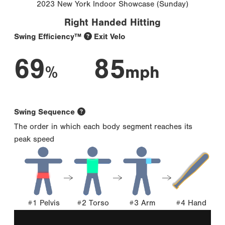
2023 New York Indoor Showcase (Sunday)
Right Handed Hitting
Swing Efficiency™
Exit Velo
69
85
%
mph
Swing Sequence
The order in which each body segment reaches its
peak speed
#1 Pelvis
#2 Torso
#3 Arm
#4 Hand