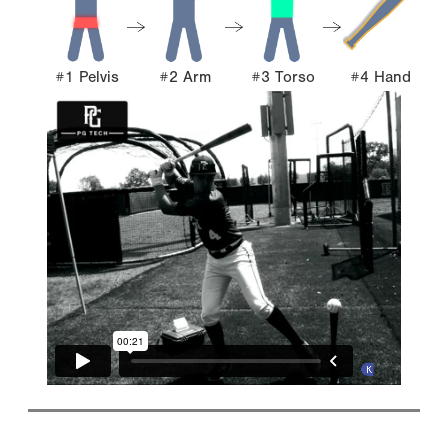
#1 Pelvis
#2 Arm
#3 Torso
#4 Hand