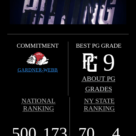
COMMITMENT
BEST PG GRADE
9
GARDNER-WEBB
ABOUT PG
GRADES
NATIONAL
NY STATE
RANKING
RANKING
500
173
70
4