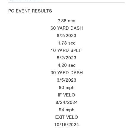
PG EVENT RESULTS
7.38
sec
60 YARD DASH
8/2/2023
1.73
sec
10 YARD SPLIT
8/2/2023
4.20
sec
30 YARD DASH
3/5/2023
80
mph
IF VELO
8/24/2024
94
mph
EXIT VELO
10/19/2024