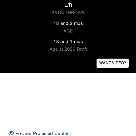
L/R
BATS/THROWS
18 and 2 mos
AGE
18 and 1 mos
Age at 2026 Draft
WANT VIDEO?
Preview Protected Content