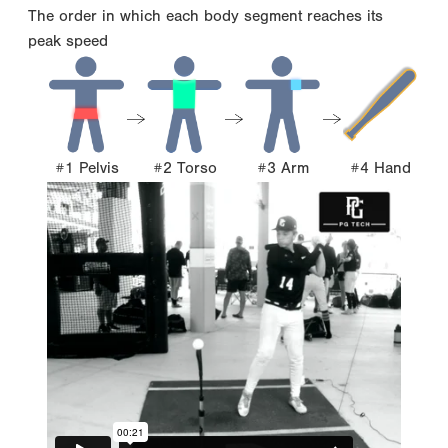
The order in which each body segment reaches its
peak speed
#1 Pelvis
#2 Torso
#3 Arm
#4 Hand