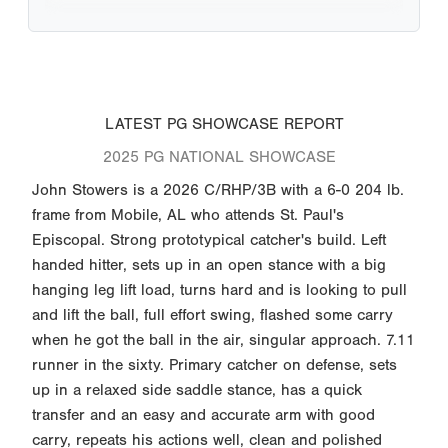
LATEST PG SHOWCASE REPORT
2025 PG NATIONAL SHOWCASE
John Stowers is a 2026 C/RHP/3B with a 6-0 204 lb.
frame from Mobile, AL who attends St. Paul's
Episcopal. Strong prototypical catcher's build. Left
handed hitter, sets up in an open stance with a big
hanging leg lift load, turns hard and is looking to pull
and lift the ball, full effort swing, flashed some carry
when he got the ball in the air, singular approach. 7.11
runner in the sixty. Primary catcher on defense, sets
up in a relaxed side saddle stance, has a quick
transfer and an easy and accurate arm with good
carry, repeats his actions well, clean and polished