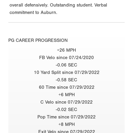
overall defensively. Outstanding student. Verbal
commitment to Auburn.
PG CAREER PROGRESSION
+26 MPH
FB Velo since 07/24/2020
-0.06 SEC
10 Yard Split since 07/29/2022
-0.58 SEC
60 Time since 07/29/2022
+6 MPH
C Velo since 07/29/2022
-0.02 SEC
Pop Time since 07/29/2022
+8 MPH
Exit Velo since 07/29/2022