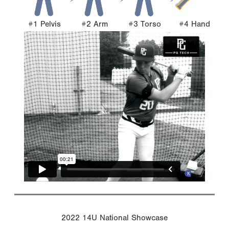
#1 Pelvis
#2 Arm
#3 Torso
#4 Hand
2022 14U National Showcase