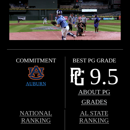
COMMITMENT
BEST PG GRADE
9.5
AUBURN
ABOUT PG
GRADES
NATIONAL
AL STATE
RANKING
RANKING