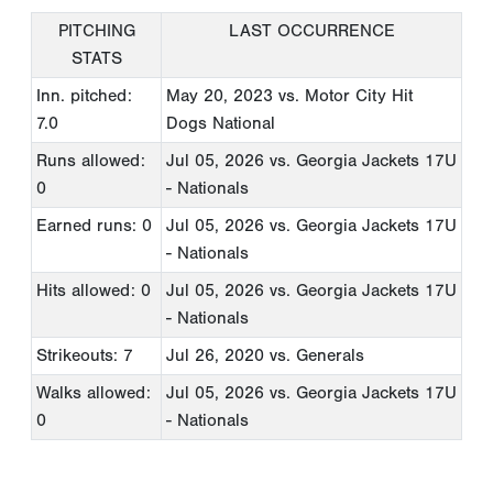
PITCHING
LAST OCCURRENCE
STATS
Inn. pitched:
May 20, 2023
vs. Motor City Hit
7.0
Dogs National
Runs allowed:
Jul 05, 2026
vs. Georgia Jackets 17U
0
- Nationals
Earned runs: 0
Jul 05, 2026
vs. Georgia Jackets 17U
- Nationals
Hits allowed: 0
Jul 05, 2026
vs. Georgia Jackets 17U
- Nationals
Strikeouts: 7
Jul 26, 2020
vs. Generals
Walks allowed:
Jul 05, 2026
vs. Georgia Jackets 17U
0
- Nationals