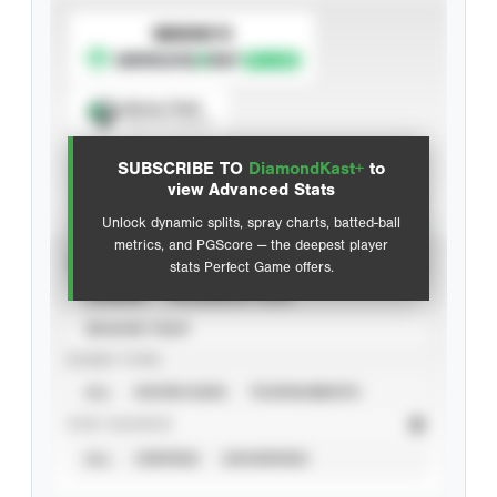
SUBSCRIBE TO
Spray Chart
View hit locations
SUBSCRIBE TO
DiamondKast+
to
Advanced Statistics
view Advanced Stats
Unlock dynamic splits, spray charts, batted-ball
metrics, and PGScore — the deepest player
VIEW
stats Perfect Game offers.
CAREER
CALENDAR YEAR
SEASON YEAR
EVENT TYPE
ALL
SHOWCASES
TOURNAMENTS
STAT SOURCE
ALL
VERIFIED
UNVERIFIED