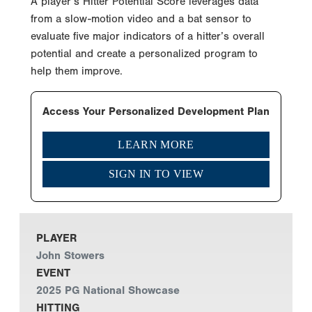
A player’s Hitter Potential Score leverages data
from a slow-motion video and a bat sensor to
evaluate five major indicators of a hitter’s overall
potential and create a personalized program to
help them improve.
Access Your Personalized Development Plan
LEARN MORE
SIGN IN TO VIEW
PLAYER
John Stowers
EVENT
2025 PG National Showcase
HITTING