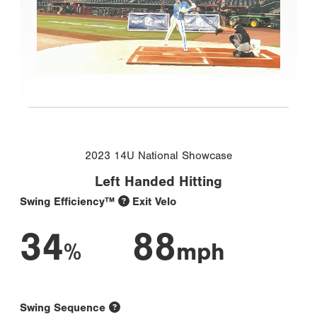
2023 14U National Showcase
Left Handed Hitting
Swing Efficiency™
Exit Velo
34
88
%
mph
Swing Sequence