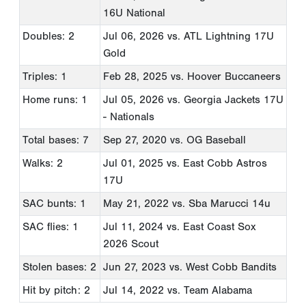
16U National
Doubles: 2
Jul 06, 2026
vs. ATL Lightning 17U
Gold
Triples: 1
Feb 28, 2025
vs. Hoover Buccaneers
Home runs: 1
Jul 05, 2026
vs. Georgia Jackets 17U
- Nationals
Total bases: 7
Sep 27, 2020
vs. OG Baseball
Walks: 2
Jul 01, 2025
vs. East Cobb Astros
17U
SAC bunts: 1
May 21, 2022
vs. Sba Marucci 14u
SAC flies: 1
Jul 11, 2024
vs. East Coast Sox
2026 Scout
Stolen bases: 2
Jun 27, 2023
vs. West Cobb Bandits
Hit by pitch: 2
Jul 14, 2022
vs. Team Alabama