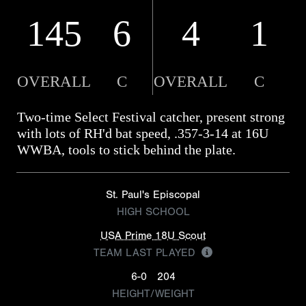
145
6
4
1
OVERALL
C
OVERALL
C
Two-time Select Festival catcher, present strong
with lots of RH'd bat speed, .357-3-14 at 16U
WWBA, tools to stick behind the plate.
St. Paul's Episcopal
HIGH SCHOOL
USA Prime 18U Scout
TEAM LAST PLAYED
6-0
204
HEIGHT/WEIGHT