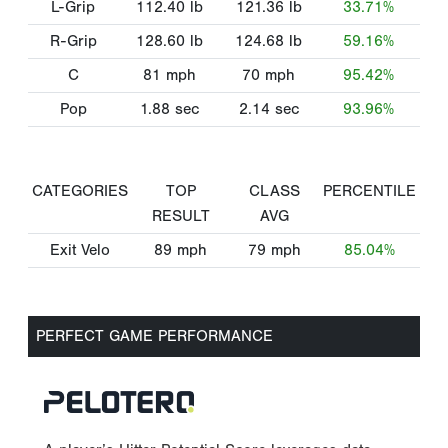
L-Grip
112.40
lb
121.36
lb
33.71%
R-Grip
128.60
lb
124.68
lb
59.16%
C
81
mph
70
mph
95.42%
Pop
1.88
sec
2.14
sec
93.96%
CATEGORIES
TOP
CLASS
PERCENTILE
RESULT
AVG
Exit Velo
89
mph
79
mph
85.04%
PERFECT GAME PERFORMANCE