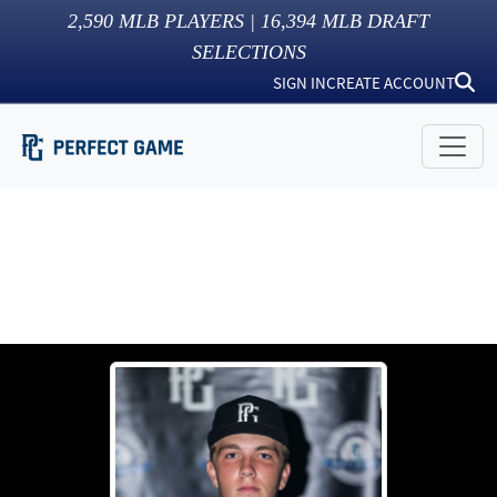
2,590
MLB PLAYERS |
16,394
MLB DRAFT
SELECTIONS
SIGN IN
CREATE ACCOUNT