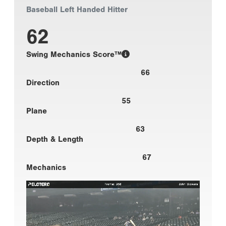
Baseball Left Handed Hitter
62
Swing Mechanics Score™
66
Direction
55
Plane
63
Depth & Length
67
Mechanics