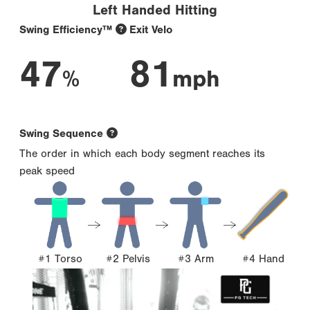
Left Handed Hitting
Swing Efficiency™
Exit Velo
47
81
%
mph
Swing Sequence
The order in which each body segment reaches its
peak speed
#1 Torso
#2 Pelvis
#3 Arm
#4 Hand