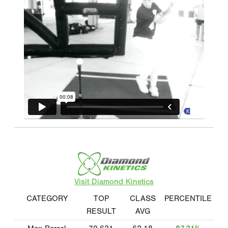
Visit Diamond Kinetics
CATEGORY
TOP
CLASS
PERCENTILE
RESULT
AVG