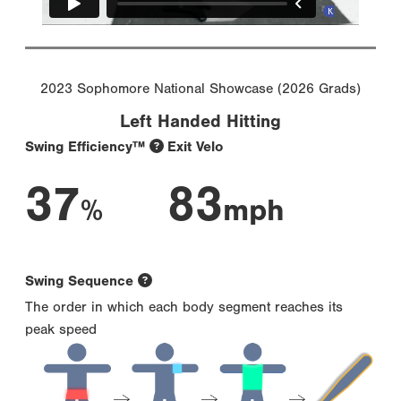
2023 Sophomore National Showcase (2026 Grads)
Left Handed Hitting
Swing Efficiency™
Exit Velo
37
83
%
mph
Swing Sequence
The order in which each body segment reaches its
peak speed