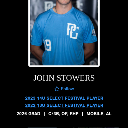
JOHN STOWERS
Follow
2023 14U SELECT FESTIVAL PLAYER
2022 13U SELECT FESTIVAL PLAYER
2026 GRAD
|
C/3B, OF, RHP
|
MOBILE, AL