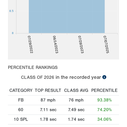
8.5
8
07/29/2022
06/14/2023
07/28/2023
07/07/2025
PERCENTILE RANKINGS
in the recorded year
CLASS OF
2026
CATEGORY
TOP RESULT
CLASS AVG
PERCENTILE
FB
87
mph
76
mph
93.38%
60
7.11
sec
7.49
sec
74.20%
10 SPL
1.78
sec
1.74
sec
34.06%