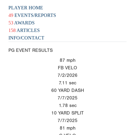
PLAYER HOME
49
EVENTS/REPORTS
53
AWARDS
158
ARTICLES
INFO/CONTACT
PG EVENT RESULTS
87
mph
FB VELO
7/2/2026
7.11
sec
60 YARD DASH
7/7/2025
1.78
sec
10 YARD SPLIT
7/7/2025
81
mph