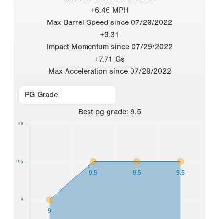
+6.46 MPH
Max Barrel Speed since 07/29/2022
+3.31
Impact Momentum since 07/29/2022
+7.71 Gs
Max Acceleration since 07/29/2022
Best
pg grade
:
9.5
10
9.5
9.5
9.5
9.5
9
9