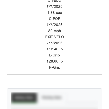
C VELO
7/7/2025
1.88
sec
C POP
7/7/2025
89
mph
EXIT VELO
7/7/2025
112.40
lb
L-Grip
128.60
lb
R-Grip
Batting Stats
Pitching Stats