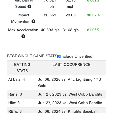
Max Barrel
70.621
62.18
87.31%
Speed
mph
mph
Impact
26.569
23.05
88.07%
Momentum
Max Acceleration
40.393
g's
31.68
g's
87.25%
BEST SINGLE GAME STATS
Include Unverified
BATTING
LAST OCCURRENCE
STATS
At bats: 4
Jul 06, 2026
vs. ATL Lightning 17U
Gold
Runs: 3
Jun 27, 2023
vs. West Cobb Bandits
Hits: 3
Jun 27, 2023
vs. West Cobb Bandits
RBI's: 6
Jul 06, 2024
vs. Knights Baseball