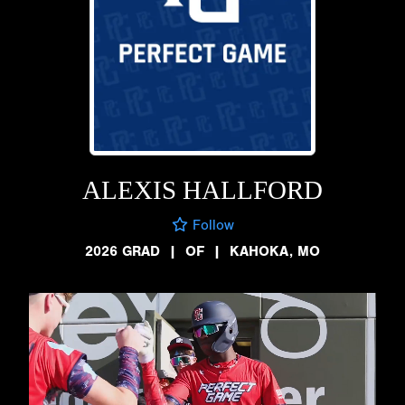
ALEXIS HALLFORD
Follow
2026 GRAD
|
OF
|
KAHOKA, MO