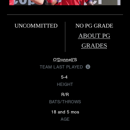
UNCOMMITTED
NO PG GRADE
ABOUT PG
GRADES
O'Donnell'S
TEAM LAST PLAYED
5-4
HEIGHT
R/R
BATS/THROWS
18 and 5 mos
AGE