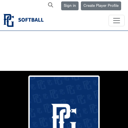
Sign in
Create Player Profile