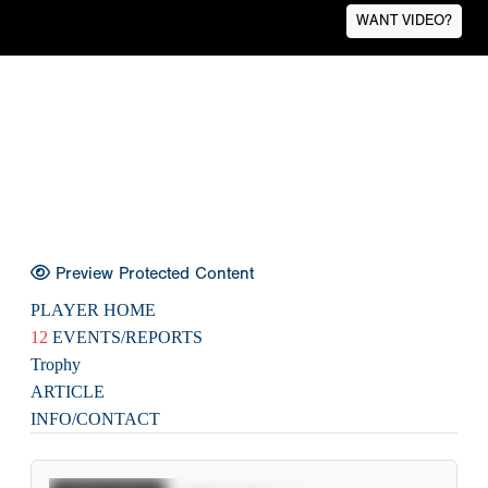
WANT VIDEO?
Preview Protected Content
PLAYER HOME
12
EVENTS/REPORTS
Trophy
ARTICLE
INFO/CONTACT