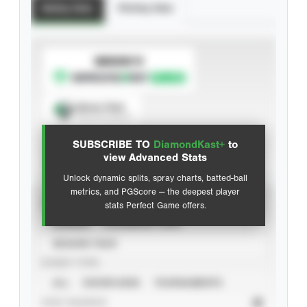
Batting Stats
Pitching Stats
SUBSCRIBE TO
Spray Chart
View hit locations
SUBSCRIBE TO
DiamondKast+
to
Advanced Statistics
view Advanced Stats
Unlock dynamic splits, spray charts, batted-ball
metrics, and PGScore — the deepest player
VIEW
stats Perfect Game offers.
CAREER
CALENDAR YEAR
SEASON YEAR
EVENT TYPE
ALL
SHOWCASES
TOURNAMENTS
STAT SOURCE