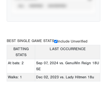
ALL
VERIFIED
UNVERIFIED
BEST SINGLE GAME STATS
Include Unverified
BATTING
LAST OCCURRENCE
STATS
At bats: 2
Sep 07, 2024
vs. GenuWin Reign 18U
SE
Walks: 1
Dec 02, 2023
vs. Lady Hitmen 18u