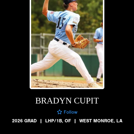
BRADYN CUPIT
Follow
2026 GRAD
|
LHP/1B, OF
|
WEST MONROE, LA