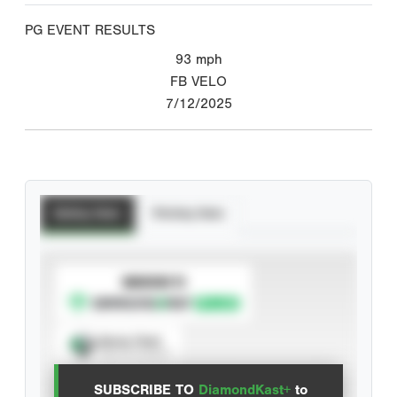
PG EVENT RESULTS
93
mph
FB VELO
7/12/2025
Batting Stats
Pitching Stats
SUBSCRIBE TO
Spray Chart
View hit locations
SUBSCRIBE TO
DiamondKast+
to
Advanced Statistics