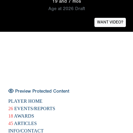
19 and 7 mos
Age at 2026 Draft
WANT VIDEO?
Preview Protected Content
PLAYER HOME
26
EVENTS/REPORTS
18
AWARDS
45
ARTICLES
INFO/CONTACT