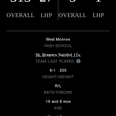
OVERALL
LHP
OVERALL
LHP
West Monroe
HIGH SCHOOL
NL Brewers Sandlot 17u
TEAM LAST PLAYED
6-1
205
HEIGHT/WEIGHT
R/L
BATS/THROWS
19 and 8 mos
AGE