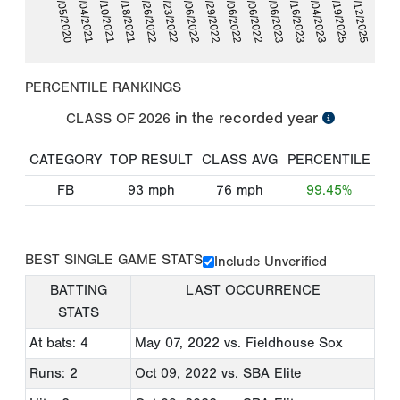
06/10/2021
07/16/2023
06/05/2020
10/06/2022
06/29/2022
04/23/2022
07/12/2025
07/18/2021
10/04/2023
06/04/2021
07/06/2023
10/06/2022
05/06/2022
03/26/2022
06/19/2025
PERCENTILE RANKINGS
in the recorded year
CLASS OF
2026
CATEGORY
TOP RESULT
CLASS AVG
PERCENTILE
FB
93
mph
76
mph
99.45%
BEST SINGLE GAME STATS
Include Unverified
BATTING
LAST OCCURRENCE
STATS
At bats: 4
May 07, 2022
vs. Fieldhouse Sox
Runs: 2
Oct 09, 2022
vs. SBA Elite