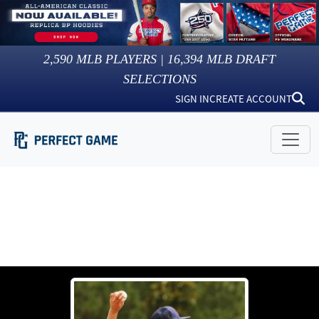
2,590
MLB PLAYERS |
16,394
MLB DRAFT
SELECTIONS
SIGN IN
CREATE ACCOUNT