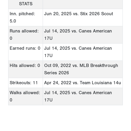
STATS
Inn. pitched:
Jun 20, 2025
vs. Stix 2026 Scout
5.0
Runs allowed:
Jul 14, 2025
vs. Canes American
0
17U
Earned runs: 0
Jul 14, 2025
vs. Canes American
17U
Hits allowed: 0
Oct 09, 2022
vs. MLB Breakthrough
Series 2026
Strikeouts: 11
Apr 24, 2022
vs. Team Louisiana 14u
Walks allowed:
Jul 14, 2025
vs. Canes American
0
17U