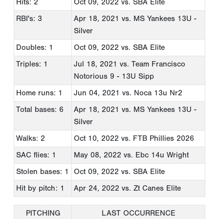
Hits: 2
Oct 09, 2022
vs. SBA Elite
RBI's: 3
Apr 18, 2021
vs. MS Yankees 13U -
Silver
Doubles: 1
Oct 09, 2022
vs. SBA Elite
Triples: 1
Jul 18, 2021
vs. Team Francisco
Notorious 9 - 13U Sipp
Home runs: 1
Jun 04, 2021
vs. Noca 13u Nr2
Total bases: 6
Apr 18, 2021
vs. MS Yankees 13U -
Silver
Walks: 2
Oct 10, 2022
vs. FTB Phillies 2026
SAC flies: 1
May 08, 2022
vs. Ebc 14u Wright
Stolen bases: 1
Oct 09, 2022
vs. SBA Elite
Hit by pitch: 1
Apr 24, 2022
vs. Zt Canes Elite
PITCHING
LAST OCCURRENCE