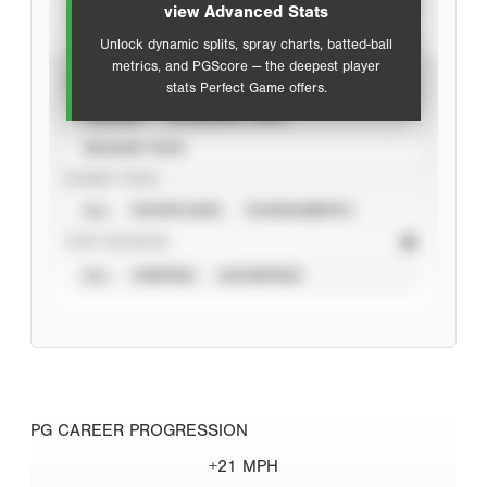
view Advanced Stats
Unlock dynamic splits, spray charts, batted-ball
metrics, and PGScore — the deepest player
VIEW
stats Perfect Game offers.
CAREER
CALENDAR YEAR
SEASON YEAR
EVENT TYPE
ALL
SHOWCASES
TOURNAMENTS
STAT SOURCE
ALL
VERIFIED
UNVERIFIED
PG CAREER PROGRESSION
+21 MPH