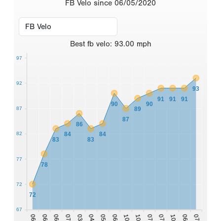
FB Velo since 06/05/2020
Best
fb velo
:
93.00
mph
97
92
93
91
91
91
90
90
87
89
87
86
82
84
84
83
83
77
78
72
72
67