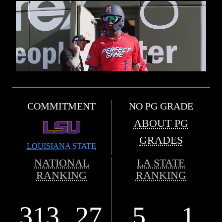
COMMITMENT
NO PG GRADE
ABOUT PG
GRADES
LOUISIANA STATE
NATIONAL
LA STATE
RANKING
RANKING
313
27
5
1