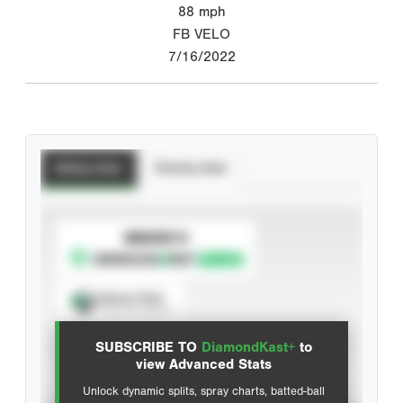
88
mph
FB VELO
7/16/2022
Batting Stats
Pitching Stats
SUBSCRIBE TO
Spray Chart
View hit locations
SUBSCRIBE TO
DiamondKast+
to
Advanced Statistics
view Advanced Stats
Unlock dynamic splits, spray charts, batted-ball