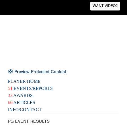
WANT VIDEO?
Preview Protected Content
PLAYER HOME
51
EVENTS/REPORTS
33
AWARDS
66
ARTICLES
INFO/CONTACT
PG EVENT RESULTS