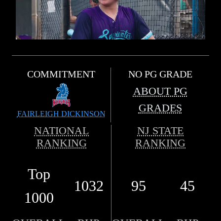
COMMITMENT
NO PG GRADE
ABOUT PG
GRADES
FAIRLEIGH DICKINSON
NATIONAL
NJ STATE
RANKING
RANKING
Top
1032
95
45
1000