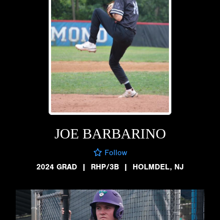
JOE BARBARINO
Follow
2024 GRAD
|
RHP/3B
|
HOLMDEL, NJ