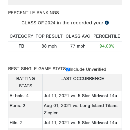
PERCENTILE RANKINGS
in the recorded year
CLASS OF
2024
CATEGORY
TOP RESULT
CLASS AVG
PERCENTILE
FB
88
mph
77
mph
94.00%
BEST SINGLE GAME STATS
Include Unverified
BATTING
LAST OCCURRENCE
STATS
At bats: 4
Jul 11, 2021
vs. 5 Star Midwest 14u
Runs: 2
Aug 01, 2021
vs. Long Island Titans
Ziegler
Hits: 2
Jul 11, 2021
vs. 5 Star Midwest 14u