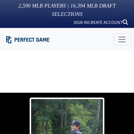
2,590
MLB PLAYERS |
16,394
MLB DRAFT
SELECTIONS
SIGN IN
CREATE ACCOUNT