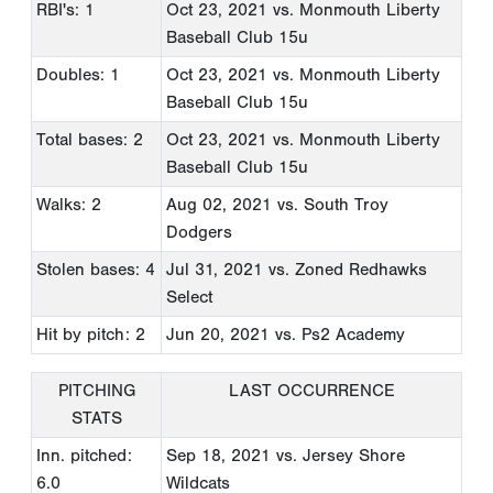
RBI's: 1
Oct 23, 2021
vs. Monmouth Liberty
Baseball Club 15u
Doubles: 1
Oct 23, 2021
vs. Monmouth Liberty
Baseball Club 15u
Total bases: 2
Oct 23, 2021
vs. Monmouth Liberty
Baseball Club 15u
Walks: 2
Aug 02, 2021
vs. South Troy
Dodgers
Stolen bases: 4
Jul 31, 2021
vs. Zoned Redhawks
Select
Hit by pitch: 2
Jun 20, 2021
vs. Ps2 Academy
PITCHING
LAST OCCURRENCE
STATS
Inn. pitched:
Sep 18, 2021
vs. Jersey Shore
6.0
Wildcats