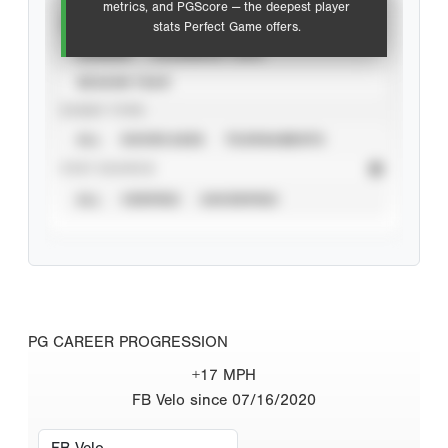
metrics, and PGScore — the deepest player
VIEW
stats Perfect Game offers.
CAREER
CALENDAR YEAR
SEASON YEAR
EVENT TYPE
ALL
SHOWCASES
TOURNAMENTS
STAT SOURCE
ALL
VERIFIED
UNVERIFIED
PG CAREER PROGRESSION
+17 MPH
FB Velo since 07/16/2020