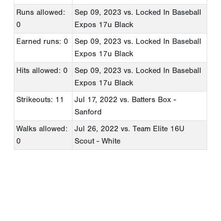
Runs allowed:
Sep 09, 2023
vs. Locked In Baseball
0
Expos 17u Black
Earned runs: 0
Sep 09, 2023
vs. Locked In Baseball
Expos 17u Black
Hits allowed: 0
Sep 09, 2023
vs. Locked In Baseball
Expos 17u Black
Strikeouts: 11
Jul 17, 2022
vs. Batters Box -
Sanford
Walks allowed:
Jul 26, 2022
vs. Team Elite 16U
0
Scout - White