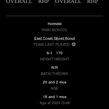
OVERALL
RHP
OVERALL
RHP
Holmdel
HIGH SCHOOL
East Coast Ghost Scout
TEAM LAST PLAYED
6-1
170
HEIGHT/WEIGHT
R/R
BATS/THROWS
20 and 2 mos
AGE
18 and 1 mos
Age at 2024 Draft