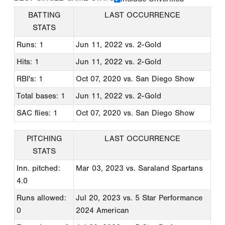
BATTING
LAST OCCURRENCE
STATS
Runs: 1
Jun 11, 2022
vs. 2-Gold
Hits: 1
Jun 11, 2022
vs. 2-Gold
RBI's: 1
Oct 07, 2020
vs. San Diego Show
Total bases: 1
Jun 11, 2022
vs. 2-Gold
SAC flies: 1
Oct 07, 2020
vs. San Diego Show
PITCHING
LAST OCCURRENCE
STATS
Inn. pitched:
Mar 03, 2023
vs. Saraland Spartans
4.0
Runs allowed:
Jul 20, 2023
vs. 5 Star Performance
0
2024 American