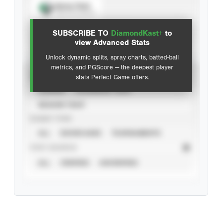
Spray Chart
View hit locations
SUBSCRIBE TO
DiamondKast+
to
Advanced Statistics
view Advanced Stats
Unlock dynamic splits, spray charts, batted-ball
metrics, and PGScore — the deepest player
VIEW
stats Perfect Game offers.
CAREER
CALENDAR YEAR
SEASON YEAR
EVENT TYPE
ALL
SHOWCASES
TOURNAMENTS
STAT SOURCE
ALL
VERIFIED
UNVERIFIED