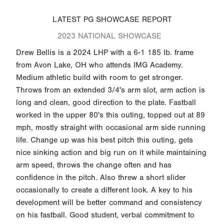
LATEST PG SHOWCASE REPORT
2023 NATIONAL SHOWCASE
Drew Bellis is a 2024 LHP with a 6-1 185 lb. frame
from Avon Lake, OH who attends IMG Academy.
Medium athletic build with room to get stronger.
Throws from an extended 3/4's arm slot, arm action is
long and clean, good direction to the plate. Fastball
worked in the upper 80's this outing, topped out at 89
mph, mostly straight with occasional arm side running
life. Change up was his best pitch this outing, gets
nice sinking action and big run on it while maintaining
arm speed, throws the change often and has
confidence in the pitch. Also threw a short slider
occasionally to create a different look. A key to his
development will be better command and consistency
on his fastball. Good student, verbal commitment to