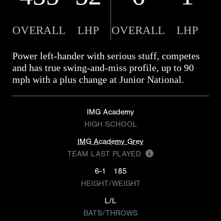
OVERALL
LHP
OVERALL
LHP
Power left-hander with serious stuff, competes
and has true swing-and-miss profile, up to 90
mph with a plus change at Junior National.
IMG Academy
HIGH SCHOOL
IMG Academy Grey
TEAM LAST PLAYED
6-1
185
HEIGHT/WEIGHT
L/L
BATS/THROWS