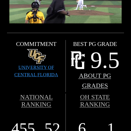
COMMITMENT
BEST PG GRADE
9.5
UNIVERSITY OF
CENTRAL FLORIDA
ABOUT PG
GRADES
NATIONAL
OH STATE
RANKING
RANKING
455
52
6
1