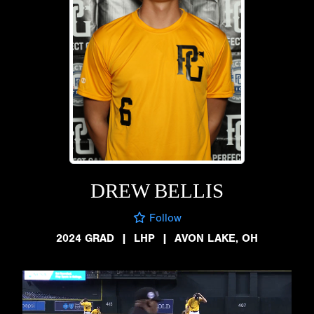
DREW BELLIS
Follow
2024 GRAD
|
LHP
|
AVON LAKE, OH