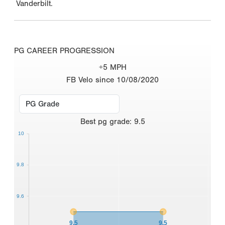
Vanderbilt.
PG CAREER PROGRESSION
+5 MPH
FB Velo since 10/08/2020
Best
pg grade
:
9.5
10
9.8
9.6
9.5
9.5