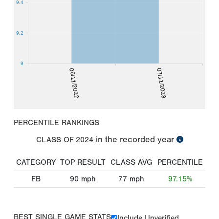
9.4
9.2
9
06/11/2022
07/11/2023
PERCENTILE RANKINGS
in the recorded year
CLASS OF
2024
CATEGORY
TOP RESULT
CLASS AVG
PERCENTILE
FB
90
mph
77
mph
97.15%
BEST SINGLE GAME STATS
Include Unverified