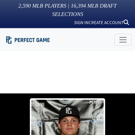
2,590
MLB PLAYERS |
16,394
MLB DRAFT
SELECTIONS
SIGN IN
CREATE ACCOUNT