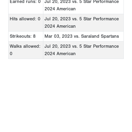
Earned runs: 0
Jul 20, 2023
vs. 5 Star Performance
2024 American
Hits allowed: 0
Jul 20, 2023
vs. 5 Star Performance
2024 American
Strikeouts: 8
Mar 03, 2023
vs. Saraland Spartans
Walks allowed:
Jul 20, 2023
vs. 5 Star Performance
0
2024 American