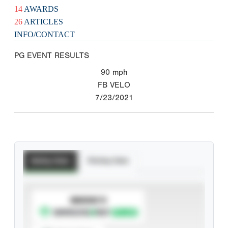
14
AWARDS
26
ARTICLES
INFO/CONTACT
PG EVENT RESULTS
90
mph
FB VELO
7/23/2021
Batting Stats
Pitching Stats
SUBSCRIBE TO