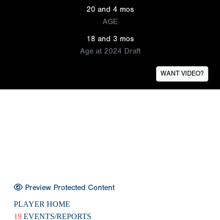
20 and 4 mos
AGE
18 and 3 mos
Age at 2024 Draft
WANT VIDEO?
Preview Protected Content
PLAYER HOME
19
EVENTS/REPORTS