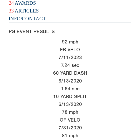
24
AWARDS
33
ARTICLES
INFO/CONTACT
PG EVENT RESULTS
92
mph
FB VELO
7/11/2023
7.24
sec
60 YARD DASH
6/13/2020
1.64
sec
10 YARD SPLIT
6/13/2020
78
mph
OF VELO
7/31/2020
81
mph