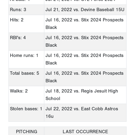
Runs: 3
Jul 21, 2022
vs. Devine Baseball 15U
Hits: 2
Jul 16, 2022
vs. Stix 2024 Prospects
Black
RBI's: 4
Jul 16, 2022
vs. Stix 2024 Prospects
Black
Home runs: 1
Jul 16, 2022
vs. Stix 2024 Prospects
Black
Total bases: 5
Jul 16, 2022
vs. Stix 2024 Prospects
Black
Walks: 2
Jul 18, 2022
vs. Regis Jesuit High
School
Stolen bases: 1
Jul 22, 2022
vs. East Cobb Astros
16u
PITCHING
LAST OCCURRENCE