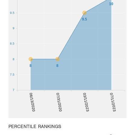
10
9.5
9.5
9
8.5
8
8
8
7.5
7
06/13/2020
07/31/2020
03/11/2023
07/11/2023
PERCENTILE RANKINGS