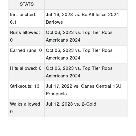
STATS
Inn. pitched:
Jul 16, 2023
vs. Bc Athletics 2024
6.1
Barlowe
Runs allowed:
Oct 06, 2023
vs. Top Tier Roos
0
Americans 2024
Earned runs: 0
Oct 06, 2023
vs. Top Tier Roos
Americans 2024
Hits allowed: 0
Oct 06, 2023
vs. Top Tier Roos
Americans 2024
Strikeouts: 13
Jul 17, 2022
vs. Canes Central 16U
Prospects
Walks allowed:
Jul 12, 2023
vs. 2-Gold
0