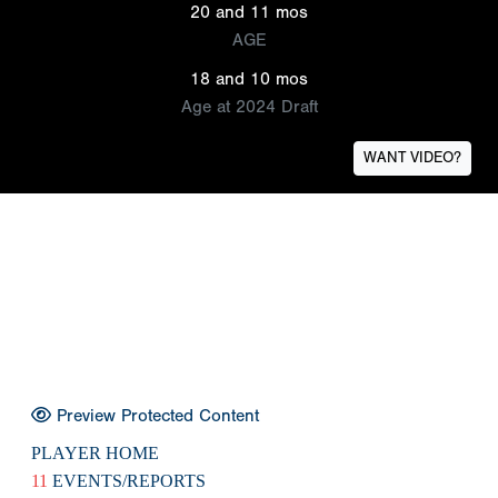
20 and 11 mos
AGE
18 and 10 mos
Age at 2024 Draft
WANT VIDEO?
Preview Protected Content
PLAYER HOME
11
EVENTS/REPORTS