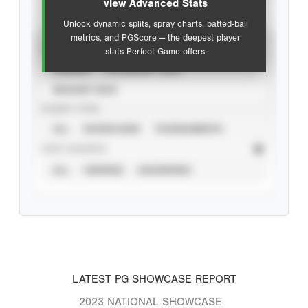
view Advanced Stats
Unlock dynamic splits, spray charts, batted-ball
metrics, and PGScore — the deepest player
VIEW
stats Perfect Game offers.
CAREER
CALENDAR YEAR
SEASON YEAR
EVENT TYPE
ALL
SHOWCASES
TOURNAMENTS
STAT SOURCE
ALL
VERIFIED
UNVERIFIED
LATEST PG SHOWCASE REPORT
2023 NATIONAL SHOWCASE