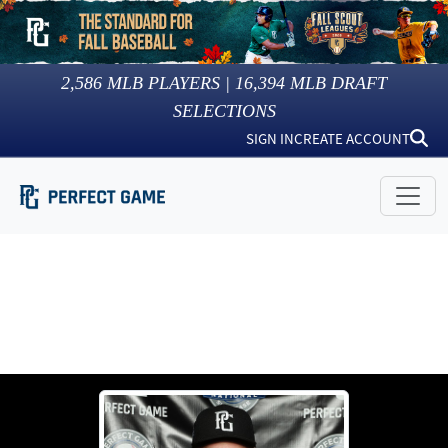
2,586
MLB PLAYERS |
16,394
MLB DRAFT
SELECTIONS
SIGN IN
CREATE ACCOUNT