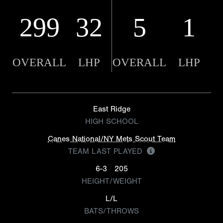
299
32
5
1
OVERALL
LHP
OVERALL
LHP
East Ridge
HIGH SCHOOL
Canes National/NY Mets Scout Team
TEAM LAST PLAYED
6-3
205
HEIGHT/WEIGHT
L/L
BATS/THROWS