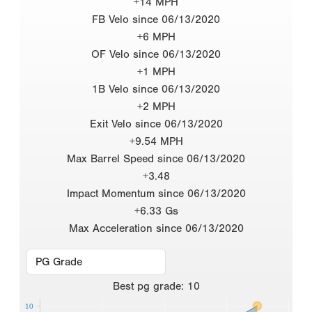
+14 MPH
FB Velo since 06/13/2020
+6 MPH
OF Velo since 06/13/2020
+1 MPH
1B Velo since 06/13/2020
+2 MPH
Exit Velo since 06/13/2020
+9.54 MPH
Max Barrel Speed since 06/13/2020
+3.48
Impact Momentum since 06/13/2020
+6.33 Gs
Max Acceleration since 06/13/2020
Best
pg grade
:
10
10