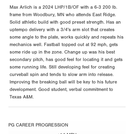
Max Arlich is a 2024 LHP/1B/OF with a 6-3 200 lb.
frame from Woodbury, MN who attends East Ridge.
Solid athletic build with good preset strength. Has an
uptempo delivery with a 3/4's arm slot that creates
some angle to the plate, works quickly and repeats his
mechanics well. Fastball topped out at 92 mph, gets
some ride up in the zone. Change up was his best
secondary pitch, has good feel for locating it and gets
some running life. Still developing feel for creating
curveball spin and tends to slow arm into release.
Improving the breaking ball will be key to his future
development. Good student, verbal commitment to
Texas A&M.
PG CAREER PROGRESSION