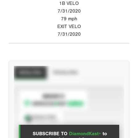
1B VELO
7/31/2020
79
mph
EXIT VELO
7/31/2020
Batting Stats
Pitching Stats
SUBSCRIBE TO
Spray Chart
View hit locations
SUBSCRIBE TO
DiamondKast+
to
Advanced Statistics