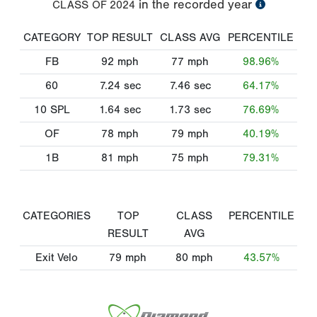
in the recorded year
CLASS OF
2024
CATEGORY
TOP RESULT
CLASS AVG
PERCENTILE
FB
92
mph
77
mph
98.96%
60
7.24
sec
7.46
sec
64.17%
10 SPL
1.64
sec
1.73
sec
76.69%
OF
78
mph
79
mph
40.19%
1B
81
mph
75
mph
79.31%
CATEGORIES
TOP
CLASS
PERCENTILE
RESULT
AVG
Exit Velo
79
mph
80
mph
43.57%