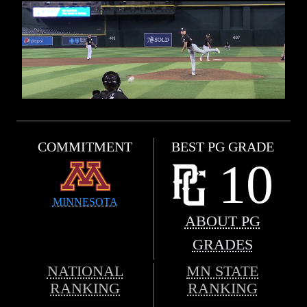
COMMITMENT
BEST PG GRADE
10
MINNESOTA
ABOUT PG
GRADES
NATIONAL
MN STATE
RANKING
RANKING