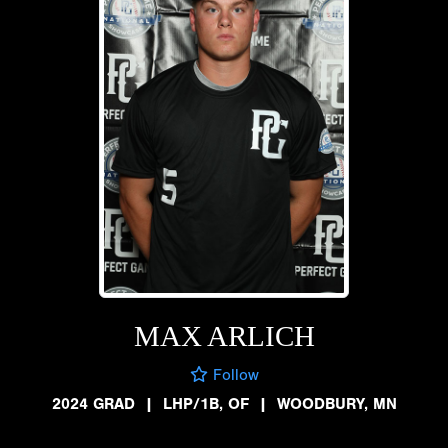
MAX ARLICH
Follow
2024 GRAD
|
LHP/1B, OF
|
WOODBURY, MN