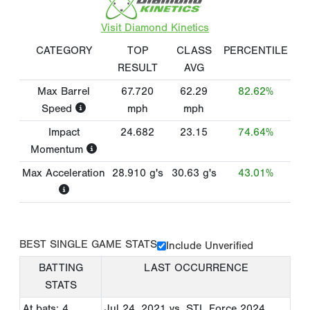
Visit Diamond Kinetics
CATEGORY
TOP
CLASS
PERCENTILE
RESULT
AVG
Max Barrel
67.720
62.29
82.62%
Speed
mph
mph
Impact
24.682
23.15
74.64%
Momentum
Max Acceleration
28.910
g's
30.63
g's
43.01%
BEST SINGLE GAME STATS
Include Unverified
BATTING
LAST OCCURRENCE
STATS
At bats: 4
Jul 24, 2021
vs. STL Force 2024