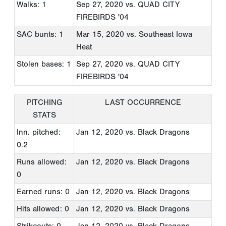
Walks: 1
Sep 27, 2020
vs. QUAD CITY
FIREBIRDS '04
SAC bunts: 1
Mar 15, 2020
vs. Southeast Iowa
Heat
Stolen bases: 1
Sep 27, 2020
vs. QUAD CITY
FIREBIRDS '04
PITCHING
LAST OCCURRENCE
STATS
Inn. pitched:
Jan 12, 2020
vs. Black Dragons
0.2
Runs allowed:
Jan 12, 2020
vs. Black Dragons
0
Earned runs: 0
Jan 12, 2020
vs. Black Dragons
Hits allowed: 0
Jan 12, 2020
vs. Black Dragons
Strikeouts: 0
Jan 12, 2020
vs. Black Dragons