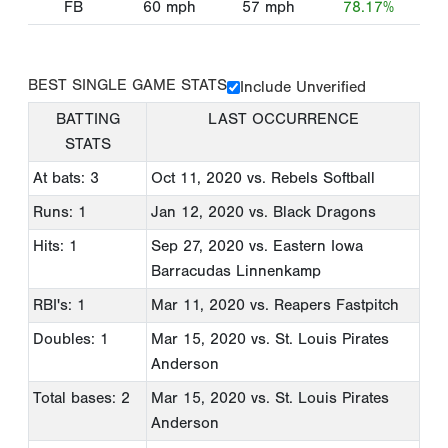
FB
60
mph
57
mph
78.17%
BEST SINGLE GAME STATS
Include Unverified
BATTING
LAST OCCURRENCE
STATS
At bats: 3
Oct 11, 2020
vs. Rebels Softball
Runs: 1
Jan 12, 2020
vs. Black Dragons
Hits: 1
Sep 27, 2020
vs. Eastern Iowa
Barracudas Linnenkamp
RBI's: 1
Mar 11, 2020
vs. Reapers Fastpitch
Doubles: 1
Mar 15, 2020
vs. St. Louis Pirates
Anderson
Total bases: 2
Mar 15, 2020
vs. St. Louis Pirates
Anderson