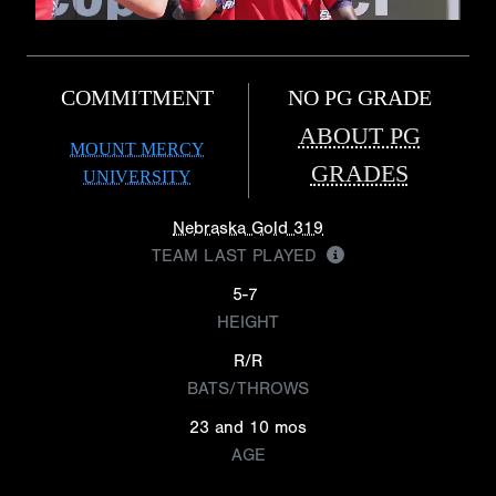
COMMITMENT
NO PG GRADE
ABOUT PG
MOUNT MERCY
GRADES
UNIVERSITY
Nebraska Gold 319
TEAM LAST PLAYED
5-7
HEIGHT
R/R
BATS/THROWS
23 and 10 mos
AGE