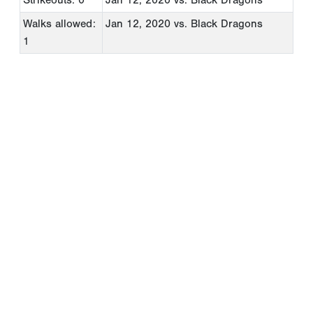
Walks allowed:
Jan 12, 2020
vs. Black Dragons
1
Copyright 1994-
2026
by Perfect Game. All rights reserved. No
portion of this information may be reprinted or reproduced