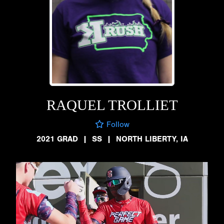
RAQUEL TROLLIET
Follow
2021 GRAD
|
SS
|
NORTH LIBERTY, IA