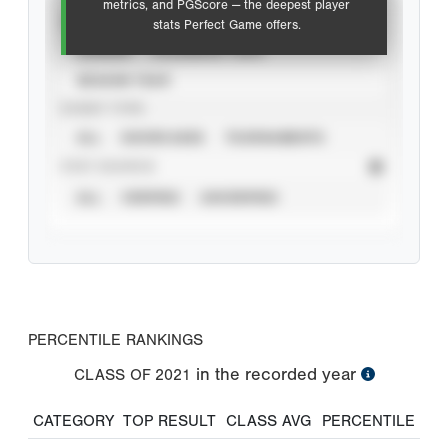
metrics, and PGScore — the deepest player
VIEW
stats Perfect Game offers.
CAREER
CALENDAR YEAR
SEASON YEAR
EVENT TYPE
ALL
SHOWCASES
TOURNAMENTS
STAT SOURCE
ALL
VERIFIED
UNVERIFIED
PERCENTILE RANKINGS
in the recorded year
CLASS OF
2021
CATEGORY
TOP RESULT
CLASS AVG
PERCENTILE