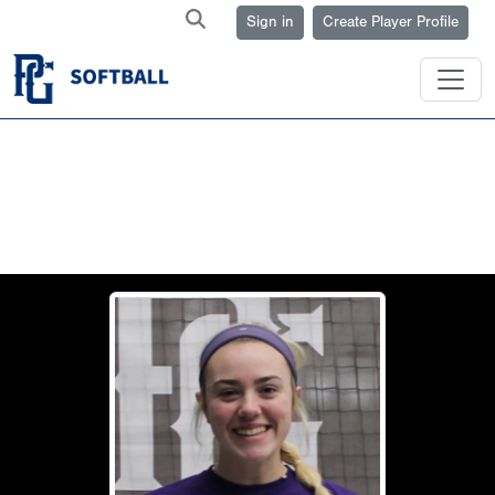
Sign in
Create Player Profile