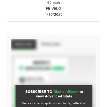
60
mph
FB VELO
1/10/2020
Batting Stats
Pitching Stats
SUBSCRIBE TO
Spray Chart
View hit locations
SUBSCRIBE TO
DiamondKast+
to
Advanced Statistics
view Advanced Stats
Unlock dynamic splits, spray charts, batted-ball