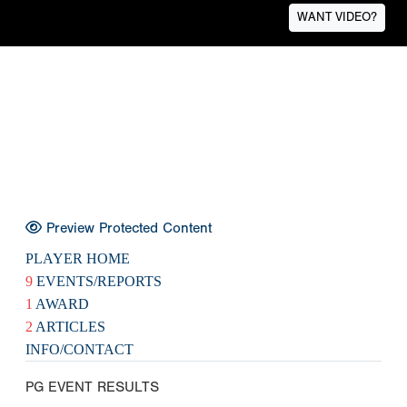
WANT VIDEO?
Preview Protected Content
PLAYER HOME
9
EVENTS/REPORTS
1
AWARD
2
ARTICLES
INFO/CONTACT
PG EVENT RESULTS