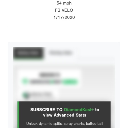
54
mph
FB VELO
1/17/2020
Batting Stats
Pitching Stats
SUBSCRIBE TO
Spray Chart
View hit locations
SUBSCRIBE TO
DiamondKast+
to
Advanced Statistics
view Advanced Stats
Unlock dynamic splits, spray charts, batted-ball