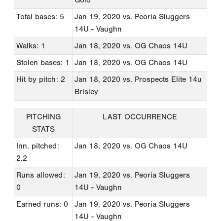
Total bases: 5
Jan 19, 2020
vs. Peoria Sluggers
14U - Vaughn
Walks: 1
Jan 18, 2020
vs. OG Chaos 14U
Stolen bases: 1
Jan 18, 2020
vs. OG Chaos 14U
Hit by pitch: 2
Jan 18, 2020
vs. Prospects Elite 14u
Brisley
PITCHING
LAST OCCURRENCE
STATS
Inn. pitched:
Jan 18, 2020
vs. OG Chaos 14U
2.2
Runs allowed:
Jan 19, 2020
vs. Peoria Sluggers
0
14U - Vaughn
Earned runs: 0
Jan 19, 2020
vs. Peoria Sluggers
14U - Vaughn