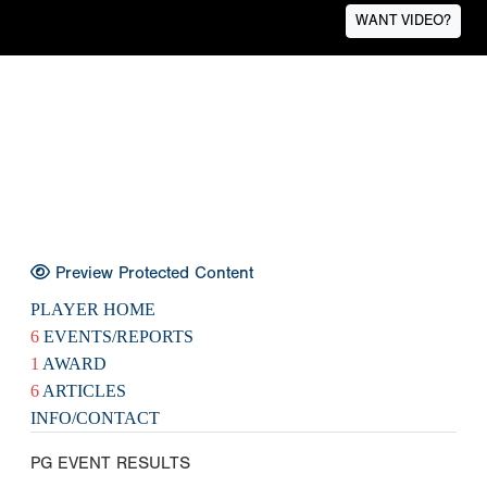
WANT VIDEO?
Preview Protected Content
PLAYER HOME
6
EVENTS/REPORTS
1
AWARD
6
ARTICLES
INFO/CONTACT
PG EVENT RESULTS