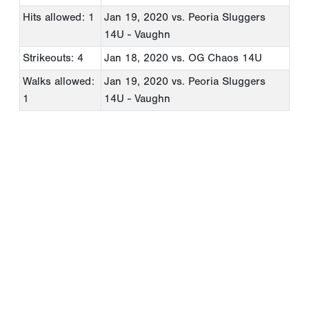
Hits allowed: 1
Jan 19, 2020
vs. Peoria Sluggers
14U - Vaughn
Strikeouts: 4
Jan 18, 2020
vs. OG Chaos 14U
Walks allowed:
Jan 19, 2020
vs. Peoria Sluggers
1
14U - Vaughn