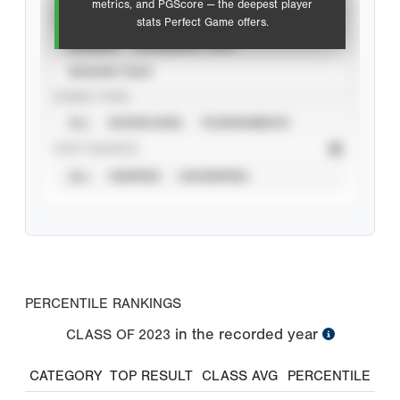
metrics, and PGScore — the deepest player
VIEW
stats Perfect Game offers.
CAREER
CALENDAR YEAR
SEASON YEAR
EVENT TYPE
ALL
SHOWCASES
TOURNAMENTS
STAT SOURCE
ALL
VERIFIED
UNVERIFIED
PERCENTILE RANKINGS
in the recorded year
CLASS OF
2023
CATEGORY
TOP RESULT
CLASS AVG
PERCENTILE