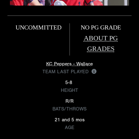
UNCOMMITTED
NO PG GRADE
ABOUT PG
GRADES
KC Peppers - Wallace
TEAM LAST PLAYED
5-8
HEIGHT
R/R
BATS/THROWS
21 and 5 mos
AGE