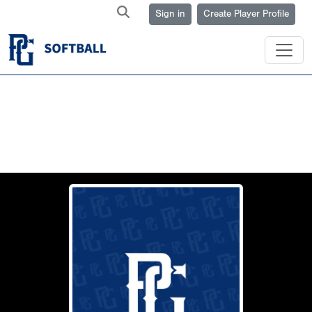
Sign in
Create Player Profile