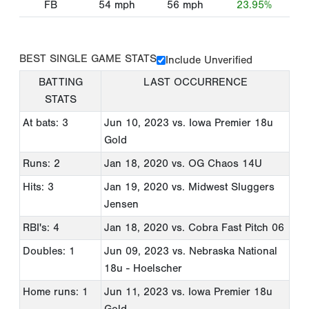
FB
54
mph
56
mph
23.95%
BEST SINGLE GAME STATS
Include Unverified
BATTING
LAST OCCURRENCE
STATS
At bats: 3
Jun 10, 2023
vs. Iowa Premier 18u
Gold
Runs: 2
Jan 18, 2020
vs. OG Chaos 14U
Hits: 3
Jan 19, 2020
vs. Midwest Sluggers
Jensen
RBI's: 4
Jan 18, 2020
vs. Cobra Fast Pitch 06
Doubles: 1
Jun 09, 2023
vs. Nebraska National
18u - Hoelscher
Home runs: 1
Jun 11, 2023
vs. Iowa Premier 18u
Gold