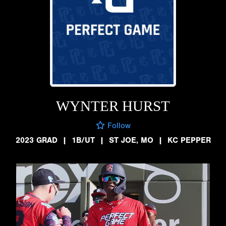
WYNTER HURST
Follow
2023 GRAD
|
1B/UT
|
ST JOE, MO
|
KC PEPPER