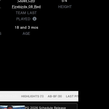
y
Quad City
5-4
L
Firebirds 08 Red
HEIGHT
TEAM LAST
PLAYED
18 and 3 mos
S
AGE