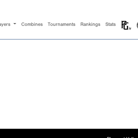
ayers
Combines
Tournaments
Rankings
Stats