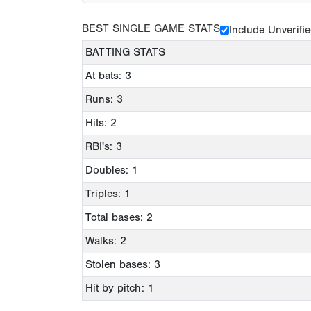
BEST SINGLE GAME STATS
Include Unverifi
BATTING STATS
At bats: 3
Runs: 3
Hits: 2
RBI's: 3
Doubles: 1
Triples: 1
Total bases: 2
Walks: 2
Stolen bases: 3
Hit by pitch: 1