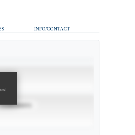
ES
INFO/CONTACT
pest
TOURNAMENTS