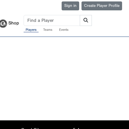
Sign in
Create Player Profile
Shop
Players
Teams
Events