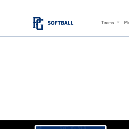
Teams
Pl