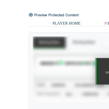
Preview Protected Content
PLAYER HOME
9
E
Batting Stats
Pitching Stats
SUBSCRIBE TO
Un
VIEW
CAREER
CALENDAR YEAR
STAT SOURCE
ALL
VERIFIED