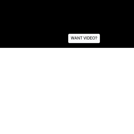
WANT VIDEO?