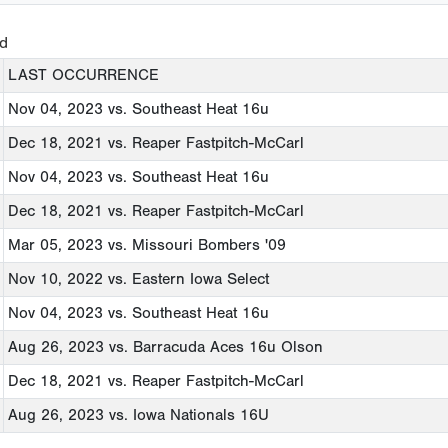
ed
LAST OCCURRENCE
Nov 04, 2023
vs. Southeast Heat 16u
Dec 18, 2021
vs. Reaper Fastpitch-McCarl
Nov 04, 2023
vs. Southeast Heat 16u
Dec 18, 2021
vs. Reaper Fastpitch-McCarl
Mar 05, 2023
vs. Missouri Bombers '09
Nov 10, 2022
vs. Eastern Iowa Select
Nov 04, 2023
vs. Southeast Heat 16u
Aug 26, 2023
vs. Barracuda Aces 16u Olson
Dec 18, 2021
vs. Reaper Fastpitch-McCarl
Aug 26, 2023
vs. Iowa Nationals 16U