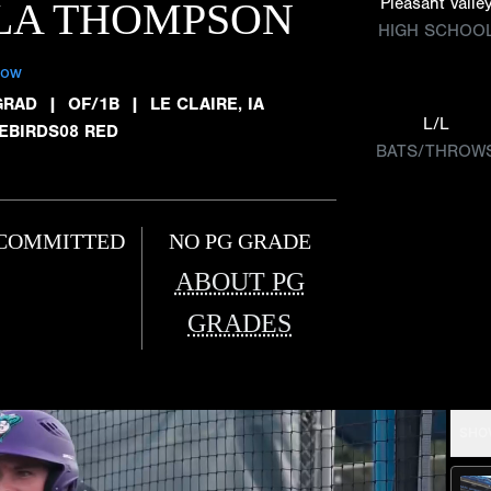
Pleasant Valle
LA THOMPSON
HIGH SCHOO
low
GRAD
|
OF/1B
|
LE CLAIRE, IA
L/L
REBIRDS08 RED
BATS/THROW
COMMITTED
NO PG GRADE
ABOUT PG
GRADES