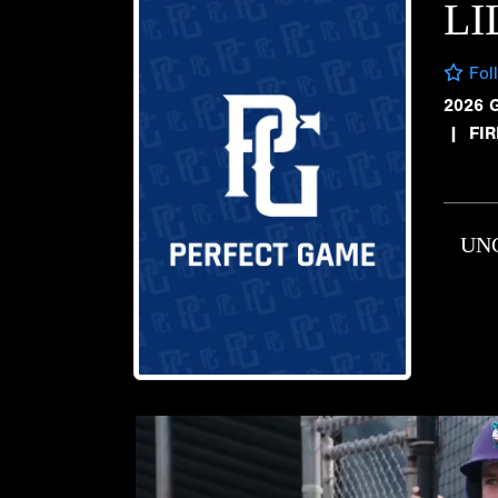
LI
Fol
2026 
|
FI
UN