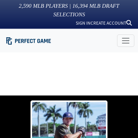
2,590
MLB PLAYERS |
16,394
MLB DRAFT
SELECTIONS
SIGN IN
CREATE ACCOUNT