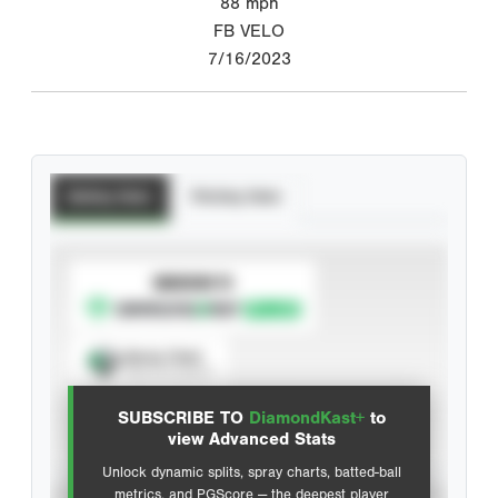
88
mph
FB VELO
7/16/2023
Batting Stats
Pitching Stats
SUBSCRIBE TO
Spray Chart
View hit locations
SUBSCRIBE TO
DiamondKast+
to
Advanced Statistics
view Advanced Stats
Unlock dynamic splits, spray charts, batted-ball
metrics, and PGScore — the deepest player