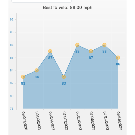
Best
fb velo
:
88.00
mph
92
90
88
88
88
87
87
86
86
84
84
83
83
82
80
78
08/07/2020
09/30/2021
06/24/2022
07/07/2022
06/23/2023
07/06/2023
07/16/2023
09/15/2023