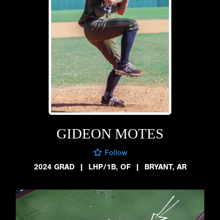
GIDEON MOTES
Follow
2024 GRAD
|
LHP/1B, OF
|
BRYANT, AR