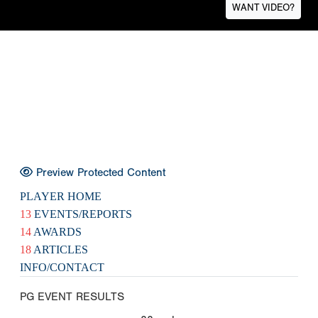
WANT VIDEO?
Preview Protected Content
PLAYER HOME
13
EVENTS/REPORTS
14
AWARDS
18
ARTICLES
INFO/CONTACT
PG EVENT RESULTS