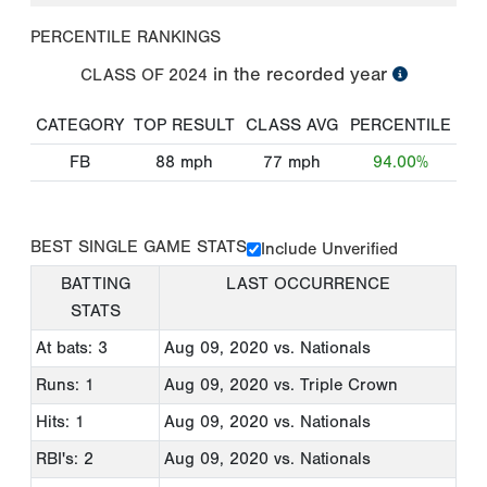
PERCENTILE RANKINGS
in the recorded year
CLASS OF
2024
CATEGORY
TOP RESULT
CLASS AVG
PERCENTILE
FB
88
mph
77
mph
94.00%
BEST SINGLE GAME STATS
Include Unverified
BATTING
LAST OCCURRENCE
STATS
At bats: 3
Aug 09, 2020
vs. Nationals
Runs: 1
Aug 09, 2020
vs. Triple Crown
Hits: 1
Aug 09, 2020
vs. Nationals
RBI's: 2
Aug 09, 2020
vs. Nationals