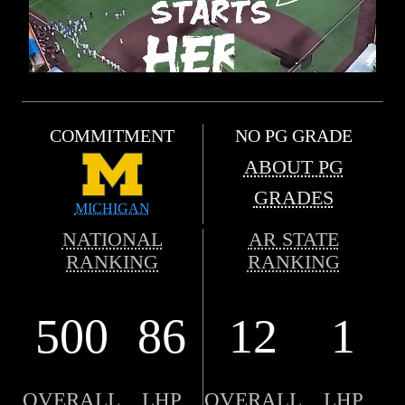
COMMITMENT
NO PG GRADE
ABOUT PG
GRADES
MICHIGAN
NATIONAL
AR STATE
RANKING
RANKING
500
86
12
1
OVERALL
LHP
OVERALL
LHP