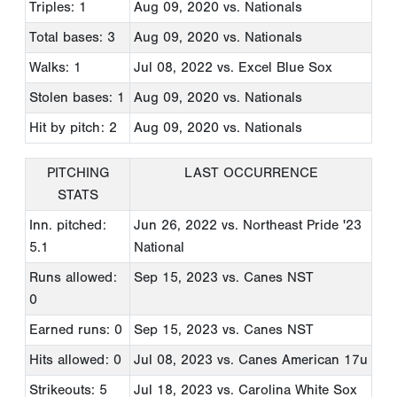
Triples: 1
Aug 09, 2020
vs. Nationals
Total bases: 3
Aug 09, 2020
vs. Nationals
Walks: 1
Jul 08, 2022
vs. Excel Blue Sox
Stolen bases: 1
Aug 09, 2020
vs. Nationals
Hit by pitch: 2
Aug 09, 2020
vs. Nationals
PITCHING
LAST OCCURRENCE
STATS
Inn. pitched:
Jun 26, 2022
vs. Northeast Pride '23
5.1
National
Runs allowed:
Sep 15, 2023
vs. Canes NST
0
Earned runs: 0
Sep 15, 2023
vs. Canes NST
Hits allowed: 0
Jul 08, 2023
vs. Canes American 17u
Strikeouts: 5
Jul 18, 2023
vs. Carolina White Sox