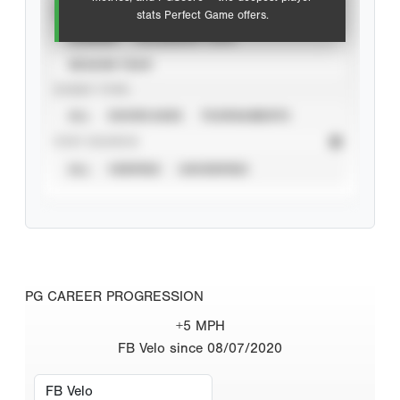
VIEW
stats Perfect Game offers.
CAREER
CALENDAR YEAR
SEASON YEAR
EVENT TYPE
ALL
SHOWCASES
TOURNAMENTS
STAT SOURCE
ALL
VERIFIED
UNVERIFIED
PG CAREER PROGRESSION
+5 MPH
FB Velo since 08/07/2020