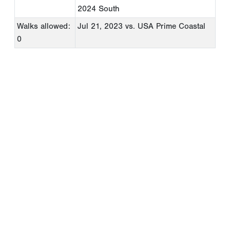
2024 South
Walks allowed:
Jul 21, 2023
vs. USA Prime Coastal
0