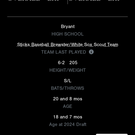
Bryant
HIGH SCHOOL
Sticks Baseball Brewster/White Sox Scout Team
TEAM LAST PLAYED
6-2
205
HEIGHT/WEIGHT
S/L
BATS/THROWS
20 and 8 mos
AGE
18 and 7 mos
Age at 2024 Draft