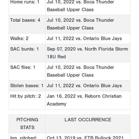
Home runs: 1
Jul 10, 2022
vs. Boca Thunder
Baseball Upper Class
Total bases: 4
Jul 10, 2022
vs. Boca Thunder
Baseball Upper Class
Walks: 2
Jul 11, 2022
vs. Ontario Blue Jays
SAC bunts: 1
Sep 07, 2020
vs. North Florida Storm
18U Red
SAC flies: 1
Jul 10, 2022
vs. Boca Thunder
Baseball Upper Class
Stolen bases: 1
Jul 11, 2022
vs. Ontario Blue Jays
Hit by pitch: 2
Jan 16, 2022
vs. Reborn Christian
Academy
PITCHING
LAST OCCURRENCE
STATS
Inn. pitched:
Oct 13, 2019
vs. FTB Bullock 2021