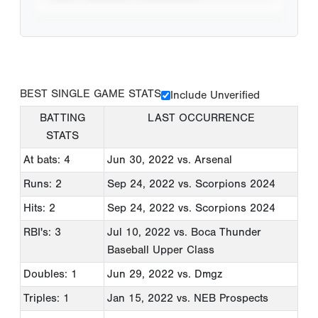
BEST SINGLE GAME STATS
Include Unverified
BATTING
LAST OCCURRENCE
STATS
At bats: 4
Jun 30, 2022
vs. Arsenal
Runs: 2
Sep 24, 2022
vs. Scorpions 2024
Hits: 2
Sep 24, 2022
vs. Scorpions 2024
RBI's: 3
Jul 10, 2022
vs. Boca Thunder
Baseball Upper Class
Doubles: 1
Jun 29, 2022
vs. Dmgz
Triples: 1
Jan 15, 2022
vs. NEB Prospects