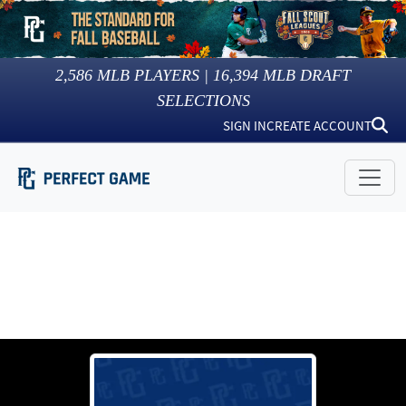
2,586
MLB PLAYERS |
16,394
MLB DRAFT
SELECTIONS
SIGN IN
CREATE ACCOUNT