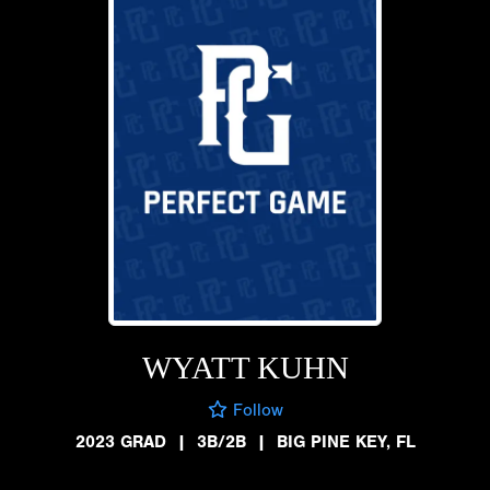
WYATT KUHN
Follow
2023 GRAD
|
3B/2B
|
BIG PINE KEY, FL