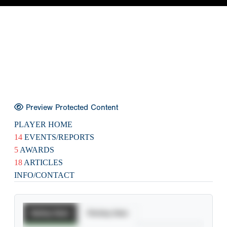
Preview Protected Content
PLAYER HOME
14
EVENTS/REPORTS
5
AWARDS
18
ARTICLES
INFO/CONTACT
Batting Stats
Pitching Stats