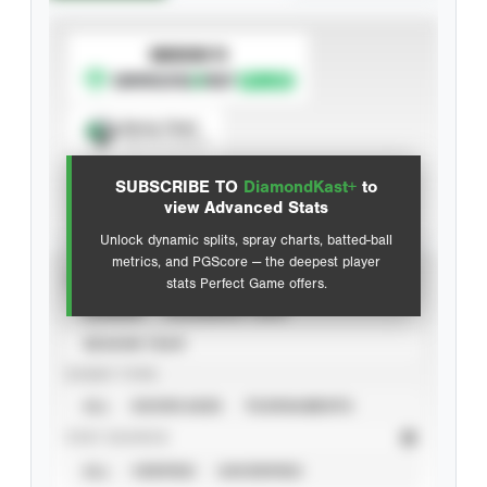
SUBSCRIBE TO
Spray Chart
View hit locations
SUBSCRIBE TO
DiamondKast+
to
Advanced Statistics
view Advanced Stats
Unlock dynamic splits, spray charts, batted-ball
metrics, and PGScore — the deepest player
VIEW
stats Perfect Game offers.
CAREER
CALENDAR YEAR
SEASON YEAR
EVENT TYPE
ALL
SHOWCASES
TOURNAMENTS
STAT SOURCE
ALL
VERIFIED
UNVERIFIED