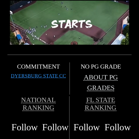
COMMITMENT
NO PG GRADE
DYERSBURG STATE CC
ABOUT PG
GRADES
NATIONAL
FL STATE
RANKING
RANKING
Follow
Follow
Follow
Follow