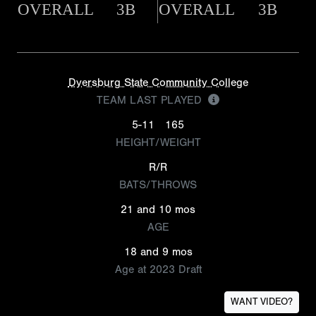
OVERALL
3B
OVERALL
3B
Dyersburg State Community College
TEAM LAST PLAYED
5-11
165
HEIGHT/WEIGHT
R/R
BATS/THROWS
21 and 10 mos
AGE
18 and 9 mos
Age at 2023 Draft
WANT VIDEO?