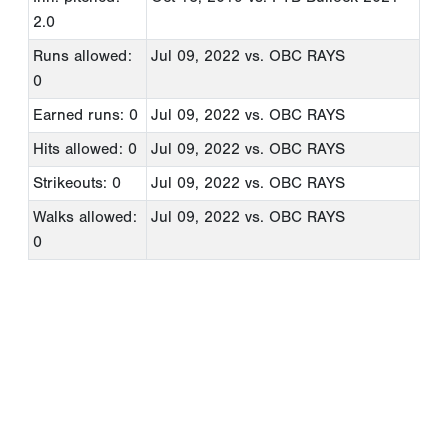
2.0
Runs allowed:
Jul 09, 2022
vs. OBC RAYS
0
Earned runs: 0
Jul 09, 2022
vs. OBC RAYS
Hits allowed: 0
Jul 09, 2022
vs. OBC RAYS
Strikeouts: 0
Jul 09, 2022
vs. OBC RAYS
Walks allowed:
Jul 09, 2022
vs. OBC RAYS
0