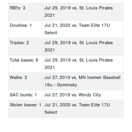
RBI's: 3
Jul 29, 2019
vs. St. Louis Pirates
2021
Doubles: 1
Jul 21, 2020
vs. Team Elite 17U
Select
Triples: 2
Jul 29, 2019
vs. St. Louis Pirates
2021
Total bases: 6
Jul 29, 2019
vs. St. Louis Pirates
2021
Walks: 2
Jul 27, 2019
vs. MN Icemen Baseball
16u - Gominsky
SAC bunts: 1
Jul 27, 2019
vs. Windy City
Stolen bases: 1
Jul 21, 2020
vs. Team Elite 17U
Select