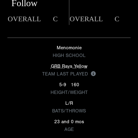
Follow
OVERALL
C
OVERALL
C
Menomonie
HIGH SCHOOL
GRB Rays Yellow
TEAM LAST PLAYED
5-9
160
HEIGHT/WEIGHT
L/R
BATS/THROWS
23 and 0 mos
AGE