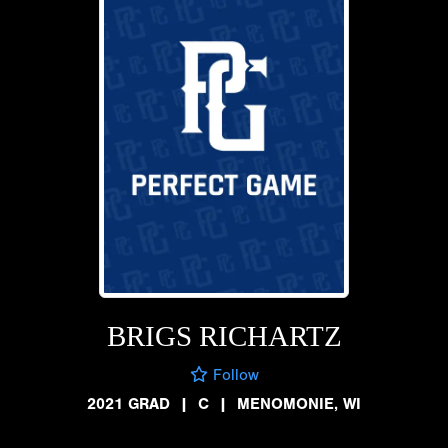
BRIGS RICHARTZ
Follow
2021 GRAD
|
C
|
MENOMONIE, WI