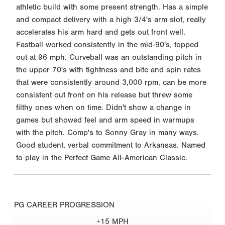
athletic build with some present strength. Has a simple
and compact delivery with a high 3/4's arm slot, really
accelerates his arm hard and gets out front well.
Fastball worked consistently in the mid-90's, topped
out at 96 mph. Curveball was an outstanding pitch in
the upper 70's with tightness and bite and spin rates
that were consistently around 3,000 rpm, can be more
consistent out front on his release but threw some
filthy ones when on time. Didn't show a change in
games but showed feel and arm speed in warmups
with the pitch. Comp's to Sonny Gray in many ways.
Good student, verbal commitment to Arkansas. Named
to play in the Perfect Game All-American Classic.
PG CAREER PROGRESSION
+15 MPH