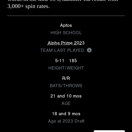
3,000+ spin rates.
Aptos
HIGH SCHOOL
Alpha Prime 2023
TEAM LAST PLAYED
5-11
185
HEIGHT/WEIGHT
R/R
BATS/THROWS
21 and 10 mos
AGE
18 and 9 mos
Age at 2023 Draft