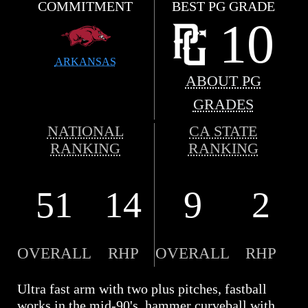
COMMITMENT
BEST PG GRADE
10
ARKANSAS
ABOUT PG
GRADES
NATIONAL
CA STATE
RANKING
RANKING
51
14
9
2
OVERALL
RHP
OVERALL
RHP
Ultra fast arm with two plus pitches, fastball
works in the mid-90's, hammer curveball with