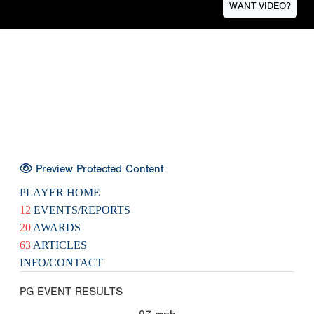
WANT VIDEO?
Preview Protected Content
PLAYER HOME
12
EVENTS/REPORTS
20
AWARDS
63
ARTICLES
INFO/CONTACT
PG EVENT RESULTS