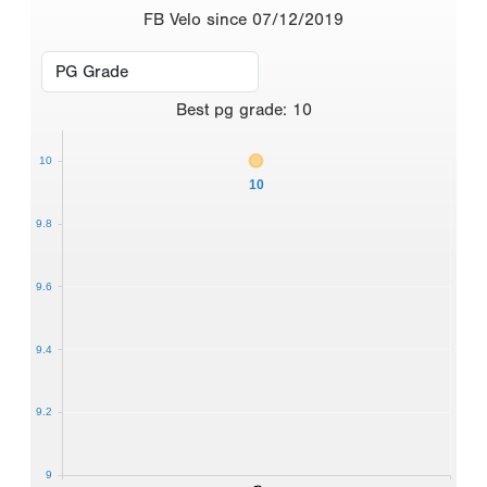
FB Velo since 07/12/2019
Best
pg grade
:
10
10
10
9.8
9.6
9.4
9.2
9