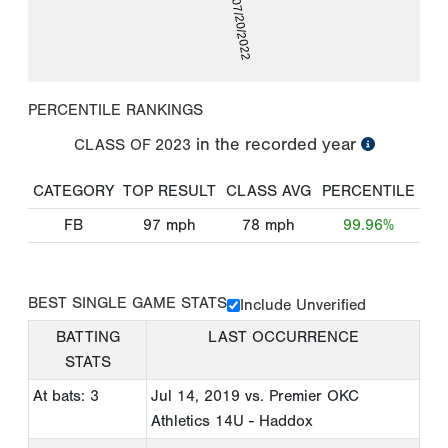
07/20/2022
PERCENTILE RANKINGS
in the recorded year
CLASS OF
2023
CATEGORY
TOP RESULT
CLASS AVG
PERCENTILE
FB
97
mph
78
mph
99.96%
BEST SINGLE GAME STATS
Include Unverified
BATTING
LAST OCCURRENCE
STATS
At bats: 3
Jul 14, 2019
vs. Premier OKC
Athletics 14U - Haddox