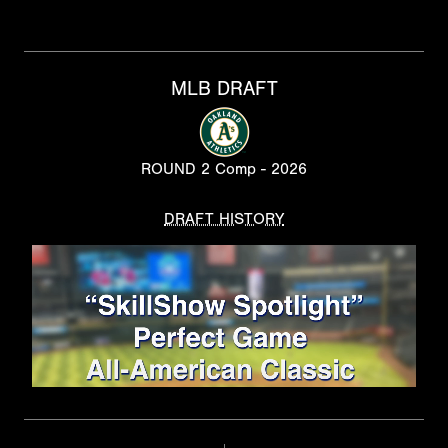
MLB DRAFT
ROUND 2 Comp - 2026
DRAFT HISTORY