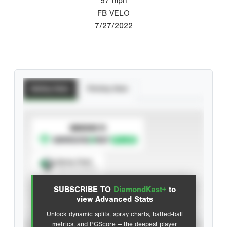
97
mph
FB VELO
7/27/2022
Batting Stats
Pitching Stats
SUBSCRIBE TO
Spray Chart
View hit locations
SUBSCRIBE TO
DiamondKast+
to
Advanced Statistics
view Advanced Stats
Unlock dynamic splits, spray charts, batted-ball
metrics, and PGScore — the deepest player