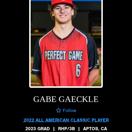
GABE GAECKLE
Follow
2022 ALL AMERICAN CLASSIC PLAYER
2023 GRAD
|
RHP/3B
|
APTOS, CA