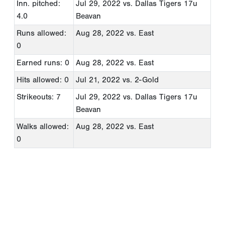
Inn. pitched:
Jul 29, 2022
vs. Dallas Tigers 17u
4.0
Beavan
Runs allowed:
Aug 28, 2022
vs. East
0
Earned runs: 0
Aug 28, 2022
vs. East
Hits allowed: 0
Jul 21, 2022
vs. 2-Gold
Strikeouts: 7
Jul 29, 2022
vs. Dallas Tigers 17u
Beavan
Walks allowed:
Aug 28, 2022
vs. East
0