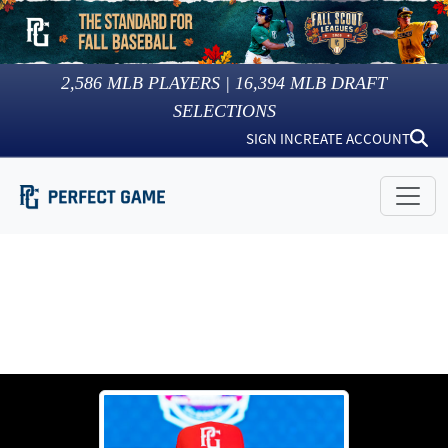
2,586
MLB PLAYERS |
16,394
MLB DRAFT
SELECTIONS
SIGN IN
CREATE ACCOUNT