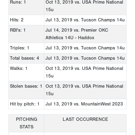
Runs: 1
Oct 13, 2019
vs. USA Prime National
15u
Hits: 2
Jul 13, 2019
vs. Tucson Champs 14u
RBI's: 1
Jul 14, 2019
vs. Premier OKC
Athletics 14U - Haddox
Triples: 1
Jul 13, 2019
vs. Tucson Champs 14u
Total bases: 4
Jul 13, 2019
vs. Tucson Champs 14u
Walks: 1
Oct 13, 2019
vs. USA Prime National
15u
Stolen bases: 1
Oct 13, 2019
vs. USA Prime National
15u
Hit by pitch: 1
Jul 13, 2019
vs. MountainWest 2023
PITCHING
LAST OCCURRENCE
STATS