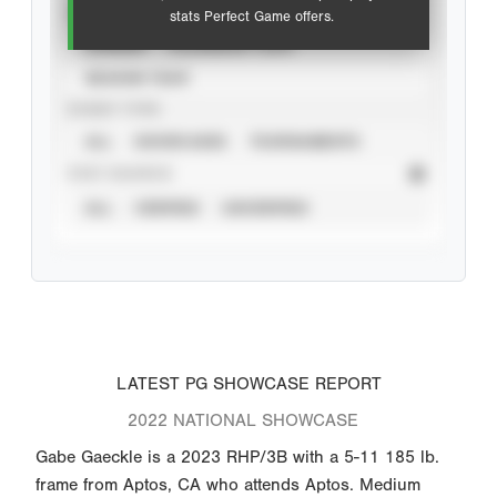
VIEW
stats Perfect Game offers.
CAREER
CALENDAR YEAR
SEASON YEAR
EVENT TYPE
ALL
SHOWCASES
TOURNAMENTS
STAT SOURCE
ALL
VERIFIED
UNVERIFIED
LATEST PG SHOWCASE REPORT
2022 NATIONAL SHOWCASE
Gabe Gaeckle is a 2023 RHP/3B with a 5-11 185 lb.
frame from Aptos, CA who attends Aptos. Medium